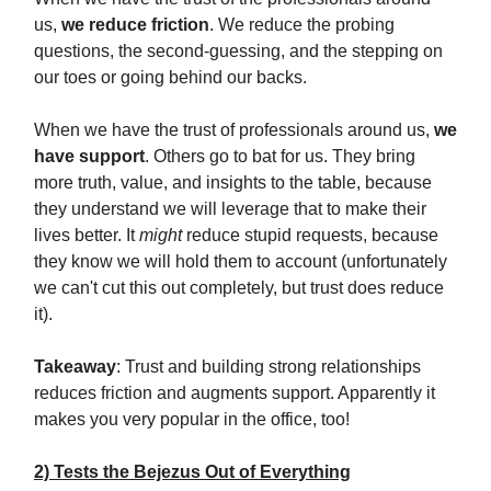
us,
we reduce friction
. We reduce the probing
questions, the second-guessing, and the stepping on
our toes or going behind our backs.
When we have the trust of professionals around us,
we
have support
. Others go to bat for us. They bring
more truth, value, and insights to the table, because
they understand we will leverage that to make their
lives better. It
might
reduce stupid requests, because
they know we will hold them to account (unfortunately
we can't cut this out completely, but trust does reduce
it).
Takeaway
: Trust and building strong relationships
reduces friction and augments support. Apparently it
makes you very popular in the office, too!
2) Tests the Bejezus Out of Everything