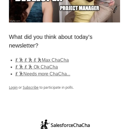
What did you think about today's
newsletter?
💃 🕺 💃 🕺 💃 🕺Max ChaCha
💃 🕺 💃 🕺 Ok ChaCha
💃 🕺Needs more ChaCha...
Login
or
Subscribe
to participate in polls.
SalesforceChaCha