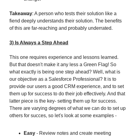
Takeaway
: A person who tests their solution like a
fiend deeply understands their solution. The benefits
of this are far-reaching and probably underrated.
3) Is Always a Step Ahead
This one requires experience and lessons learned.
But that doesn't make it any less a Green Flag! So
what exactly is being one step ahead? Well, what is
our objective as a Salesforce Professional? It is to
provide our users a good CRM experience, and to set
them up for success to do their job effectively. And that
latter piece is the key- setting them up for success.
There are varying degrees of what we can do to set up
others for succes, so let's look at some examples -
Easy
- Review notes and create meeting