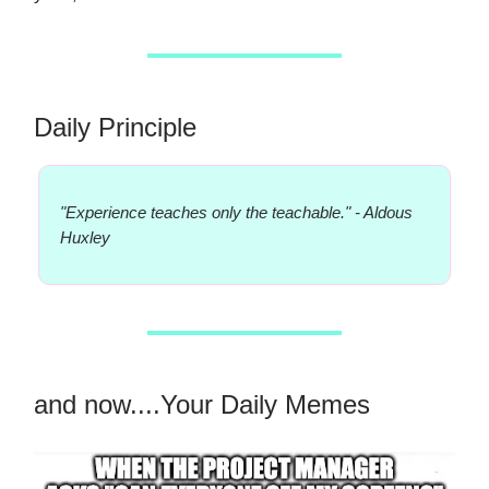
Daily Principle
"Experience teaches only the teachable." - Aldous
Huxley
and now....Your Daily Memes