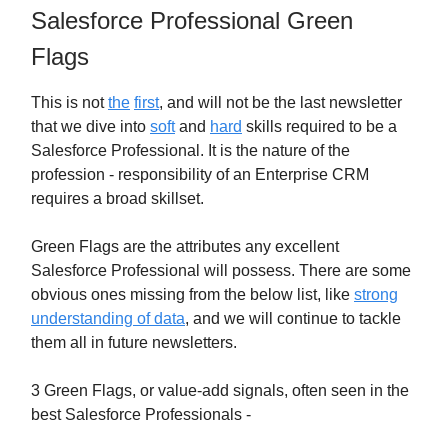
Salesforce Professional Green
Flags
This is not
the
first
, and will not be the last newsletter
that we dive into
soft
and
hard
skills required to be a
Salesforce Professional. It is the nature of the
profession - responsibility of an Enterprise CRM
requires a broad skillset.
Green Flags are the attributes any excellent
Salesforce Professional will possess. There are some
obvious ones missing from the below list, like
strong
understanding of data
, and we will continue to tackle
them all in future newsletters.
3 Green Flags, or value-add signals, often seen in the
best Salesforce Professionals -