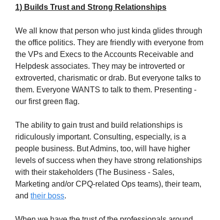
1) Builds Trust and Strong Relationships
We all know that person who just kinda glides through
the office politics. They are friendly with everyone from
the VPs and Execs to the Accounts Receivable and
Helpdesk associates. They may be introverted or
extroverted, charismatic or drab. But everyone talks to
them. Everyone WANTS to talk to them. Presenting -
our first green flag.
The ability to gain trust and build relationships is
ridiculously important. Consulting, especially, is a
people business. But Admins, too, will have higher
levels of success when they have strong relationships
with their stakeholders (The Business - Sales,
Marketing and/or CPQ-related Ops teams), their team,
and
their boss
.
When we have the trust of the professionals around