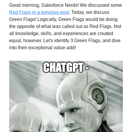
Good morning, Salesforce Nerds! We discussed some
Red Flags in a previous post
. Today, we discuss
Green Flags! Logically, Green Flags would be doing
the opposite of what was called out as Red Flags. Not
all knowledge, skills, and experiences are created
equal, however. Let's identify 3 Green Flags, and dive
into their exceptional value-add!