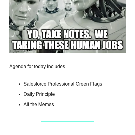
Agenda for today includes
Salesforce Professional Green Flags
Daily Principle
All the Memes