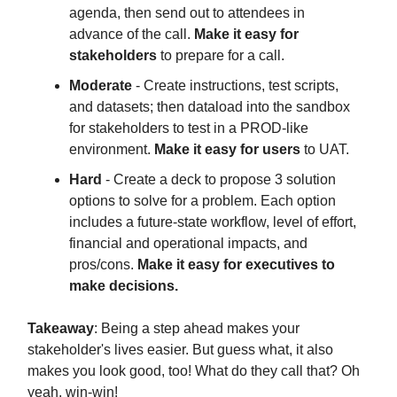
agenda, then send out to attendees in
advance of the call.
Make it easy for
stakeholders
to prepare for a call.
Moderate
- Create instructions, test scripts,
and datasets; then dataload into the sandbox
for stakeholders to test in a PROD-like
environment.
Make it easy for users
to UAT.
Hard
- Create a deck to propose 3 solution
options to solve for a problem. Each option
includes a future-state workflow, level of effort,
financial and operational impacts, and
pros/cons.
Make it easy for executives to
make decisions.
Takeaway
: Being a step ahead makes your
stakeholder's lives easier. But guess what, it also
makes you look good, too! What do they call that? Oh
yeah, win-win!