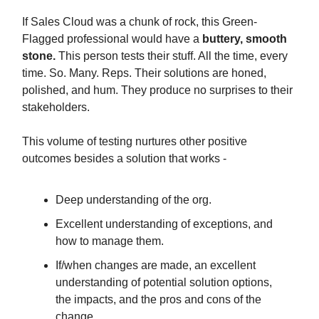
If Sales Cloud was a chunk of rock, this Green-
Flagged professional would have a
buttery, smooth
stone.
This person tests their stuff. All the time, every
time. So. Many. Reps. Their solutions are honed,
polished, and hum. They produce no surprises to their
stakeholders.
This volume of testing nurtures other positive
outcomes besides a solution that works -
Deep understanding of the org.
Excellent understanding of exceptions, and
how to manage them.
If/when changes are made, an excellent
understanding of potential solution options,
the impacts, and the pros and cons of the
change.