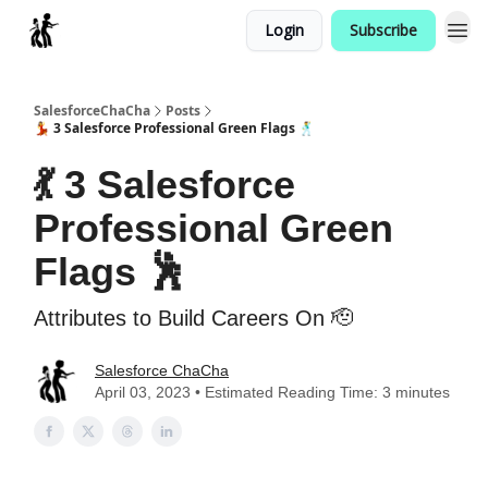
Login
Subscribe
Categories
SalesforceChaCha
Posts
💃 3 Salesforce Professional Green Flags 🕺
💃 3 Salesforce
Professional Green
Flags 🕺
Attributes to Build Careers On 🫡
Salesforce ChaCha
April 03, 2023 • Estimated Reading Time: 3 minutes