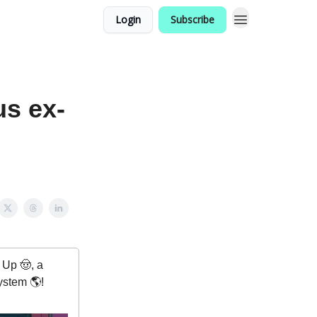
Login
Subscribe
us ex-
Up 🤠, a
ystem 🌎!