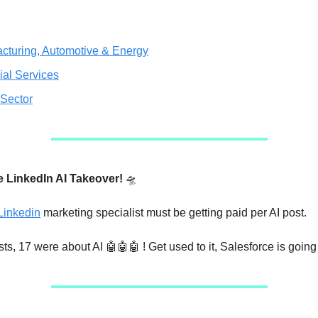
cturing, Automotive & Energy
ial Services
 Sector
e LinkedIn AI Takeover!
🛸
Linkedin
marketing specialist must be getting paid per AI post.
sts, 17 were about AI 🤖🤖🤖 ! Get used to it, Salesforce is going 