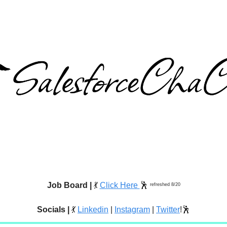
Job Board |
💃
Click Here
🕺
refreshed 8/20
Socials |
💃
Linkedin
|
Instagram
|
Twitter
!🕺