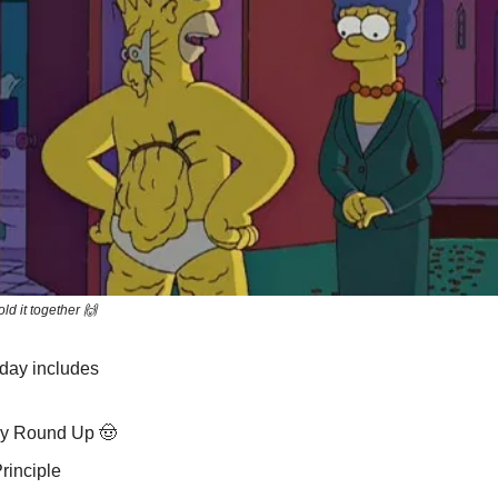
old it together 🙌
oday includes
y Round Up 🤠
rinciple