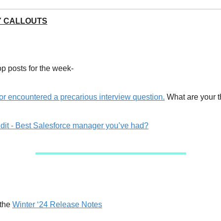
 CALLOUTS
op posts for the week-
or encountered a precarious interview question.
What are your t
dit - Best Salesforce manager you’ve had?
 the
Winter ‘24 Release Notes