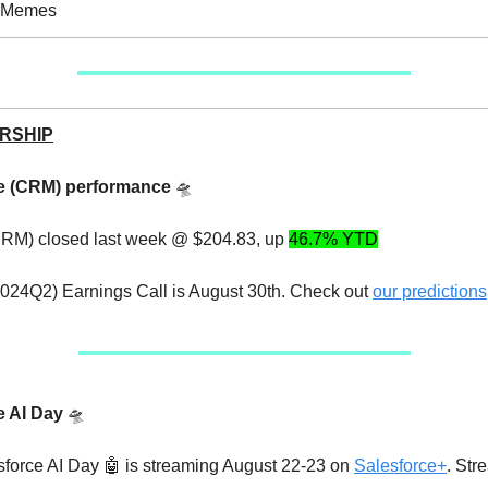
e Memes
RSHIP
ce (CRM) performance
🛸
CRM) closed last week @ $204.83, up
46.7% YTD
24Q2) Earnings Call is August 30th. Check out
our predictions
e AI Day
🛸
sforce AI Day 🤖 is streaming August 22-23 on
Salesforce+
. Str