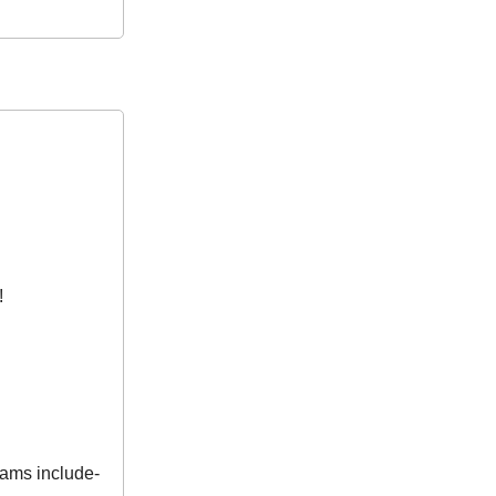
!
eams include-