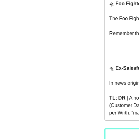
🛸
Foo Fight
The Foo Figh
Remember th
🛸
Ex-Salesf
In news origi
TL; DR
| A no
(Customer Data
per Wirth, “m