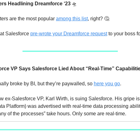
ers Headlining Dreamforce ‘23
🛸
ters are the most popular
among this list
, right? 🤔
at Salesforce
pre-wrote your Dreamforce request
to your boss fo
orce VP Says Salesforce
Lied About “Real-Time” Capabiliti
nally broke by BI, but they’re paywalled, so
here you go
.
w ex-Salesforce VP, Karl Wirth, is suing Salesforce. His gripe i
 Platform) was advertised with real-time data processing abilitie
any of the processes” take hours. Only some are real-time.