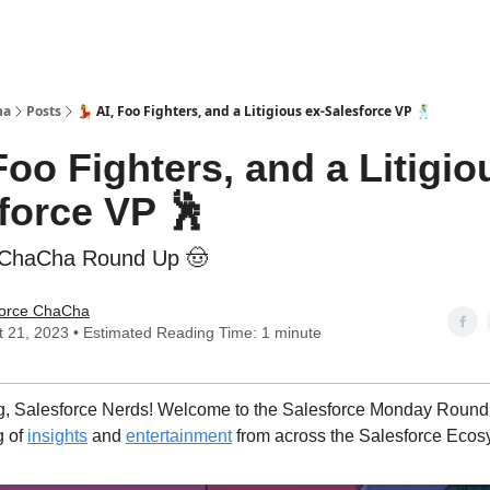
ha
Posts
💃 AI, Foo Fighters, and a Litigious ex-Salesforce VP 🕺
 Foo Fighters, and a Litigio
force VP 🕺
eChaCha Round Up 🤠
force ChaCha
 21, 2023 • Estimated Reading Time: 1 minute
, Salesforce Nerds! Welcome to the Salesforce Monday Round 
g of
insights
and
entertainment
from across the Salesforce Ecos