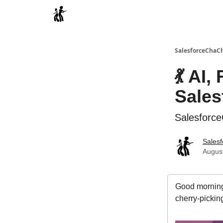
Categories
SalesforceChaC
💃 AI,
Sales
Salesforc
Sales
August
Good morning
cherry-pickin