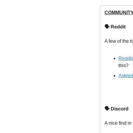
COMMUNITY
🗣 Reddit
A few of the t
Reddit
this?
Askred
🗣 Discord
A nice find in