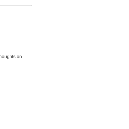
houghts on