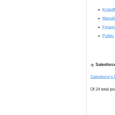
Kickoff
Manufa
Financ
Public
🛸
Salesforc
Salesforce’s 
Of 24 total po