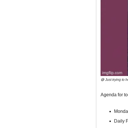
😅 Just trying to h
Agenda for t
Monda
Daily P