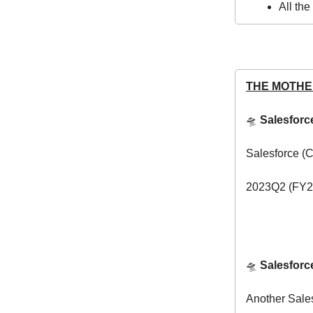
All th
THE MOTHE
🛸
Salesfor
Salesforce (
2023Q2 (FY20
🛸
Salesforc
Another Sale