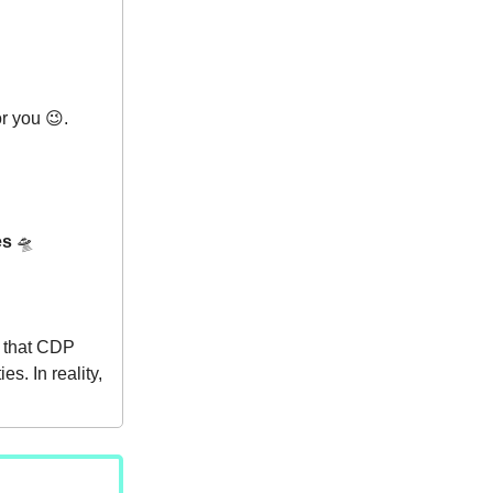
r you 😉.
es
🛸
s that CDP
s. In reality,