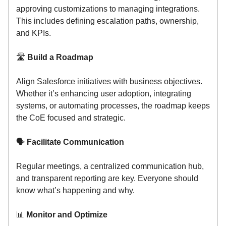
approving customizations to managing integrations.
This includes defining escalation paths, ownership,
and KPIs.
🛣️
Build a Roadmap
Align Salesforce initiatives with business objectives.
Whether it’s enhancing user adoption, integrating
systems, or automating processes, the roadmap keeps
the CoE focused and strategic.
🗣️
Facilitate Communication
Regular meetings, a centralized communication hub,
and transparent reporting are key. Everyone should
know what’s happening and why.
📊
Monitor and Optimize