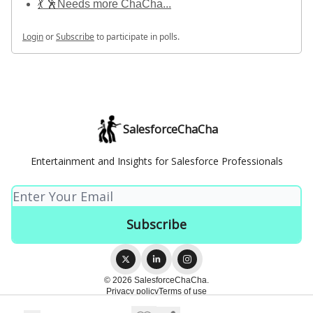
💃 🕺Needs more ChaCha...
Login
or
Subscribe
to participate in polls.
SalesforceChaCha
Entertainment and Insights for Salesforce Professionals
© 2026 SalesforceChaCha.
Privacy policy
Terms of use
Powered by beehiiv