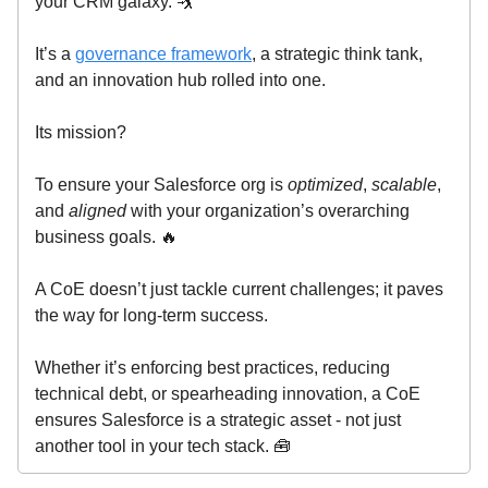
your CRM galaxy. 🤺
It’s a
governance framework
, a strategic think tank,
and an innovation hub rolled into one.
Its mission?
To ensure your Salesforce org is
optimized
,
scalable
,
and
aligned
with your organization’s overarching
business goals. 🔥
A CoE doesn’t just tackle current challenges; it paves
the way for long-term success.
Whether it’s enforcing best practices, reducing
technical debt, or spearheading innovation, a CoE
ensures Salesforce is a strategic asset - not just
another tool in your tech stack. 🧰