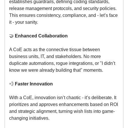
establishes guardrails, defining coding standards,
release management protocols, and security policies.
This ensures consistency, compliance, and - let’s face
it - your sanity.
🤝
Enhanced Collaboration
A CoE acts as the connective tissue between
business units, IT, and stakeholders. No more
duplicate automations, rogue integrations, or "I didn’t
know we were already building that" moments.
💨
Faster Innovation
With a CoE, innovation isn’t chaotic - it’s deliberate. It
prioritizes and approves enhancements based on ROI
and strategic alignment, turning wish lists into game-
changing initiatives.