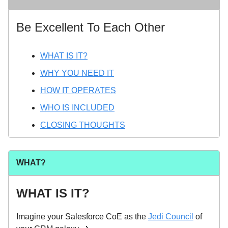
Be Excellent To Each Other
WHAT IS IT?
WHY YOU NEED IT
HOW IT OPERATES
WHO IS INCLUDED
CLOSING THOUGHTS
WHAT?
WHAT IS IT?
Imagine your Salesforce CoE as the
Jedi Council
of