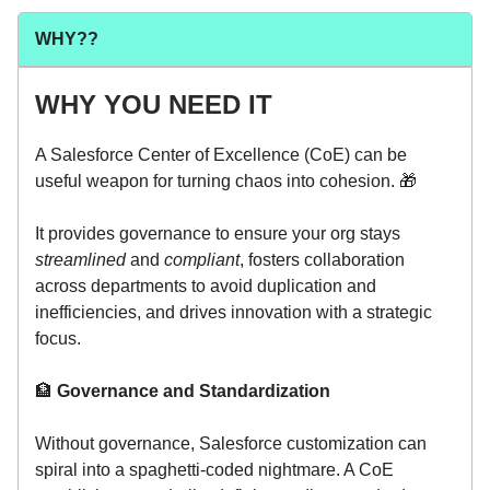
WHY??
WHY YOU NEED IT
A Salesforce Center of Excellence (CoE) can be
useful weapon for turning chaos into cohesion. 🎁
It provides governance to ensure your org stays
streamlined
and
compliant
, fosters collaboration
across departments to avoid duplication and
inefficiencies, and drives innovation with a strategic
focus.
🏦
Governance and Standardization
Without governance, Salesforce customization can
spiral into a spaghetti-coded nightmare. A CoE