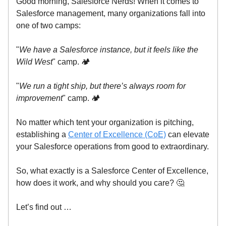
Good morning, Salesforce Nerds! When it comes to
Salesforce management, many organizations fall into
one of two camps:
"
We have a Salesforce instance, but it feels like the
Wild West
" camp. 🏕️
"
We run a tight ship, but there’s always room for
improvement
" camp. 🏕️
No matter which tent your organization is pitching,
establishing a
Center of Excellence (CoE)
can elevate
your Salesforce operations from good to extraordinary.
So, what exactly is a Salesforce Center of Excellence,
how does it work, and why should you care? 🤔
Let’s find out …