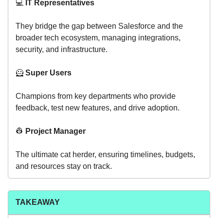
💻️
IT Representatives
They bridge the gap between Salesforce and the
broader tech ecosystem, managing integrations,
security, and infrastructure.
🦸
Super Users
Champions from key departments who provide
feedback, test new features, and drive adoption.
👷
Project Manager
The ultimate cat herder, ensuring timelines, budgets,
and resources stay on track.
TAKEAWAY