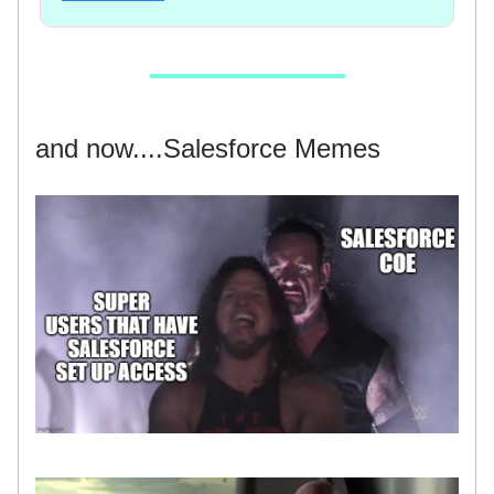
and now....Salesforce Memes