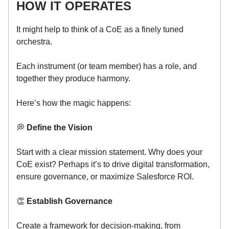
HOW IT OPERATES
It might help to think of a CoE as a finely tuned
orchestra.
Each instrument (or team member) has a role, and
together they produce harmony.
Here’s how the magic happens:
💭
Define the Vision
Start with a clear mission statement. Why does your
CoE exist? Perhaps it’s to drive digital transformation,
ensure governance, or maximize Salesforce ROI.
👏
Establish Governance
Create a framework for decision-making, from