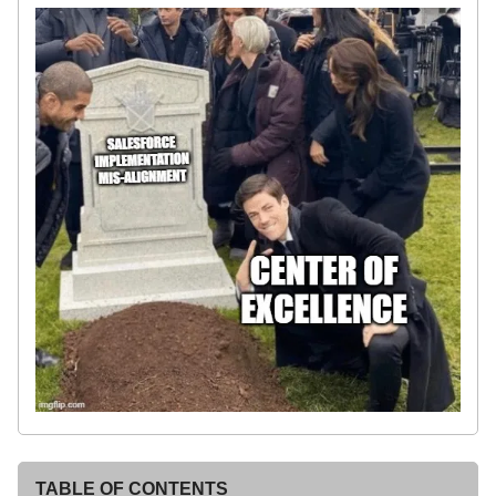
TABLE OF CONTENTS