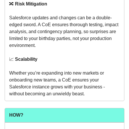
🔀
Risk Mitigation
Salesforce updates and changes can be a double-
edged sword. A CoE ensures thorough testing, impact
analysis, and contingency planning, so surprises are
limited to your birthday parties, not your production
environment.
📈
Scalability
Whether you’re expanding into new markets or
onboarding new teams, a CoE ensures your
Salesforce instance grows with your business -
without becoming an unwieldy beast.
HOW?