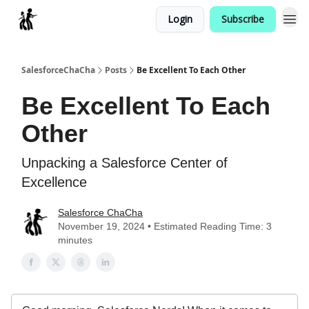
Login
Subscribe
Categories
SalesforceChaCha
Posts
Be Excellent To Each Other
Be Excellent To Each
Other
Unpacking a Salesforce Center of
Excellence
Salesforce ChaCha
November 19, 2024 • Estimated Reading Time: 3
minutes