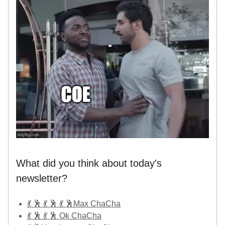
What did you think about today's
newsletter?
💃 🕺 💃 🕺 💃 🕺Max ChaCha
💃 🕺 💃 🕺 Ok ChaCha