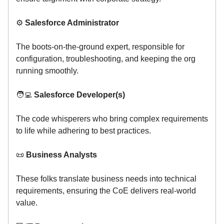
⚙️
Salesforce Administrator
The boots-on-the-ground expert, responsible for
configuration, troubleshooting, and keeping the org
running smoothly.
🧑‍💻
Salesforce Developer(s)
The code whisperers who bring complex requirements
to life while adhering to best practices.
📜
Business Analysts
These folks translate business needs into technical
requirements, ensuring the CoE delivers real-world
value.