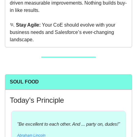
driven measurable improvements. Nothing builds buy-
in like results.
🏃
Stay Agile:
Your CoE should evolve with your
business needs and Salesforce’s ever-changing
landscape.
SOUL FOOD
Today’s Principle
"Be excellent to each other. And ... party on, dudes!"
Abraham Lincoln