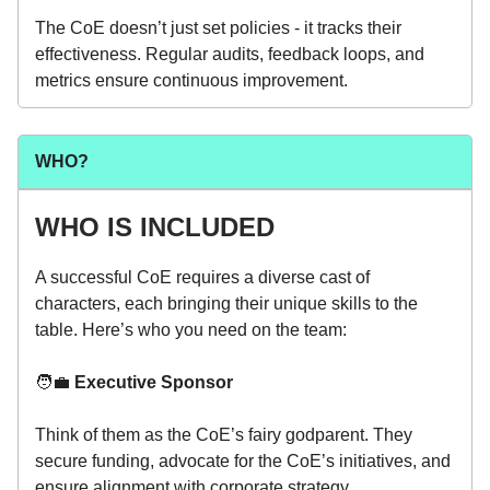
The CoE doesn’t just set policies - it tracks their
effectiveness. Regular audits, feedback loops, and
metrics ensure continuous improvement.
WHO?
WHO IS INCLUDED
A successful CoE requires a diverse cast of
characters, each bringing their unique skills to the
table. Here’s who you need on the team:
🧑‍💼
Executive Sponsor
Think of them as the CoE’s fairy godparent. They
secure funding, advocate for the CoE’s initiatives, and
ensure alignment with corporate strategy.