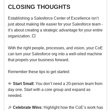
CLOSING THOUGHTS
Establishing a Salesforce Center of Excellence isn’t
just about making life easier for your Salesforce team -
it’s about creating a strategic advantage for your entire
organization. 💥
With the right people, processes, and vision, your CoE
can turn your Salesforce org into a well-oiled machine
that propels your business forward.
Remember these tips to get started:
🤏
Start Small:
You don’t need a 20-person team from
day one. Start with a core group and expand as
needed.
🎉
Celebrate Wins:
Highlight how the CoE’s work has