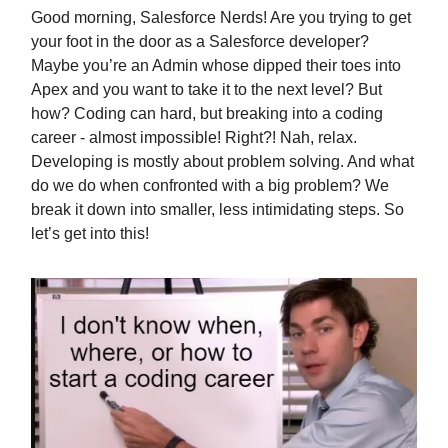
Good morning, Salesforce Nerds! Are you trying to get
your foot in the door as a Salesforce developer?
Maybe you’re an Admin whose dipped their toes into
Apex and you want to take it to the next level? But
how? Coding can hard, but breaking into a coding
career - almost impossible! Right?! Nah, relax.
Developing is mostly about problem solving. And what
do we do when confronted with a big problem? We
break it down into smaller, less intimidating steps. So
let’s get into this!