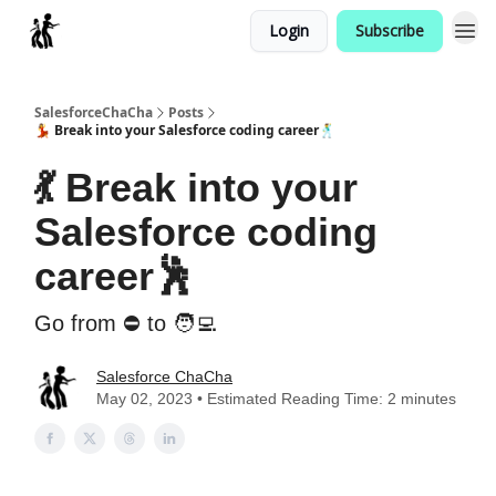
Login
Subscribe
Categories
SalesforceChaCha
Posts
💃 Break into your Salesforce coding career🕺
💃 Break into your
Salesforce coding
career🕺
Go from ⛔ to 🧑‍💻
Salesforce ChaCha
May 02, 2023 • Estimated Reading Time: 2 minutes