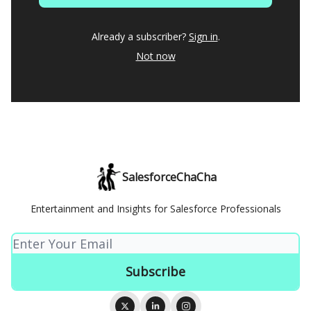
Already a subscriber?
Sign in
.
Not now
SalesforceChaCha
Entertainment and Insights for Salesforce Professionals