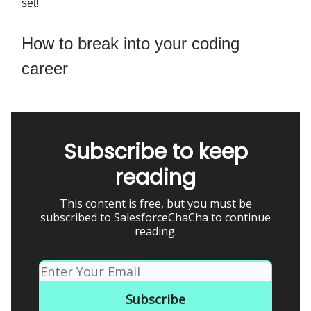
set!
How to break into your coding
career
Subscribe to keep
reading
This content is free, but you must be
subscribed to SalesforceChaCha to continue
reading.