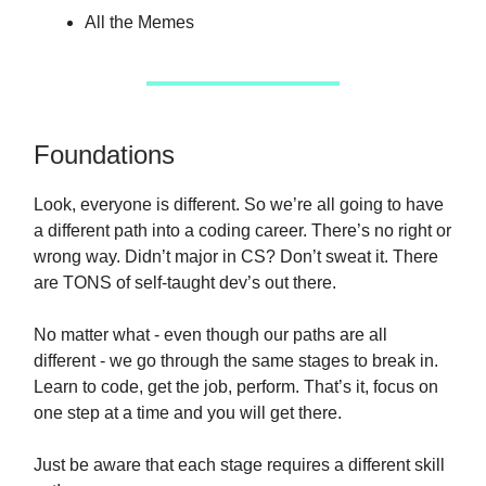
All the Memes
Foundations
Look, everyone is different. So we’re all going to have
a different path into a coding career. There’s no right or
wrong way. Didn’t major in CS? Don’t sweat it. There
are TONS of self-taught dev’s out there.
No matter what - even though our paths are all
different - we go through the same stages to break in.
Learn to code, get the job, perform. That’s it, focus on
one step at a time and you will get there.
Just be aware that each stage requires a different skill