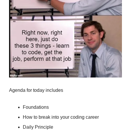
Agenda for today includes
Foundations
How to break into your coding career
Daily Principle