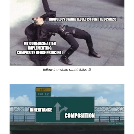
follow the white rabbit folks 🐰