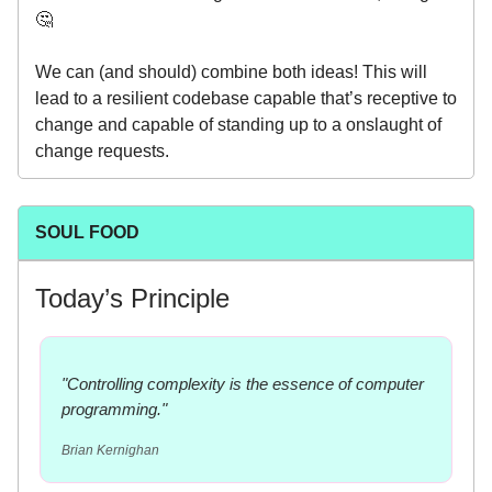
🤔
We can (and should) combine both ideas! This will
lead to a resilient codebase capable that’s receptive to
change and capable of standing up to a onslaught of
change requests.
SOUL FOOD
Today’s Principle
"Controlling complexity is the essence of computer
programming."
Brian Kernighan