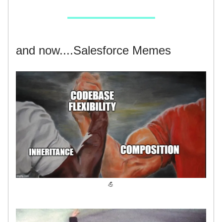
and now....Salesforce Memes
💪