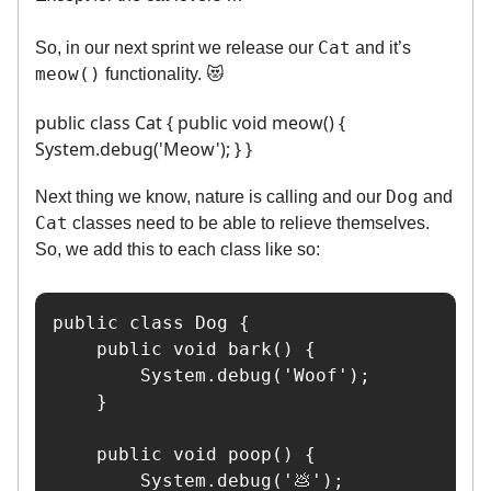
Cat
So, in our next sprint we release our
and it’s
meow()
functionality. 😻
public class Cat { public void meow() {
System.debug('Meow'); } }
Dog
Next thing we know, nature is calling and our
and
Cat
classes need to be able to relieve themselves.
So, we add this to each class like so:
public class Dog {

    public void bark() {

        System.debug('Woof');

    }

    public void poop() {

        System.debug('💩');
