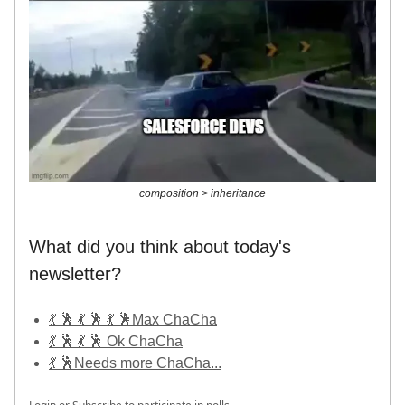
composition > inheritance
What did you think about today's
newsletter?
💃 🕺 💃 🕺 💃 🕺Max ChaCha
💃 🕺 💃 🕺 Ok ChaCha
💃 🕺Needs more ChaCha...