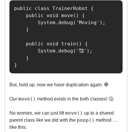
public class TrainerRobot {

    public void move() {

        System.debug('Moving');

    }

    public void train() {

        System.debug('🥰');

    }

}
But, hold up, now we have duplication again. 🛑
move()
Our
method exists in the both classes! 🤔
move()
No worries, we can just lift
up to a shared
poop()
parent class like we did with the
method …
like this: