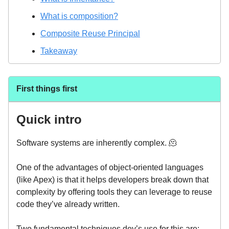
What is composition?
Composite Reuse Principal
Takeaway
First things first
Quick intro
Software systems are inherently complex. 🫠
One of the advantages of object-oriented languages
(like Apex) is that it helps developers break down that
complexity by offering tools they can leverage to reuse
code they’ve already written.
Two fundamental techniques dev’s use for this are: