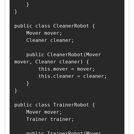
    }

}

public class CleanerRobot {

    Mover mover;

    Cleaner cleaner;

    public CleanerRobot(Mover 
mover, Cleaner cleaner) {

        this.mover = mover;

        this.cleaner = cleaner;

    }

}

public class TrainerRobot {

    Mover mover;

    Trainer trainer;

    public TrainerRobot(Mover 