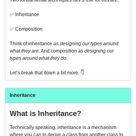
✅ Inheritance
✅ Composition
Think of inheritance as
designing our types around
what they are
. And composition as
designing our
types around what they do
.
Let’s break that down a bit more. 👇️
Inheritance
What is Inheritance?
Technically speaking, inheritance is a mechanism
where you can to derive a class from another class to