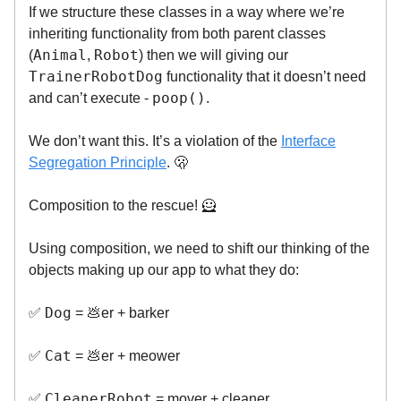
If we structure these classes in a way where we’re
inheriting functionality from both parent classes
Animal
Robot
(
,
) then we will giving our
TrainerRobotDog
functionality that it doesn’t need
poop()
and can’t execute -
.
We don’t want this. It’s a violation of the
Interface
Segregation Principle
. 🫢
Composition to the rescue! 🦸
Using composition, we need to shift our thinking of the
objects making up our app to what they do:
Dog
✅
= 💩er + barker
Cat
✅
= 💩er + meower
CleanerRobot
✅
= mover + cleaner