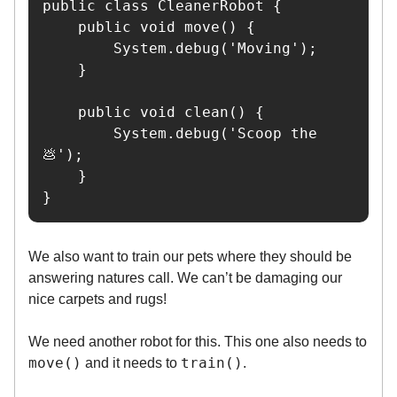
public class CleanerRobot {

    public void move() {

        System.debug('Moving');

    }

    public void clean() {

        System.debug('Scoop the 
💩');

    }

}
We also want to train our pets where they should be
answering natures call. We can’t be damaging our
nice carpets and rugs!
We need another robot for this. This one also needs to
move()
train()
and it needs to
.