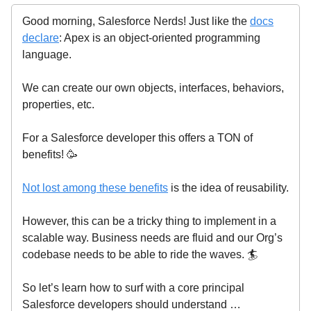
Good morning, Salesforce Nerds! Just like the
docs
declare
: Apex is an object-oriented programming
language.
We can create our own objects, interfaces, behaviors,
properties, etc.
For a Salesforce developer this offers a TON of
benefits! 🥳
Not lost among these benefits
is the idea of reusability.
However, this can be a tricky thing to implement in a
scalable way. Business needs are fluid and our Org’s
codebase needs to be able to ride the waves. 🏄️
So let’s learn how to surf with a core principal
Salesforce developers should understand …