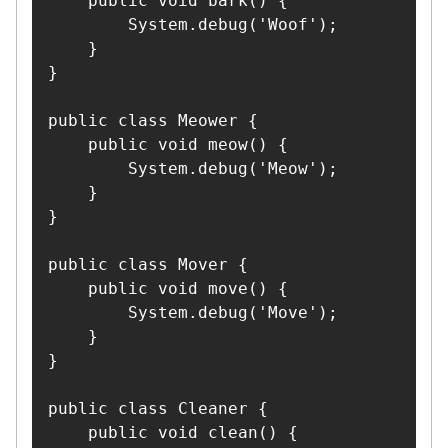
    public void bark() {

        System.debug('Woof');

    }

}

public class Meower {

    public void meow() {

        System.debug('Meow');

    }

}

public class Mover {

    public void move() {

        System.debug('Move');

    }

}

public class Cleaner {

    public void clean() {
