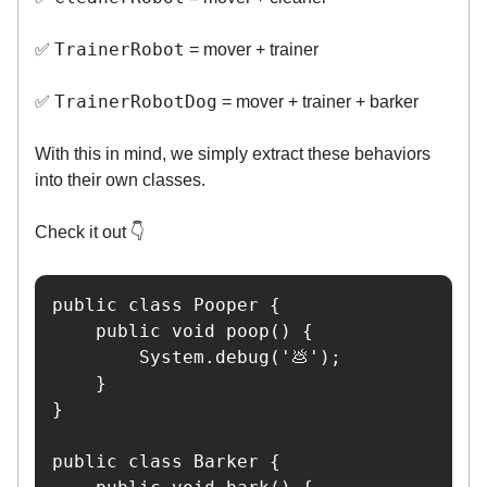
TrainerRobot
✅
= mover + trainer
TrainerRobotDog
✅
= mover + trainer + barker
With this in mind, we simply extract these behaviors
into their own classes.
Check it out 👇️
public class Pooper {

    public void poop() {

        System.debug('💩');

    }

}

public class Barker {
