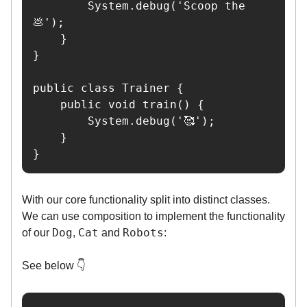
        System.debug('Scoop the 
💩');

    }

}

public class Trainer {

    public void train() {

        System.debug('🥰');

    }

}
With our core functionality split into distinct classes.
We can use composition to implement the functionality
Dog
Cat
Robots
of our
,
and
:
See below 👇️