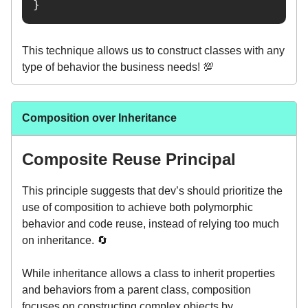
}
This technique allows us to construct classes with any
type of behavior the business needs! 💯
Composition over Inheritance
Composite Reuse Principal
This principle suggests that dev’s should prioritize the
use of composition to achieve both polymorphic
behavior and code reuse, instead of relying too much
on inheritance. 🔄
While inheritance allows a class to inherit properties
and behaviors from a parent class, composition
focuses on constructing complex objects by