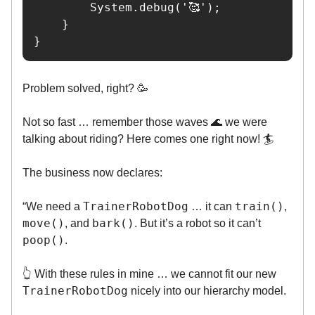
        System.debug('🥰');

    }

}
Problem solved, right? 🥳
Not so fast … remember those waves 🌊 we were
talking about riding? Here comes one right now! 🏄️
The business now declares:
TrainerRobotDog
train()
“We need a
… it can
,
move()
bark()
, and
. But it’s a robot so it can’t
poop()
.
👆️ With these rules in mine … we cannot fit our new
TrainerRobotDog
nicely into our hierarchy model.