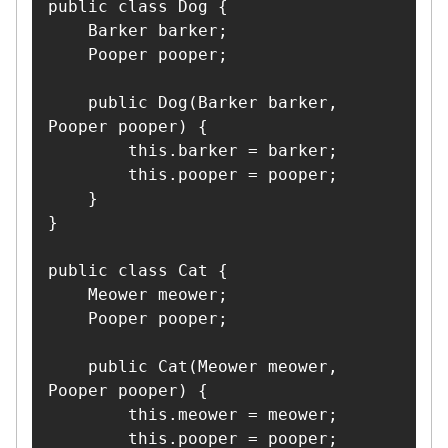
public class Dog {

    Barker barker;

    Pooper pooper;

    public Dog(Barker barker, 
Pooper pooper) {

        this.barker = barker;

        this.pooper = pooper;

    }

}

public class Cat {

    Meower meower;

    Pooper pooper;

    public Cat(Meower meower, 
Pooper pooper) {

        this.meower = meower;

        this.pooper = pooper;
