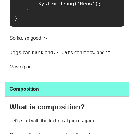
        System.debug('Meow');

    }

}
So far, so good. 🤙
Dogs
bark
Cats
meow
can
and 💩.
can
and 💩.
Moving on …
Composition
What is composition?
Let’s start with the technical piece again: