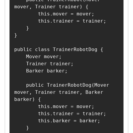
mover, Trainer trainer) {

        this.mover = mover;

        this.trainer = trainer;

    }

}

public class TrainerRobotDog {

    Mover mover;

    Trainer trainer;

    Barker barker;

    public TrainerRobotDog(Mover 
mover, Trainer trainer, Barker 
barker) {

        this.mover = mover;

        this.trainer = trainer;

        this.barker = barker;

    }
