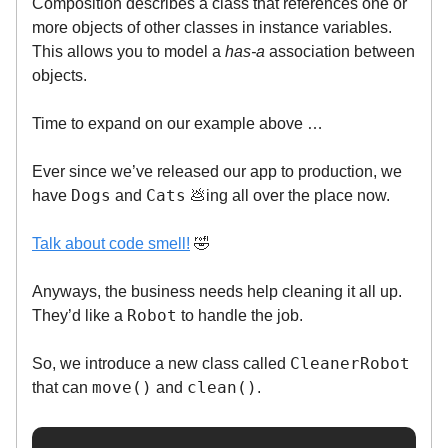
Composition describes a class that references one or
more objects of other classes in instance variables.
This allows you to model a
has-a
association between
objects.
Time to expand on our example above …
Ever since we’ve released our app to production, we
Dogs
Cats
have
and
💩ing all over the place now.
Talk about code smell!
🤣
Anyways, the business needs help cleaning it all up.
Robot
They’d like a
to handle the job.
CleanerRobot
So, we introduce a new class called
move()
clean()
that can
and
.