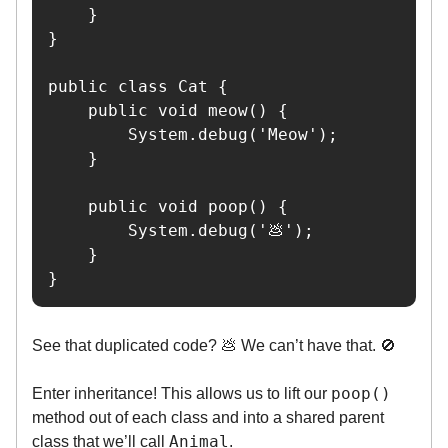
    }

}

public class Cat {

    public void meow() {

        System.debug('Meow');

    }

    public void poop() {

        System.debug('💩');

    }

}
See that duplicated code? 💩 We can’t have that. 🚫
poop()
Enter inheritance! This allows us to lift our
method out of each class and into a shared parent
Animal
class that we’ll call
.