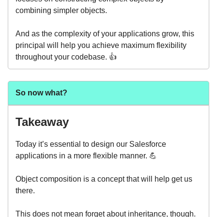
combining simpler objects.
And as the complexity of your applications grow, this
principal will help you achieve maximum flexibility
throughout your codebase. 👍️
So now what?
Takeaway
Today it’s essential to design our Salesforce
applications in a more flexible manner. 💪
Object composition is a concept that will help get us
there.
This does not mean forget about inheritance, though.