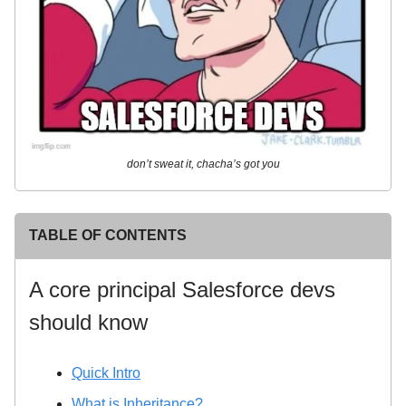
don’t sweat it, chacha’s got you
TABLE OF CONTENTS
A core principal Salesforce devs
should know
Quick Intro
What is Inheritance?