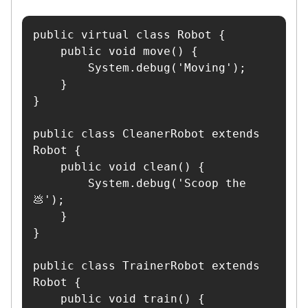
public virtual class Robot {

    public void move() {

        System.debug('Moving');

    }

}

public class CleanerRobot extends 
Robot {

    public void clean() {

        System.debug('Scoop the 
💩');

    }

}

public class TrainerRobot extends 
Robot {

    public void train() {
