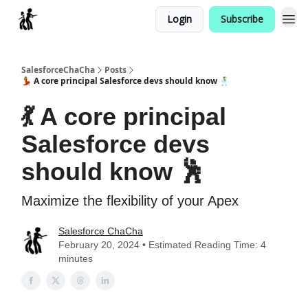
Login
Subscribe
Categories
SalesforceChaCha
Posts
💃 A core principal Salesforce devs should know 🕺
💃 A core principal
Salesforce devs
should know 🕺
Maximize the flexibility of your Apex
Salesforce ChaCha
February 20, 2024 • Estimated Reading Time: 4
minutes