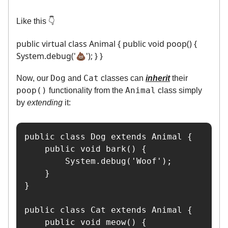
Like this 👇️
public virtual class Animal { public void poop() {
System.debug('💩'); } }
Dog
Cat
Now, our
and
classes can
inherit
their
poop()
Animal
functionality from the
class simply
by
extending
it:
public class Dog extends Animal {

    public void bark() {

        System.debug('Woof');

    }

}

public class Cat extends Animal {

    public void meow() {
