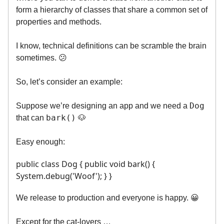
form a hierarchy of classes that share a common set of
properties and methods.
I know, technical definitions can be scramble the brain
sometimes. 😕
So, let’s consider an example:
Dog
Suppose we’re designing an app and we need a
bark()
that can
🐶
Easy enough:
public class Dog { public void bark() {
System.debug('Woof'); } }
We release to production and everyone is happy. 😀
Except for the cat-lovers …