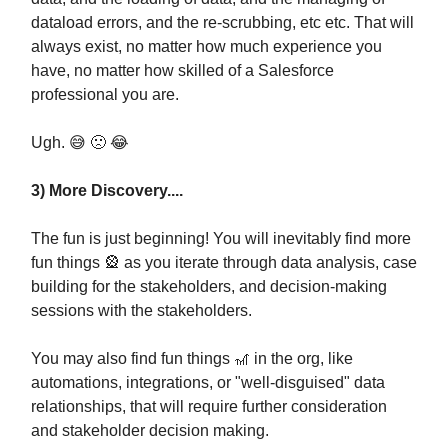
dataload errors, and the re-scrubbing, etc etc. That will
always exist, no matter how much experience you
have, no matter how skilled of a Salesforce
professional you are.
Ugh. 😅 🙁 😂
3) More Discovery....
The fun is just beginning! You will inevitably find more
fun things 🎡 as you iterate through data analysis, case
building for the stakeholders, and decision-making
sessions with the stakeholders.
You may also find fun things 🎢 in the org, like
automations, integrations, or "well-disguised" data
relationships, that will require further consideration
and stakeholder decision making.