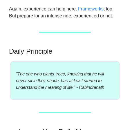
Again, experience can help here.
Frameworks
, too.
But prepare for an intense ride, experienced or not.
Daily Principle
"The one who plants trees, knowing that he will
never sit in their shade, has at least started to
understand the meaning of life." - Rabindranath