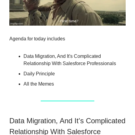
Agenda for today includes
Data Migration, And It's Complicated
Relationship With Salesforce Professionals
Daily Principle
All the Memes
Data Migration, And It's Complicated
Relationship With Salesforce