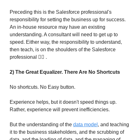
Preceding this is the Salesforce professional's
responsibility for setting the business up for success.
An in-house resource may have an existing
understanding. A consultant will need to get up to
speed. Either way, the responsibility to understand,
then teach, is on the shoulders of the Salesforce
professional 🦸‍♀️ .
2) The Great Equalizer. There Are No Shortcuts
No shortcuts. No Easy button.
Experience helps, but it doesn't speed things up.
Rather, experience will prevent inefficiencies.
But the understanding of the
data model
, and teaching
it to the business stakeholders, and the scrubbing of
data, and the loading of data, and the managing of