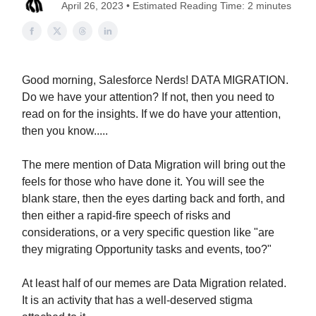
April 26, 2023 • Estimated Reading Time: 2 minutes
Good morning, Salesforce Nerds! DATA MIGRATION.
Do we have your attention? If not, then you need to
read on for the insights. If we do have your attention,
then you know.....
The mere mention of Data Migration will bring out the
feels for those who have done it. You will see the
blank stare, then the eyes darting back and forth, and
then either a rapid-fire speech of risks and
considerations, or a very specific question like "are
they migrating Opportunity tasks and events, too?"
At least half of our memes are Data Migration related.
It is an activity that has a well-deserved stigma