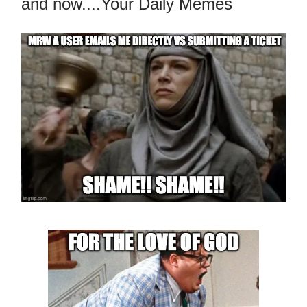
and now....Your Daily Memes