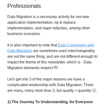
Professionals
Data Migration is a necessary activity for net-new
application implementation, rip & replace
implementation, and major refactors, among other
business scenarios.
It is also important to note that
Data Conversion and
Data Migration
are sometimes used interchangeably,
are not the same thing, and are not different enough to
impact the theme of this newsletter, which is - Data
Migration demands respect 🫡 .
Let's get into 3 of the major reasons we have a
complicated relationship with Data Migration. There
are many, many more than 3, but quality > quantity 🙂.
1) The Journey To Understanding, for Everyone