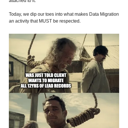
attached to it.
Today, we dip our toes into what makes Data Migration
an activity that MUST be respected.