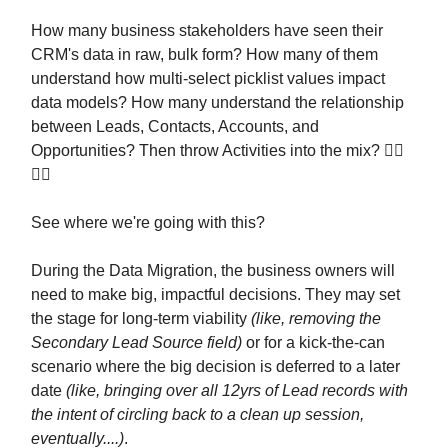
How many business stakeholders have seen their
CRM's data in raw, bulk form? How many of them
understand how multi-select picklist values impact
data models? How many understand the relationship
between Leads, Contacts, Accounts, and
Opportunities? Then throw Activities into the mix? 😵‍💫
😵‍💫
See where we're going with this?
During the Data Migration, the business owners will
need to make big, impactful decisions. They may set
the stage for long-term viability
(like, removing the
Secondary Lead Source field)
or for a kick-the-can
scenario where the big decision is deferred to a later
date
(like, bringing over all 12yrs of Lead records with
the intent of circling back to a clean up session,
eventually....)
.