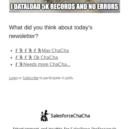
What did you think about today's
newsletter?
💃 🕺 💃 🕺 💃 🕺Max ChaCha
💃 🕺 💃 🕺 Ok ChaCha
💃 🕺Needs more ChaCha...
Login
or
Subscribe
to participate in polls.
SalesforceChaCha
Entertainment and Insights for Salesforce Professionals