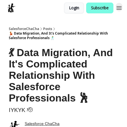
Login
Subscribe
Categories
SalesforceChaCha
Posts
💃 Data Migration, And It's Complicated Relationship With
Salesforce Professionals 🕺
💃 Data Migration, And
It's Complicated
Relationship With
Salesforce
Professionals 🕺
IYKYK 🫡
Salesforce ChaCha