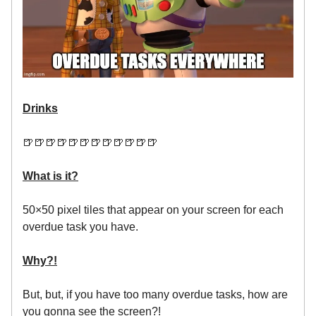
Drinks
🍺🍺🍺🍺🍺🍺🍺🍺🍺🍺🍺🍺
What is it?
50×50 pixel tiles that appear on your screen for each
overdue task you have.
Why?!
But, but, if you have too many overdue tasks, how are
you gonna see the screen?!