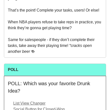
That’s the point! Complete your tasks, users! Or else!
When NBA players refuse to take reps in practice, you
think they’re gonna get playing time?
Same for salespeople - if they don’t complete their
tasks, take away their playing time!
*cracks open
another beer
🍻
POLL
POLL: Which was your favorite Drunk
Idea?
List View Changer
Social Button for Closed-Won