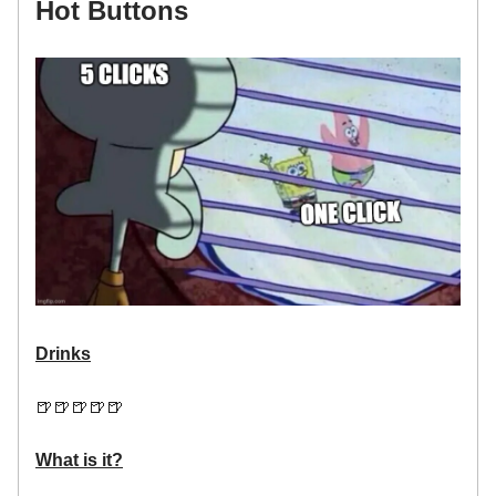
Hot Buttons
Drinks
🍺🍺🍺🍺🍺
What is it?