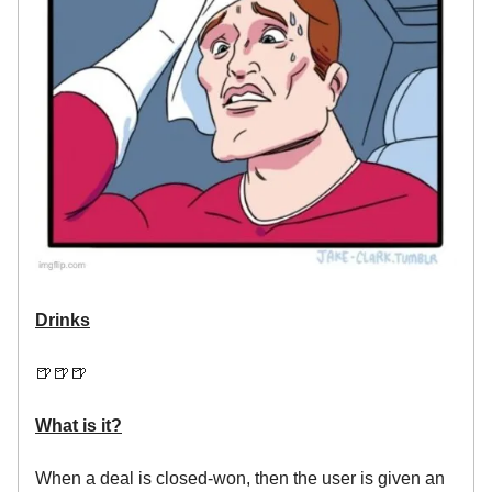
Drinks
🍺🍺🍺
What is it?
When a deal is closed-won, then the user is given an