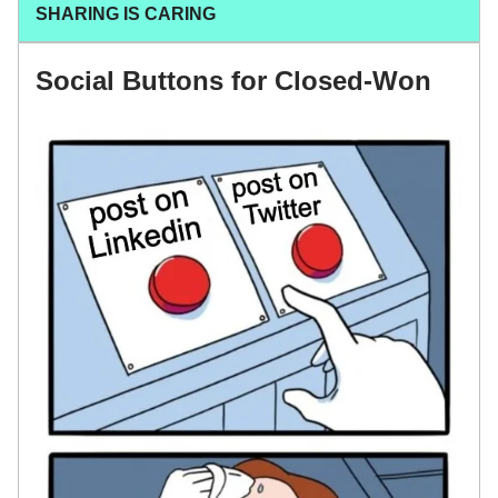
SHARING IS CARING
Social Buttons for Closed-Won