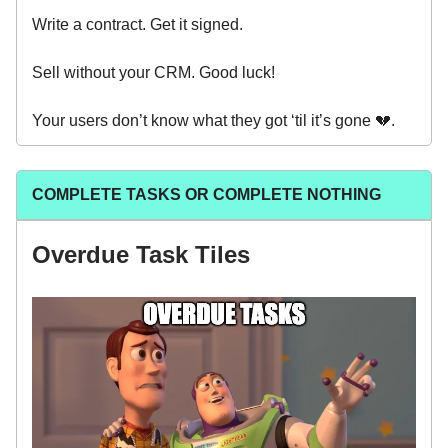
Write a contract. Get it signed.
Sell without your CRM. Good luck!
Your users don’t know what they got ‘til it’s gone 💔.
COMPLETE TASKS OR COMPLETE NOTHING
Overdue Task Tiles