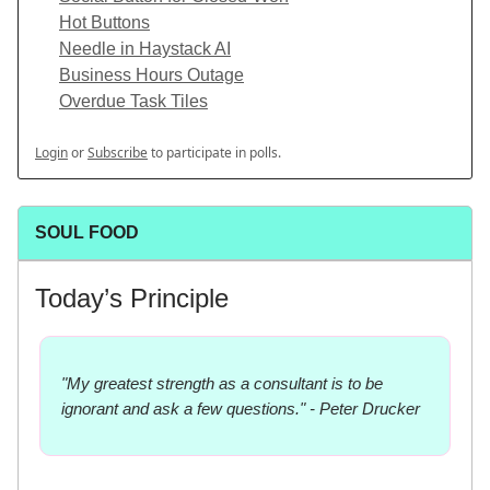
Hot Buttons
Needle in Haystack AI
Business Hours Outage
Overdue Task Tiles
Login
or
Subscribe
to participate in polls.
SOUL FOOD
Today’s Principle
"My greatest strength as a consultant is to be
ignorant and ask a few questions." - Peter Drucker