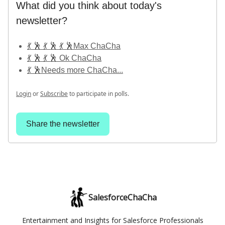
What did you think about today's
newsletter?
💃 🕺 💃 🕺 💃 🕺Max ChaCha
💃 🕺 💃 🕺 Ok ChaCha
💃 🕺Needs more ChaCha...
Login
or
Subscribe
to participate in polls.
Share the newsletter
SalesforceChaCha
Entertainment and Insights for Salesforce Professionals