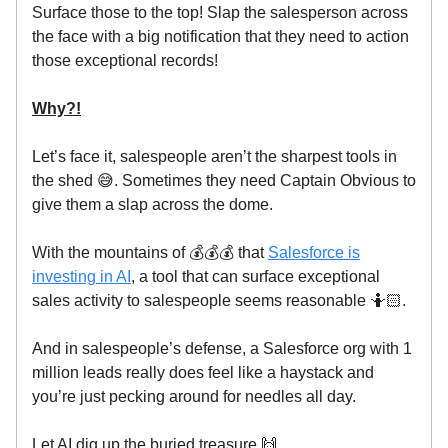
Surface those to the top! Slap the salesperson across
the face with a big notification that they need to action
those exceptional records!
Why?!
Let’s face it, salespeople aren’t the sharpest tools in
the shed 😅. Sometimes they need Captain Obvious to
give them a slap across the dome.
With the mountains of 💰💰💰 that
Salesforce is
investing in AI
, a tool that can surface exceptional
sales activity to salespeople seems reasonable 🤷🏻.
And in salespeople’s defense, a Salesforce org with 1
million leads really does feel like a haystack and
you’re just pecking around for needles all day.
Let AI dig up the buried treasure 🙌.