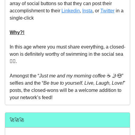
array of social buttons so that they can post their
accomplishment to their
Linkedin
,
Insta
, or
Twitter
in a
single-click
Why?!
In this age where you must share everything, a closed-
won is definitely worthy of swimming in the social sea
🧜‍♀️.
Amongst the “
Just me and my morning coffee
☕️ 🤳😍”
selfies and the “
Be true to yourself.
Live, Laugh, Love!
”
posts, the closed-wons will be a welcome addition to
your network’s feed!
🚀🚀🚀