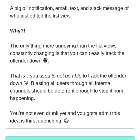
A big ol’ notification, email, text, and slack message of
who just edited the list view.
Why?!
The only thing more annoying than the list views
constantly changing is that you can’t easily track the
offender down 🕵️.
That is…you
used to not be able to
track the offender
down 🦊. Blasting all users through all internal
channels should be deterrent enough to stop it from
happening.
You’re not even drunk yet and you gotta admit this
idea is thirst quenching! 😋