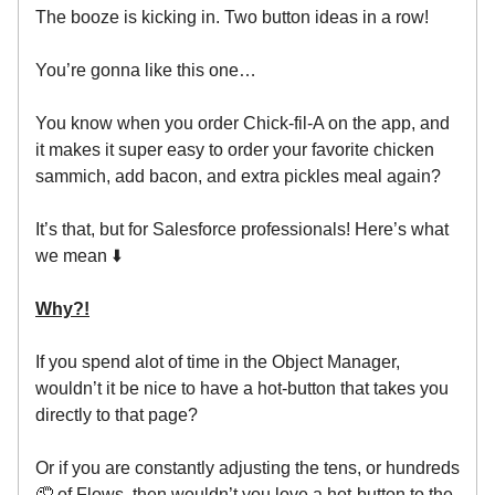
The booze is kicking in. Two button ideas in a row!
You’re gonna like this one…
You know when you order Chick-fil-A on the app, and
it makes it super easy to order your favorite chicken
sammich, add bacon, and extra pickles meal again?
It’s that, but for Salesforce professionals! Here’s what
we mean ⬇️
Why?!
If you spend alot of time in the Object Manager,
wouldn’t it be nice to have a hot-button that takes you
directly to that page?
Or if you are constantly adjusting the tens, or hundreds
🤦 of Flows, then wouldn’t you love a hot-button to the