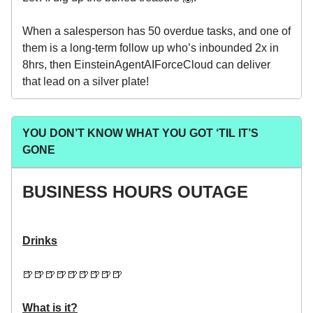
When a salesperson has 50 overdue tasks, and one of
them is a long-term follow up who’s inbounded 2x in
8hrs, then EinsteinAgentAIForceCloud can deliver
that lead on a silver plate!
YOU DON’T KNOW WHAT YOU GOT ‘TIL IT’S
GONE
BUSINESS HOURS OUTAGE
Drinks
🍺🍺🍺🍺🍺🍺🍺🍺🍺
What is it?