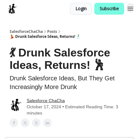
Login
Subscribe
Categories
SalesforceChaCha
Posts
💃 Drunk Salesforce Ideas, Returns! 🕺
💃 Drunk Salesforce
Ideas, Returns! 🕺
Drunk Salesforce Ideas, But They Get
Increasingly More Drunk
Salesforce ChaCha
October 17, 2024 • Estimated Reading Time: 3
minutes