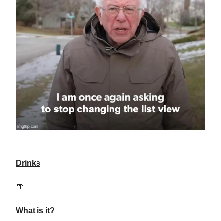
Drinks
🍺
What is it?