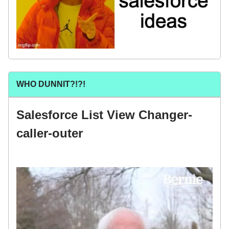
WHO DUNNIT?!?!
Salesforce List View Changer-
caller-outer