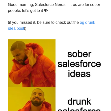
Good morning, Salesforce Nerds! Intros are for sober
people, let’s get to it 🍻
(if you missed it, be sure to check out the
og drunk
idea post
!)