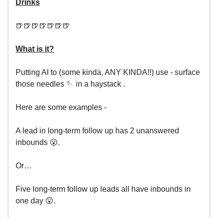
Drinks
🍺🍺🍺🍺🍺🍺🍺
What is it?
Putting AI to (some kinda, ANY KINDA!!) use - surface
those needles 🪡 in a haystack .
Here are some examples -
A lead in long-term follow up has 2 unanswered
inbounds 😮.
Or…
Five long-term follow up leads all have inbounds in
one day 😲.