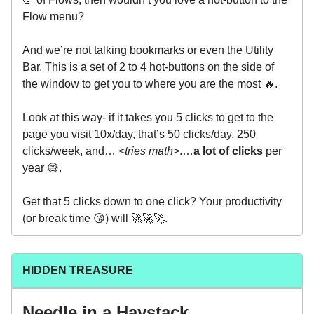
Flow menu?
And we’re not talking bookmarks or even the Utility
Bar. This is a set of 2 to 4 hot-buttons on the side of
the window to get you to where you are the most 🔥.
Look at this way- if it takes you 5 clicks to get to the
page you visit 10x/day, that’s 50 clicks/day, 250
clicks/week, and…
<tries math>
.…
a lot of clicks
per
year 😅.
Get that 5 clicks down to one click? Your productivity
(or break time 😘) will 🚀🚀🚀.
HIDDEN TREASURE
Needle in a Haystack