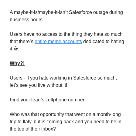
A maybe-it-is/maybe-it-isn’t Salesforce outage during
business hours.
Users have no access to the thing they hate so much
that there’s
entire meme accounts
dedicated to hating
it 💀.
Why?!
Users - if you hate working in Salesforce so much,
let’s see you live without it!
Find your lead’s cellphone number.
Who was that opportunity that went on a month-long
trip to Italy, but is coming back and you need to be in
the top of their inbox?