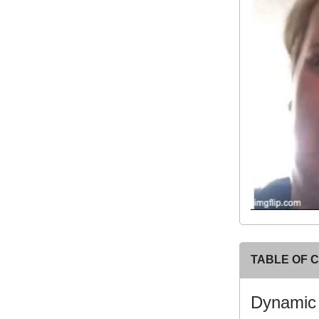
TABLE OF 
Dynami