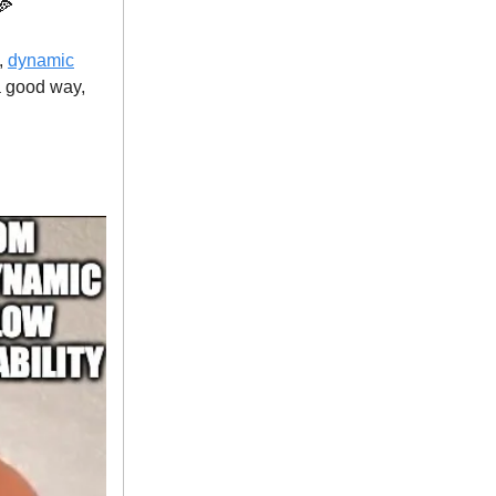
 🍕
c,
dynamic
 a good way,