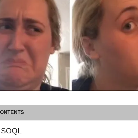
CONTENTS
c SOQL