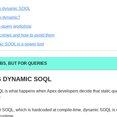
is dynamic SOQL
o dynamic?
a-query workshop
crimes and how to avoid them
c SOQL is a power tool
IBS, BUT FOR QUERIES
S DYNAMIC SOQL
 is what happens when Apex developers decide that static quer

ar SOQL, which is hardcoded at compile-time, dynamic SOQL is 
 runtime.