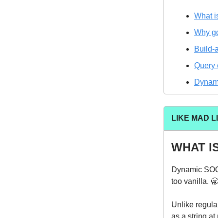
What 
Why g
Build-
Query 
Dynami
LIKE MAD L
WHAT I
Dynamic SOQL
too vanilla. 
Unlike regul
as a string at