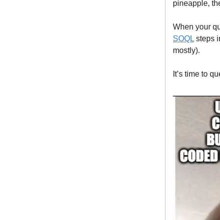
pineapple, th
When your quer
SOQL
steps in
mostly).
It’s time to qu