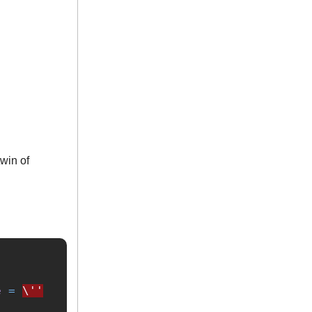
twin of
e
=
\''