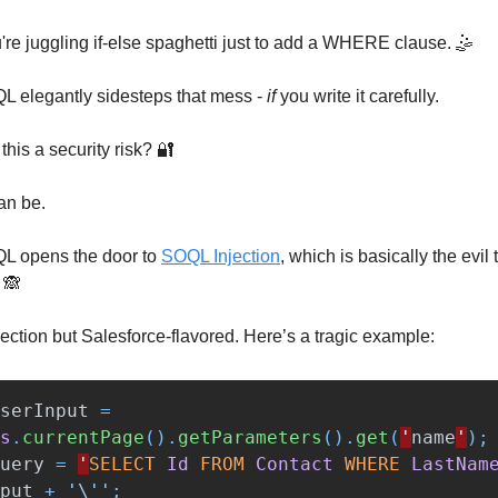
re juggling if-else spaghetti just to add a WHERE clause. 🤹
 elegantly sidesteps that mess -
if
you write it carefully.
t this a security risk? 🔐
can be.
L opens the door to
SOQL Injection
, which is basically the evil 
 🙈
ection but Salesforce-flavored. Here’s a tragic example:
serInput
=
s
.
currentPage
().
getParameters
().
get
(
'
name
'
);
uery
=
'
SELECT
Id
FROM
Contact
WHERE
LastNam
put
+
'\''
;