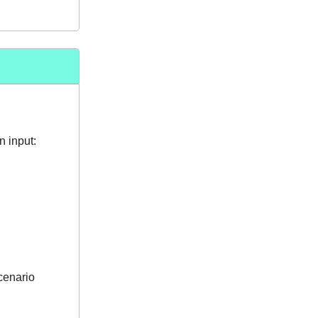
 input:
scenario