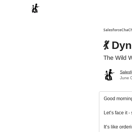
Categories
SalesforceChaC
💃 Dy
The Wild W
Sales
June 0
Good morning
Let’s face it
It’s like ord