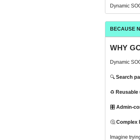
Dynamic SOQL 
BECAUSE NO
WHY GO
Dynamic SOQL 
🔍️
Search p
♻️
Reusable u
🎛️
Admin-cont
🤔
Complex l
Imagine trying