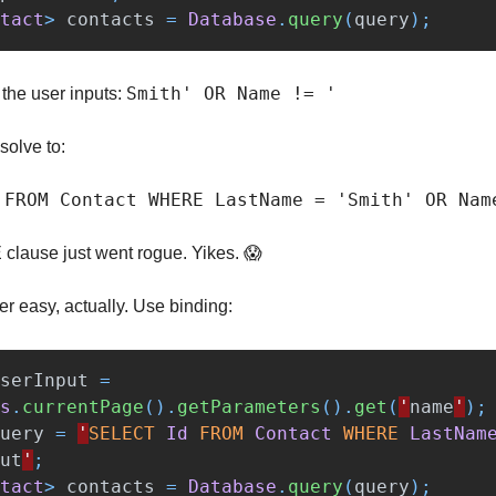
tact
>
contacts
=
Database
.
query
(
query
);
Smith' OR Name != '
the user inputs:
solve to:
 FROM Contact WHERE LastName = 'Smith' OR Nam
lause just went rogue. Yikes. 😱
er easy, actually. Use binding:
serInput
=
s
.
currentPage
().
getParameters
().
get
(
'
name
'
);
uery
=
'
SELECT
Id
FROM
Contact
WHERE
LastNam
ut
'
;
tact
>
contacts
=
Database
.
query
(
query
);