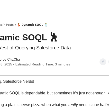
ha
Posts
💃 Dynamic SOQL 🕺
namic SOQL 🕺
est of Querying Salesforce Data
force ChaCha
3, 2025 • Estimated Reading Time: 3 minutes
, Salesforce Nerds!
 - static SOQL is dependable, but sometimes it’s just not enough.
ering a plain cheese pizza when what you
really
need is one half 