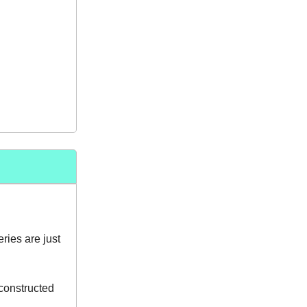
ies are just
constructed