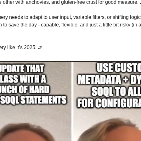
e other with anchovies, and gluten-free crust for good measure.
y needs to adapt to user input, variable filters, or shifting logi
 to save the day - capable, flexible, and just a little bit risky (in
ery like it’s 2025. 🎉