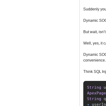
Suddenly you'
Dynamic SOQL
But wait, isn’
Well, yes, it 
Dynamic SOQ
convenience.
Think SQL Inj
String
u
ApexPage
String
q
+
userIn