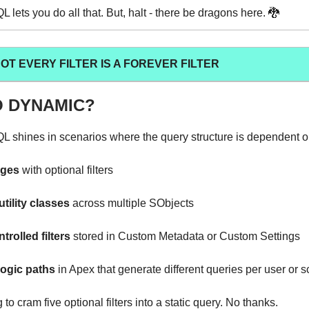
lets you do all that. But, halt - there be dragons here. 🐉
T EVERY FILTER IS A FOREVER FILTER
 DYNAMIC?
shines in scenarios where the query structure is dependent on
ages
with optional filters
tility classes
across multiple SObjects
rolled filters
stored in Custom Metadata or Custom Settings
ogic paths
in Apex that generate different queries per user or 
 to cram five optional filters into a static query. No thanks.