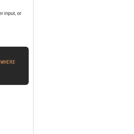
r input, or
WHERE