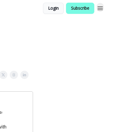
Login
Subscribe
 🤏
with