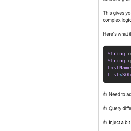
This gives you
complex logi
Here’s what th
String
o
String
q
LastName
List
<
SOb
👍️ Need to ad
👍️ Query diff
👍️ Inject a bi