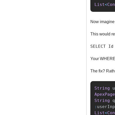
List
<
Con
Now imagine 
This would re
SELECT Id
Your WHERE c
The fix? Rath
String
u
ApexPage
String
q
:
userInp
List
<
Con