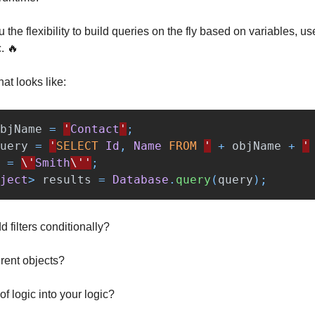
 the flexibility to build queries on the fly based on variables, use
c. 🔥
at looks like:
bjName
=
'
Contact
'
;
uery
=
'
SELECT
Id
,
Name
FROM
'
+
objName
+
'
=
\'
Smith
\''
;
ject
>
results
=
Database
.
query
(
query
);
d filters conditionally?
erent objects?
t of logic into your logic?