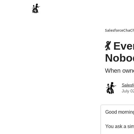
Categories
SalesforceChaC
💃 Ev
Nobo
When owner
Sales
July 0
Good morning
You ask a sim