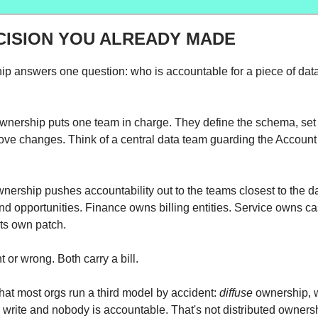
CISION YOU ALREADY MADE
p answers one question: who is accountable for a piece of dat
wnership puts one team in charge. They define the schema, set 
ove changes. Think of a central data team guarding the Account 
wnership pushes accountability out to the teams closest to the d
d opportunities. Finance owns billing entities. Service owns c
ts own patch.
ht or wrong. Both carry a bill.
that most orgs run a third model by accident:
diffuse
ownership, 
write and nobody is accountable. That's not distributed ownersh