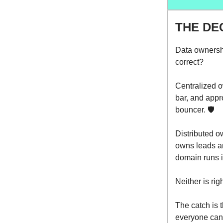
THE DE
Data ownershi
correct?
Centralized o
bar, and appr
bouncer. 🛡️
Distributed o
owns leads an
domain runs i
Neither is rig
The catch is 
everyone can 