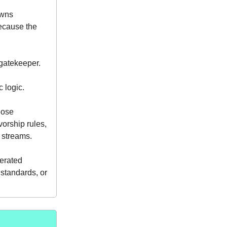
owns
ecause the
 gatekeeper.
c logic.
hose
orship rules,
streams.
derated
 standards, or