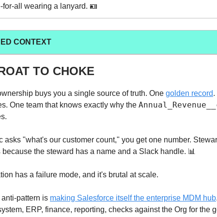
for-all wearing a lanyard. 🪪
ED CONTEXT
ROAT TO CHOKE
ownership buys you a single source of truth. One
golden record
.
Annual_Revenue__
les. One team that knows exactly why the
es.
 asks "what's our customer count," you get one number. Stewar
because the steward has a name and a Slack handle. 📊
tion has a failure mode, and it's brutal at scale.
anti-pattern is
making Salesforce itself the enterprise MDM hub
stem, ERP, finance, reporting, checks against the Org for the g