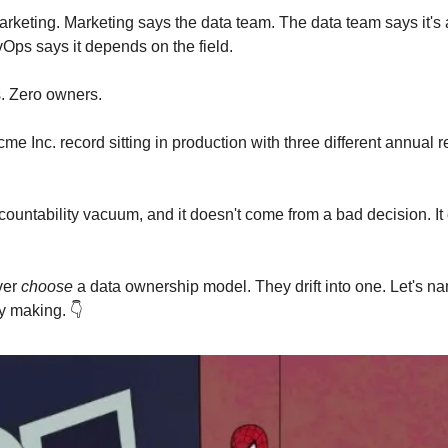
rketing. Marketing says the data team. The data team says it's
Ops says it depends on the field.
. Zero owners.
cme Inc. record sitting in production with three different annual 
ccountability vacuum, and it doesn't come from a bad decision. I
ver
choose
a data ownership model. They drift into one. Let's n
y making. 👇️