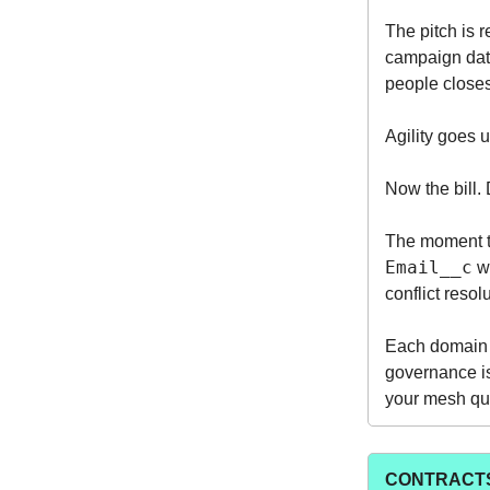
The pitch is 
campaign data
people closest
Agility goes 
Now the bill. 
The moment t
Email__c
wi
conflict reso
Each domain b
governance is
your mesh quie
CONTRACTS