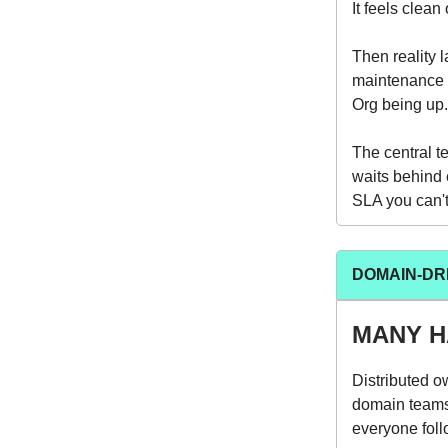
It feels clean
Then reality 
maintenance 
Org being up.
The central t
waits behind 
SLA you can't 
DOMAIN-DRI
MANY H
Distributed o
domain teams 
everyone follo