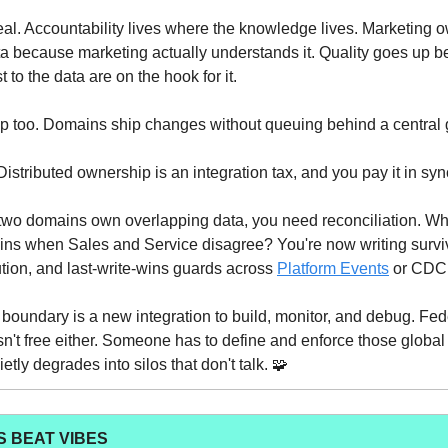
real. Accountability lives where the knowledge lives. Marketing 
 because marketing actually understands it. Quality goes up b
 to the data are on the hook for it.
up too. Domains ship changes without queuing behind a central
Distributed ownership is an integration tax, and you pay it in syn
wo domains own overlapping data, you need reconciliation. W
ns when Sales and Service disagree? You're now writing surviv
lution, and last-write-wins guards across
Platform Events
or CDC 
oundary is a new integration to build, monitor, and debug. Fe
n't free either. Someone has to define and enforce those global
tly degrades into silos that don't talk. 🧩
 BEAT VIBES