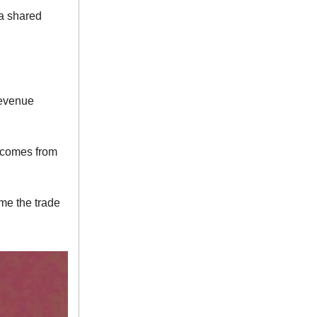
 a shared
revenue
t comes from
ame the trade