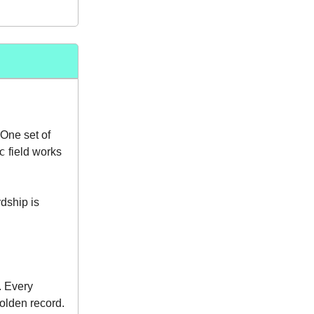
 One set of
c
field works
dship is
. Every
olden record.