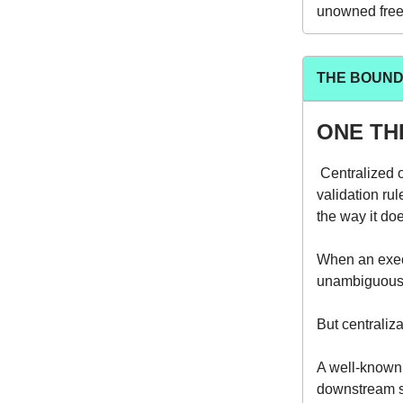
unowned free-
THE BOUND
ONE TH
Centralized 
validation ru
the way it do
When an exec
unambiguous 
But centraliza
A well-known 
downstream sy