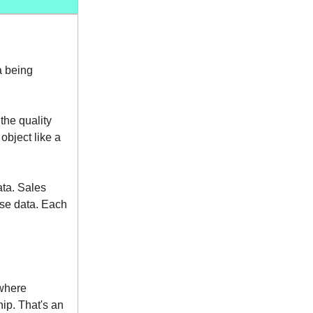
a being
the quality
object like a
ata. Sales
ase data. Each
where
ip. That's an