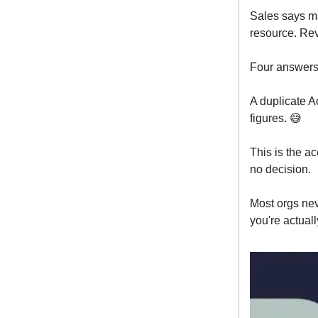
Sales says ma
resource. Rev
Four answers
A duplicate A
figures. 😅
This is the a
no decision.
Most orgs ne
you're actuall