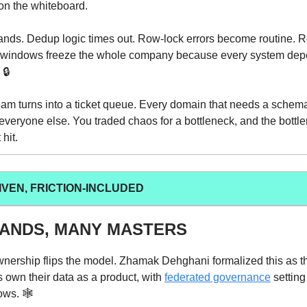
 on the whiteboard.
lands. Dedup logic times out. Row-lock errors become routine. 
windows freeze the whole company because every system dep
 🔒
eam turns into a ticket queue. Every domain that needs a sche
everyone else. You traded chaos for a bottleneck, and the bottl
hit.
VEN, FRICTION-INCLUDED
ANDS, MANY MASTERS
wnership flips the model. Zhamak Dehghani formalized this as 
own their data as a product, with
federated governance
setting
ws. 🕸️