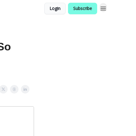
Login
Subscribe
So