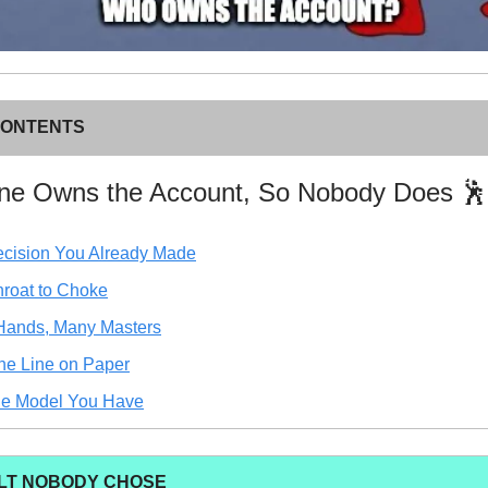
CONTENTS
one Owns the Account, So Nobody Does 🕺
cision You Already Made
roat to Choke
Hands, Many Masters
he Line on Paper
he Model You Have
LT NOBODY CHOSE