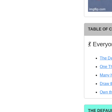
TABLE OF 
💃 Every
The De
One Th
Many 
Draw t
Own t
THE DEFAU