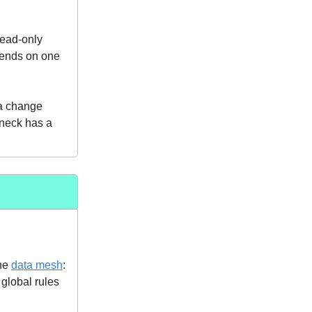
Read-only
ends on one
ma change
eneck has a
the
data mesh
:
 global rules