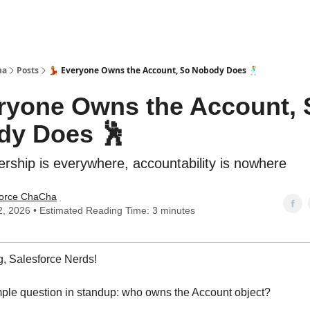
ha
Posts
💃 Everyone Owns the Account, So Nobody Does 🕺
eryone Owns the Account, 
dy Does 🕺
ship is everywhere, accountability is nowhere
force ChaCha
2, 2026 • Estimated Reading Time: 3 minutes
, Salesforce Nerds!
ple question in standup: who owns the Account object?