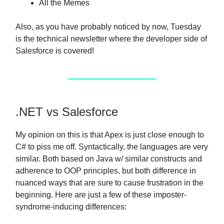
All the Memes
Also, as you have probably noticed by now, Tuesday
is the technical newsletter where the developer side of
Salesforce is covered!
.NET vs Salesforce
My opinion on this is that Apex is just close enough to
C# to piss me off. Syntactically, the languages are very
similar. Both based on Java w/ similar constructs and
adherence to OOP principles, but both difference in
nuanced ways that are sure to cause frustration in the
beginning. Here are just a few of these imposter-
syndrome-inducing differences: