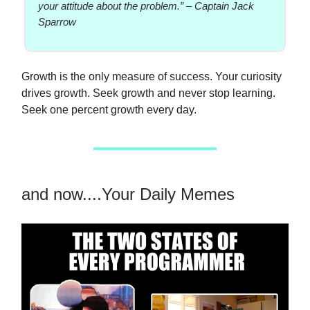
your attitude about the problem.”
–
Captain Jack
Sparrow
Growth is the only measure of success. Your curiosity
drives growth. Seek growth and never stop learning.
Seek one percent growth every day.
and now....Your Daily Memes