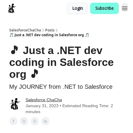
Login
Subscribe
Categories
SalesforceChaCha
Posts
🎵 Just a .NET dev coding in Salesforce org 🎵
🎵 Just a .NET dev
coding in Salesforce
org 🎵
My JOURNEY from .NET to Salesforce
Salesforce ChaCha
January 31, 2023 • Estimated Reading Time: 2
minutes