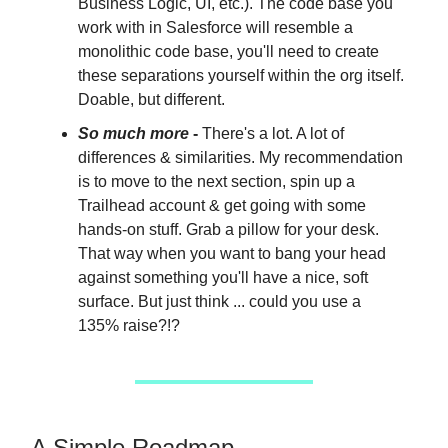
Business Logic, UI, etc.). The code base you
work with in Salesforce will resemble a
monolithic code base, you'll need to create
these separations yourself within the org itself.
Doable, but different.
So much more
-
There's a lot. A lot of
differences & similarities. My recommendation
is to move to the next section, spin up a
Trailhead account & get going with some
hands-on stuff. Grab a pillow for your desk.
That way when you want to bang your head
against something you'll have a nice, soft
surface. But just think ... could you use a
135% raise?!?
A Simple Roadmap