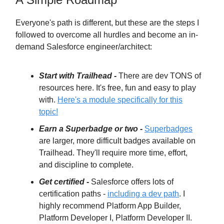
Everyone's path is different, but these are the steps I
followed to overcome all hurdles and become an in-
demand Salesforce engineer/architect:
Start with Trailhead
-
There are dev TONS of
resources here. It's free, fun and easy to play
with.
Here's a module specifically for this
topic!
Earn a Superbadge or two
-
Superbadges
are larger, more difficult badges available on
Trailhead. They'll require more time, effort,
and discipline to complete.
Get certified
-
Salesforce offers lots of
certification paths -
including a dev path
. I
highly recommend Platform App Builder,
Platform Developer I, Platform Developer II.