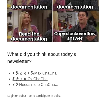
What did you think about today's
newsletter?
💃 🕺 💃 🕺 💃 🕺Max ChaCha
💃 🕺 💃 🕺 Ok ChaCha
💃 🕺Needs more ChaCha...
Login
or
Subscribe
to participate in polls.