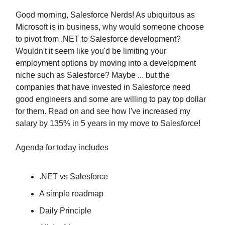
Good morning, Salesforce Nerds! As ubiquitous as
Microsoft is in business, why would someone choose
to pivot from .NET to Salesforce development?
Wouldn't it seem like you'd be limiting your
employment options by moving into a development
niche such as Salesforce? Maybe ... but the
companies that have invested in Salesforce need
good engineers and some are willing to pay top dollar
for them. Read on and see how I've increased my
salary by 135% in 5 years in my move to Salesforce!
Agenda for today includes
.NET vs Salesforce
A simple roadmap
Daily Principle