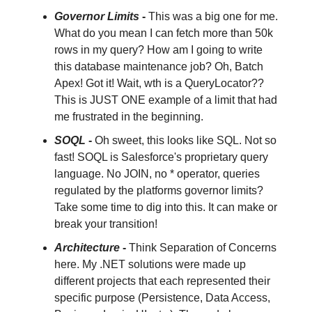
Governor Limits
-
This was a big one for me.
What do you mean I can fetch more than 50k
rows in my query? How am I going to write
this database maintenance job? Oh, Batch
Apex! Got it! Wait, wth is a QueryLocator??
This is JUST ONE example of a limit that had
me frustrated in the beginning.
SOQL
-
Oh sweet, this looks like SQL. Not so
fast! SOQL is Salesforce's proprietary query
language. No JOIN, no * operator, queries
regulated by the platforms governor limits?
Take some time to dig into this. It can make or
break your transition!
Architecture
-
Think Separation of Concerns
here. My .NET solutions were made up
different projects that each represented their
specific purpose (Persistence, Data Access,