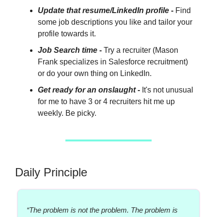
Update that resume/LinkedIn profile
-
Find
some job descriptions you like and tailor your
profile towards it.
Job Search time
-
Try a recruiter (Mason
Frank specializes in Salesforce recruitment)
or do your own thing on LinkedIn.
Get ready for an onslaught
-
It's not unusual
for me to have 3 or 4 recruiters hit me up
weekly. Be picky.
Daily Principle
“The problem is not the problem. The problem is