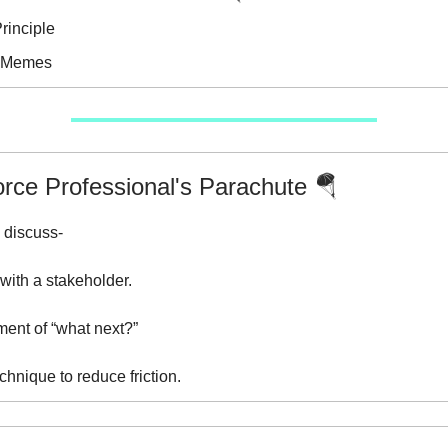
rinciple
e Memes
orce Professional's Parachute 🪂
 discuss-
with a stakeholder.
ent of “what next?”
chnique to reduce friction.