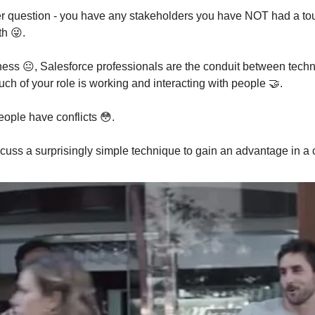
ter question - you have any stakeholders you have NOT had a t
th 😜.
sness 😐️, Salesforce professionals are the conduit between tec
ch of your role is working and interacting with people 🤝.
ople have conflicts 😳.
cuss a surprisingly simple technique to gain an advantage in a c