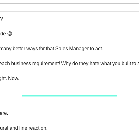
?
ude 😡.
many better ways for that Sales Manager to act.
ach business requirement! Why do they hate what you built to
ght. Now.
ere.
ural and fine reaction.