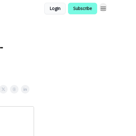
Login
Subscribe
-