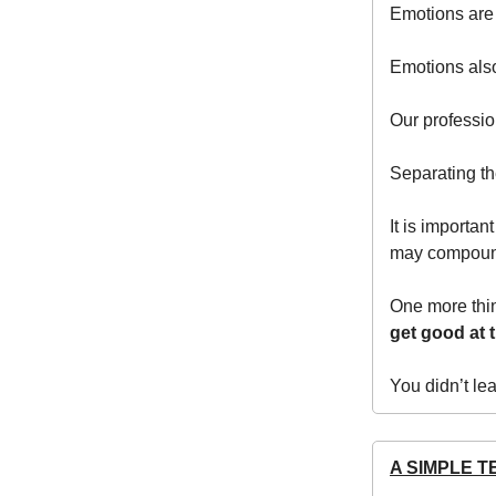
Emotions are
Emotions also
Our professio
Separating th
It is importa
may compound
One more thin
get good at t
You didn’t le
A SIMPLE T