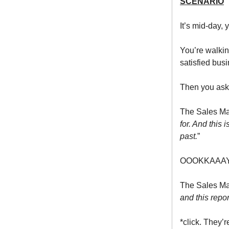
SCENARIO
It’s mid-day,
You’re walkin
satisfied bus
Then you ask
The Sales Ma
for. And this 
past.
”
OOOKKAAAY
The Sales Ma
and this repo
*click. They’r