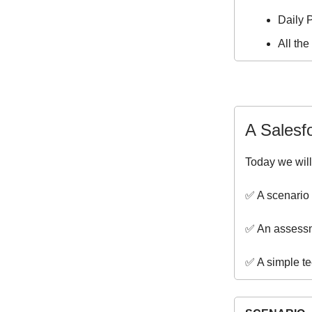
Daily P
All th
A Salesf
Today we will
✅ A scenario 
✅ An assessm
✅ A simple te