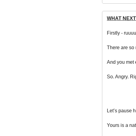
WHAT NEXT
Firstly - ruuu
There are so 
And you met e
So. Angry. Ri
Let’s pause h
Yours is a nat