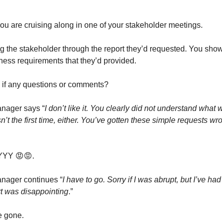
 you are cruising along in one of your stakeholder meetings.
g the stakeholder through the report they’d requested. You sho
iness requirements that they’d provided.
 if any questions or comments?
nager says “
I don’t like it. You clearly did not understand what
isn’t the first time, either. You’ve gotten these simple requests wr
YY 😡😡.
nager continues “
I have to go. Sorry if I was abrupt, but I’ve ha
rt was disappointing
.”
e gone.