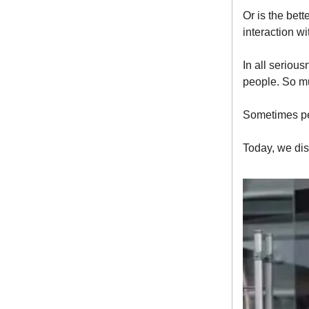
Or is the bet
interaction wi
In all seriou
people. So mu
Sometimes pe
Today, we dis