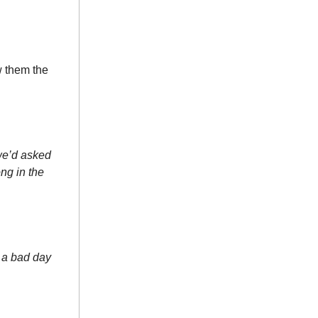
w them the
 we’d asked
ong in the
d a bad day