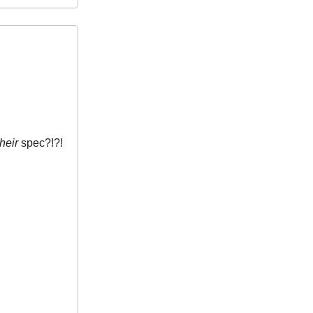
their
spec?!?!