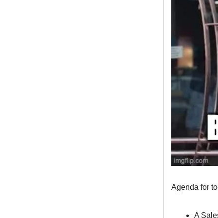
Agenda for t
A Sale