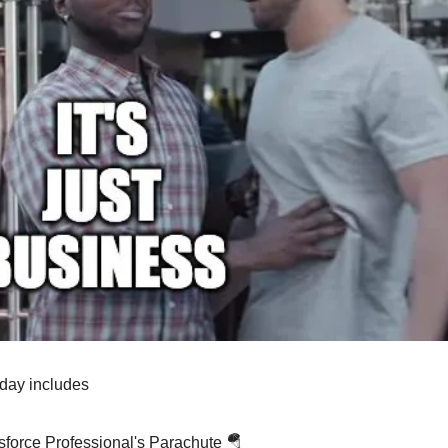
oday includes
sforce Professional's Parachute 🪂