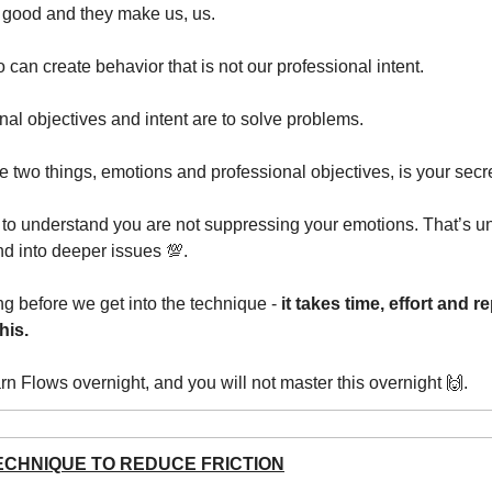
 good and they make us, us.
 can create behavior that is not our professional intent.
nal objectives and intent are to solve problems.
e two things, emotions and professional objectives, is your sec
nt to understand you are not suppressing your emotions. That’s 
 into deeper issues 💯.
g before we get into the technique -
it takes time, effort and re
his.
arn Flows overnight, and you will not master this overnight 🙌.
ECHNIQUE TO REDUCE FRICTION