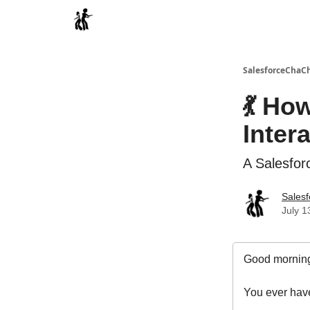
Categories
SalesforceChaC
💃 Ho
Inter
A Salesfor
Sales
July 1
Good morning
You ever have