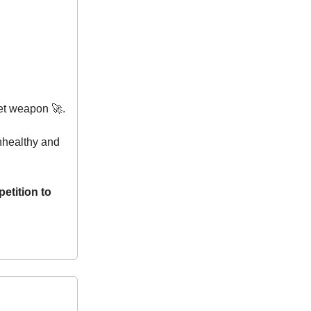
ret weapon 🚀.
unhealthy and
petition to