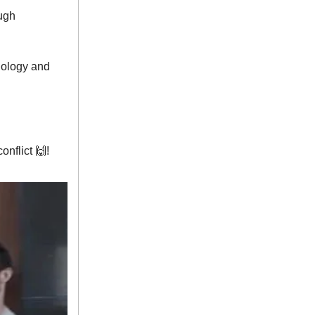
ough
hnology and
onflict 🙌!