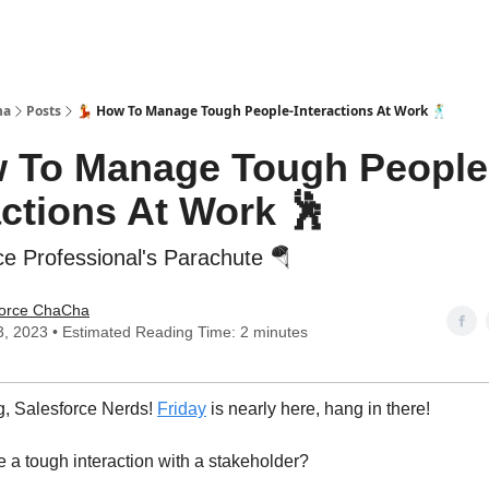
ha
Posts
💃 How To Manage Tough People-Interactions At Work 🕺
w To Manage Tough People
actions At Work 🕺
ce Professional's Parachute 🪂
force ChaCha
3, 2023 • Estimated Reading Time: 2 minutes
, Salesforce Nerds!
Friday
is nearly here, hang in there!
 a tough interaction with a stakeholder?