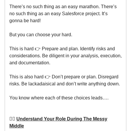
There’s no such thing as an easy marathon. There’s
no such thing as an easy Salesforce project. It’s
gonna be hard!
But you can choose your hard.
This is hard 👉 Prepare and plan. Identify risks and
considerations. Be diligent in your analysis, execution,
and documentation.
This is also hard 👉 Don’t prepare or plan. Disregard
risks. Be lackadaisical and don’t write anything down.
You know where each of these choices leads….
👷‍♂️
Understand Your Role During The Messy
Middle