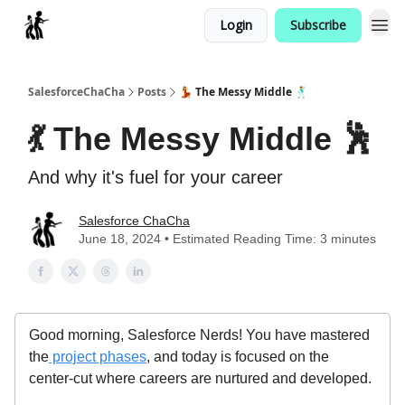
Login
Subscribe
Categories
SalesforceChaCha
Posts
💃 The Messy Middle 🕺
💃 The Messy Middle 🕺
And why it's fuel for your career
Salesforce ChaCha
June 18, 2024 • Estimated Reading Time: 3 minutes
Good morning, Salesforce Nerds! You have mastered
the
project phases
, and today is focused on the
center-cut where careers are nurtured and developed.