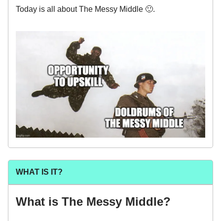
Today is all about The Messy Middle 🙂.
WHAT IS IT?
What is The Messy Middle?