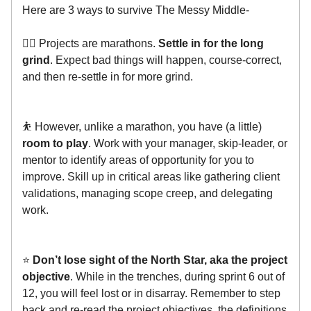
Here are 3 ways to survive The Messy Middle-
🏃‍♂️ Projects are marathons.
Settle in for the long
grind
. Expect bad things will happen, course-correct,
and then re-settle in for more grind.
⛹️ However, unlike a marathon, you have (a little)
room to play
. Work with your manager, skip-leader, or
mentor to identify areas of opportunity for you to
improve. Skill up in critical areas like gathering client
validations, managing scope creep, and delegating
work.
⭐️
Don’t lose sight of the North Star, aka the project
objective
. While in the trenches, during sprint 6 out of
12, you will feel lost or in disarray. Remember to step
back and re-read the project objectives, the definitions