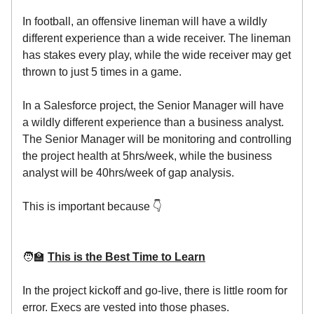
In football, an offensive lineman will have a wildly
different experience than a wide receiver. The lineman
has stakes every play, while the wide receiver may get
thrown to just 5 times in a game.
In a Salesforce project, the Senior Manager will have
a wildly different experience than a business analyst.
The Senior Manager will be monitoring and controlling
the project health at 5hrs/week, while the business
analyst will be 40hrs/week of gap analysis.
This is important because 👇
🧑‍🏫
This is the Best Time to Learn
In the project kickoff and go-live, there is little room for
error. Execs are vested into those phases.