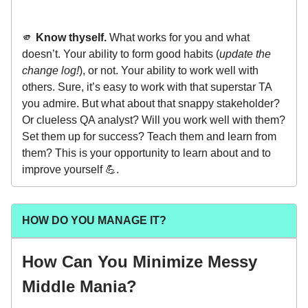
🫵
Know thyself.
What works for you and what
doesn’t. Your ability to form good habits (
update the
change log!
), or not. Your ability to work well with
others. Sure, it’s easy to work with that superstar TA
you admire. But what about that snappy stakeholder?
Or clueless QA analyst? Will you work well with them?
Set them up for success? Teach them and learn from
them? This is your opportunity to learn about and to
improve yourself 💪.
HOW DO YOU MANAGE IT?
How Can You Minimize Messy
Middle Mania?