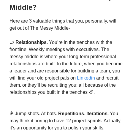
Middle?
Here are 3 valuable things that you, personally, will
get out of The Messy Middle-
🤝
Relationships
. You’re in the trenches with the
frontline. Weekly meetings with executives. The
messy middle is where your long-term professional
relationships are built. In the future, when you become
a leader and are responsible for building a team, you
will find your old project pals on
Linkedin
and recruit
them, or they’ll be recruiting you; all because of the
relationships you built in the trenches 💯.
⛹️ Jump shots. At-bats.
Repetitions. Iterations.
You
may think it boring to have 12 project sprints. Actually,
it’s an opportunity for you to polish your skills.