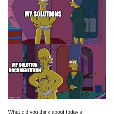
What did you think about today's