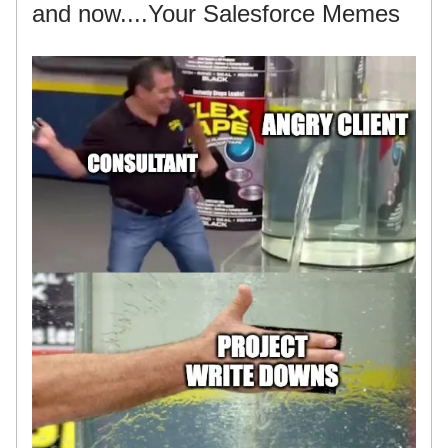
and now....Your Salesforce Memes