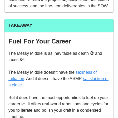
of success, and the line-item deliverables in the SOW.
TAKEAWAY
Fuel For Your Career
The Messy Middle is as inevitable as death 💀 and
taxes 💸.
The Messy Middle doesn’t have the
sexiness of
initiation
. And it doesn’t have the ASMR
satisfaction of
a close
.
But it does have the most opportunities to fuel up your
career 📈. It offers real-world repetitions and cycles for
you to iterate and polish your craft in a condensed
timeline.