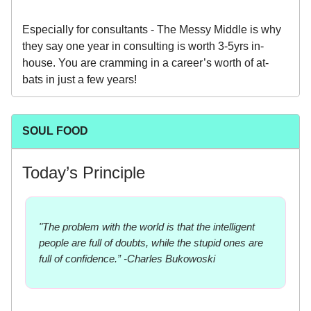
Especially for consultants - The Messy Middle is why
they say one year in consulting is worth 3-5yrs in-
house. You are cramming in a career’s worth of at-
bats in just a few years!
SOUL FOOD
Today’s Principle
"The problem with the world is that the intelligent
people are full of doubts, while the stupid ones are
full of confidence.” -Charles Bukowoski