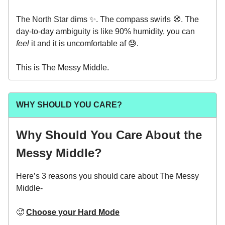
The North Star dims ✨. The compass swirls 🧭. The
day-to-day ambiguity is like 90% humidity, you can
feel
it and it is uncomfortable af 😓.
This is The Messy Middle.
WHY SHOULD YOU CARE?
Why Should You Care About the
Messy Middle?
Here’s 3 reasons you should care about The Messy
Middle-
🥵
Choose your Hard Mode