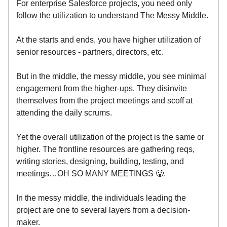
For enterprise Salesforce projects, you need only
follow the utilization to understand The Messy Middle.
At the starts and ends, you have higher utilization of
senior resources - partners, directors, etc.
But in the middle, the messy middle, you see minimal
engagement from the higher-ups. They disinvite
themselves from the project meetings and scoff at
attending the daily scrums.
Yet the overall utilization of the project is the same or
higher. The frontline resources are gathering reqs,
writing stories, designing, building, testing, and
meetings…OH SO MANY MEETINGS 🥵.
In the messy middle, the individuals leading the
project are one to several layers from a decision-
maker.