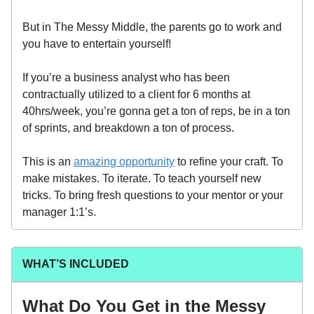
But in The Messy Middle, the parents go to work and
you have to entertain yourself!
If you’re a business analyst who has been
contractually utilized to a client for 6 months at
40hrs/week, you’re gonna get a ton of reps, be in a ton
of sprints, and breakdown a ton of process.
This is an
amazing opportunity
to refine your craft. To
make mistakes. To iterate. To teach yourself new
tricks. To bring fresh questions to your mentor or your
manager 1:1’s.
WHAT’S INCLUDED
What Do You Get in the Messy