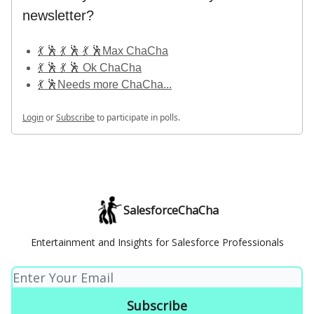
newsletter?
💃 🕺 💃 🕺 💃 🕺Max ChaCha
💃 🕺 💃 🕺 Ok ChaCha
💃 🕺Needs more ChaCha...
Login
or
Subscribe
to participate in polls.
SalesforceChaCha
Entertainment and Insights for Salesforce Professionals