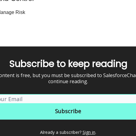
 Manage Risk
Subscribe to keep reading
ontent is free, but you must be subscribed to SalesforceCh
continue reading.
Already a subscriber?
Sign in
.