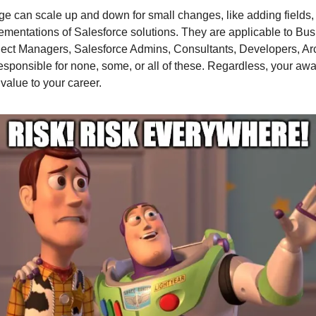
e can scale up and down for small changes, like adding fields, 
mentations of Salesforce solutions. They are applicable to Bu
ject Managers, Salesforce Admins, Consultants, Developers, Arch
sponsible for none, some, or all of these. Regardless, your aw
value to your career.