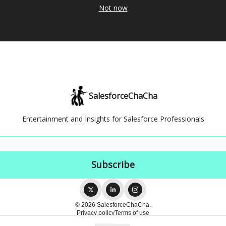
Not now
SalesforceChaCha
Entertainment and Insights for Salesforce Professionals
© 2026 SalesforceChaCha.
Privacy policy
Terms of use
Powered by beehiiv