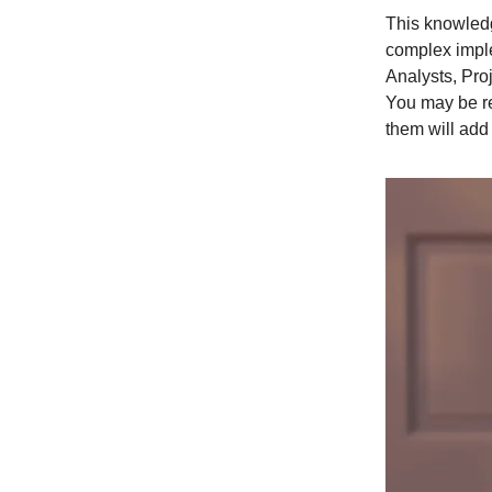
This knowledg
complex imple
Analysts, Pro
You may be re
them will add 