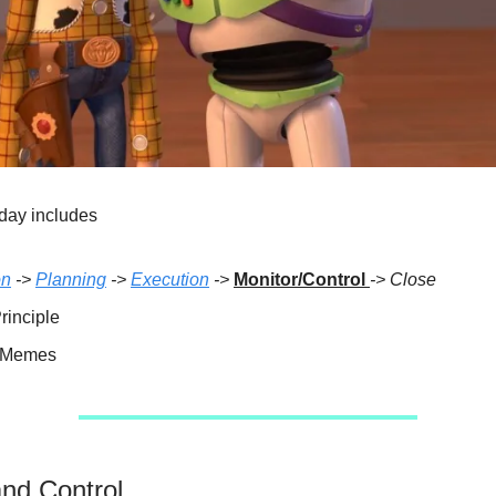
day includes
on
->
Planning
->
Execution
->
Monitor/Control
-> Close
rinciple
e Memes
and Control