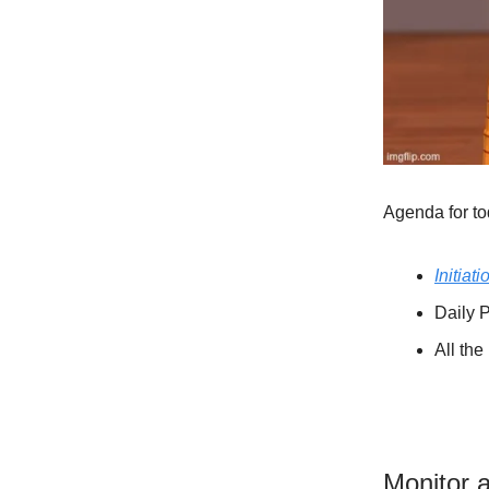
Agenda for to
Initiati
Daily P
All th
Monitor 