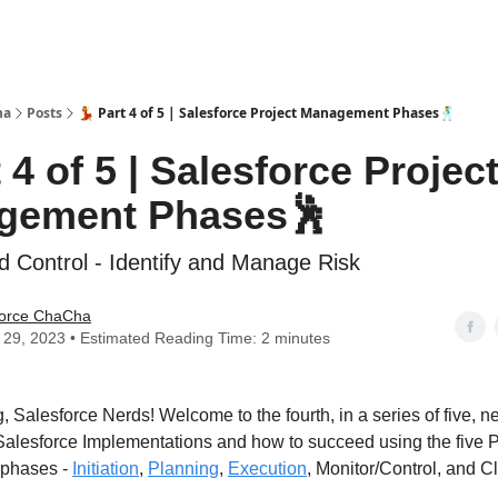
ha
Posts
💃 Part 4 of 5 | Salesforce Project Management Phases🕺
t 4 of 5 | Salesforce Projec
gement Phases🕺
d Control - Identify and Manage Risk
force ChaCha
29, 2023 • Estimated Reading Time: 2 minutes
 Salesforce Nerds! Welcome to the fourth, in a series of five, n
Salesforce Implementations and how to succeed using the five P
phases -
Initiation
,
Planning
,
Execution
, Monitor/Control, and C