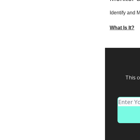
Identify and
What Is It?
This c