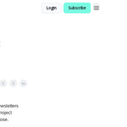
Login
Subscribe
t
ewsletters
roject
lose.