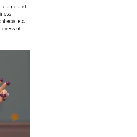
to large and
siness
itects, etc.
areness of