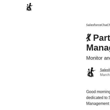
Categories
SalesforceChaC
💃 Par
Mana
Monitor an
Sales
March 
Good morning,
dedicated to 
Management 