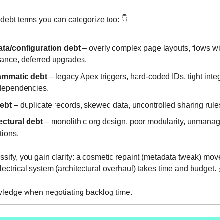
 debt terms you can categorize too: 👇️
ta/configuration debt
– overly complex page layouts, flows with
ance, deferred upgrades.
ammatic debt
– legacy Apex triggers, hard-coded IDs, tight inte
e dependencies.
ebt
– duplicate records, skewed data, uncontrolled sharing rule
ectural debt
– monolithic org design, poor modularity, unmana
tions.
sify, you gain clarity: a cosmetic repaint (metadata tweak) move
lectrical system (architectural overhaul) takes time and budget. 
wledge when negotiating backlog time.