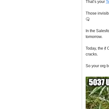
That’s your
T
Those invisib
🤒
In the Salesf
tomorrow.
Today, the 
cracks.
So your org b