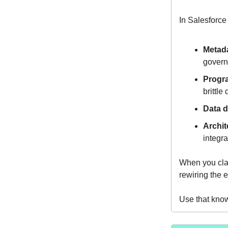
In Salesforce
Metada
govern
Progr
brittl
Data d
Archit
integra
When you clas
rewiring the e
Use that kno