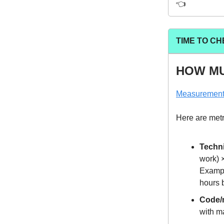
👈️
TIME TO CH
HOW MU
Measuremen
Here are metri
Techni
work) 
Exampl
hours 
Code/
with ma