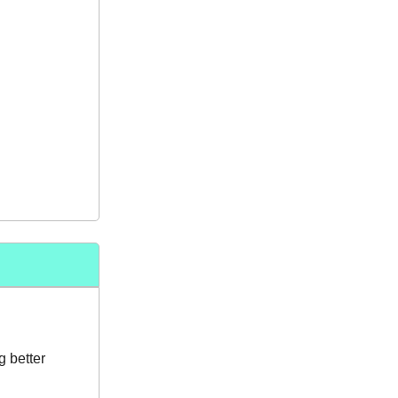
g better