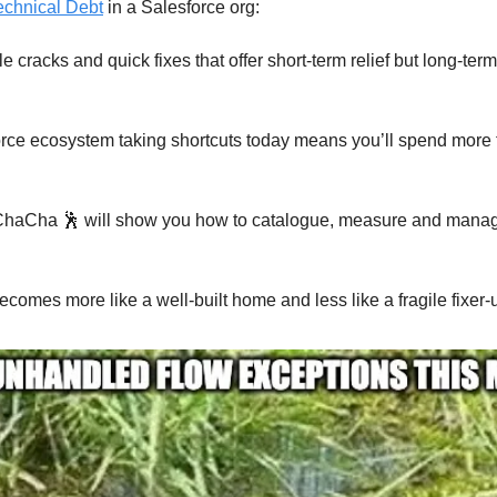
echnical Debt
in a Salesforce org:
le cracks and quick fixes that offer short-term relief but long-te
orce ecosystem taking shortcuts today means you’ll spend more 
 ChaCha 🕺 will show you how to catalogue, measure and mana
ecomes more like a well-built home and less like a fragile fixer-