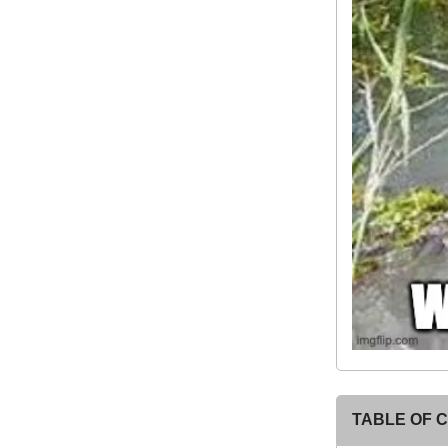
TABLE OF 