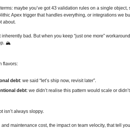
 terms: maybe you’ve got 43 validation rules on a single object, 
ithic Apex trigger that handles everything, or integrations we bui
t about.
 inherently bad. But when you keep “just one more” workaround,
up. 🏔️
 flavors:
ional debt
: we said “let’s ship now, revisit later”.
ntional debt
: we didn’t realise this pattern would scale or didn
bt isn’t always sloppy.
ion and maintenance cost, the impact on team velocity, that tell you