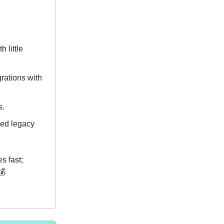
 little
grations with
s.
ged legacy
s fast;
💰️