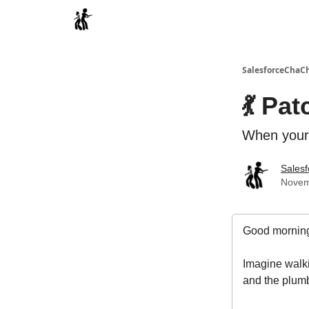
Categories
SalesforceChaC
💃 Pa
When your 
Sales
Novem
Good morning
Imagine walki
and the plumb