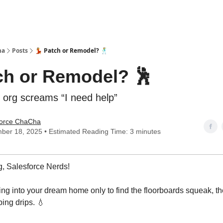
ha
Posts
💃 Patch or Remodel? 🕺
tch or Remodel? 🕺
org screams “I need help”
force ChaCha
ber 18, 2025 • Estimated Reading Time: 3 minutes
, Salesforce Nerds!
ng into your dream home only to find the floorboards squeak, th
ing drips. 💧