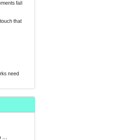
yments fail
 touch that
arks need
up …