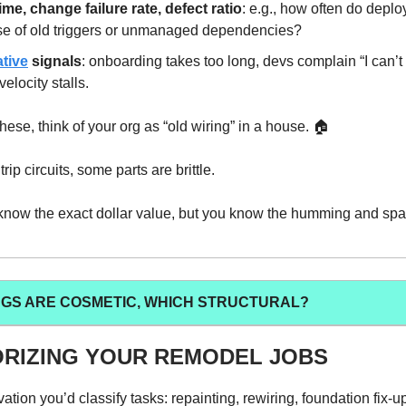
ime, change failure rate, defect ratio
: e.g., how often do deplo
e of old triggers or unmanaged dependencies?
ative
signals
: onboarding takes too long, devs complain “I can’t
velocity stalls.
hese, think of your org as “old wiring” in a house. 🏠️
rip circuits, some parts are brittle.
know the exact dollar value, but you know the humming and sp
NGS ARE COSMETIC, WHICH STRUCTURAL?
RIZING YOUR REMODEL JOBS
ation you’d classify tasks: repainting, rewiring, foundation fix-