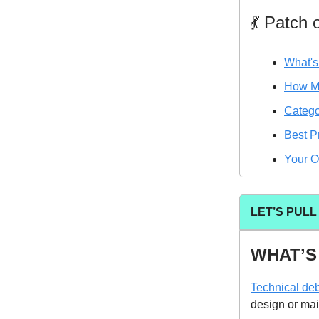
💃 Patch
What's
How Mu
Catego
Best P
Your O
LET’S PUL
WHAT’S
Technical deb
design or mai