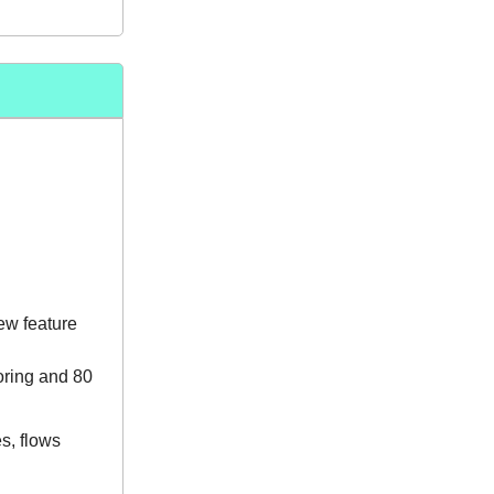
new feature
oring and 80
s, flows