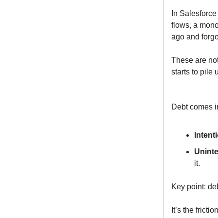
In Salesforce
flows, a monol
ago and forgo
These are not
starts to pile 
Debt comes in
Intent
Uninte
it.
Key point: de
It’s the frict