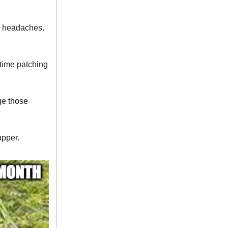
rm headaches.
time patching
ge those
upper.