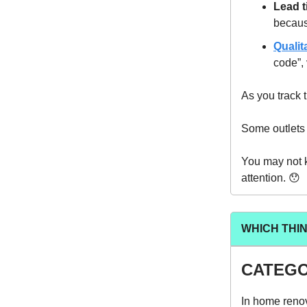
Lead t
becaus
Qualit
code”, 
As you track t
Some outlets t
You may not 
attention. 😯
WHICH THI
CATEGO
In home renov