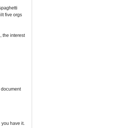
spaghetti
lt five orgs
 the interest
’t document
 you have it.