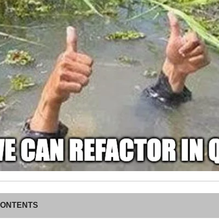
CONTENTS