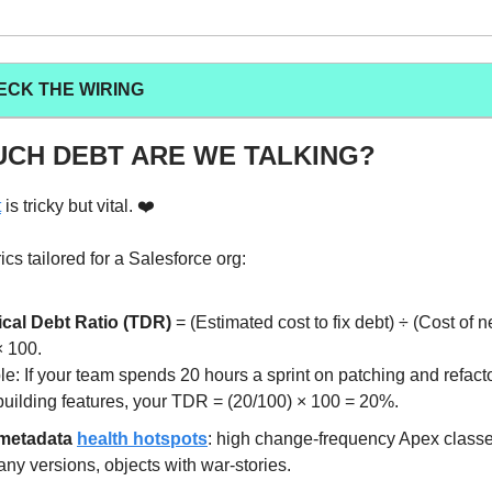
ECK THE WIRING
CH DEBT ARE WE TALKING?
t
is tricky but vital. ❤️
cs tailored for a Salesforce org:
cal Debt Ratio (TDR)
= (Estimated cost to fix debt) ÷ (Cost of 
× 100.
e: If your team spends 20 hours a sprint on patching and refact
building features, your TDR = (20/100) × 100 = 20%.
metadata
health hotspots
: high change-frequency Apex classe
ny versions, objects with war-stories.