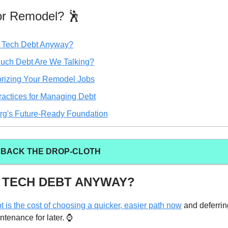
 or Remodel? 🕺
 Tech Debt Anyway?
ch Debt Are We Talking?
rizing Your Remodel Jobs
ractices for Managing Debt
rg's Future-Ready Foundation
L BACK THE DROP-CLOTH
 TECH DEBT ANYWAY?
t is the cost of choosing a quicker, easier path now
and deferrin
ntenance for later. ⌚️