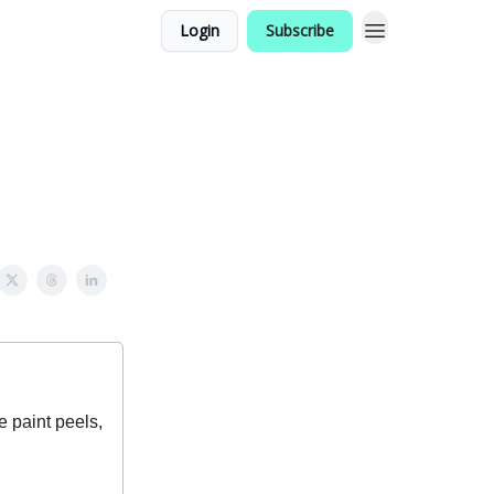
Login
Subscribe
e paint peels,