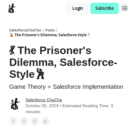
Login
Subscribe
Categories
SalesforceChaCha
Posts
💃 The Prisoner's Dilemma, Salesforce-Style🕺
💃 The Prisoner's
Dilemma, Salesforce-
Style🕺
Game Theory + Salesforce Implementation
Salesforce ChaCha
October 05, 2023 • Estimated Reading Time: 3
minutes