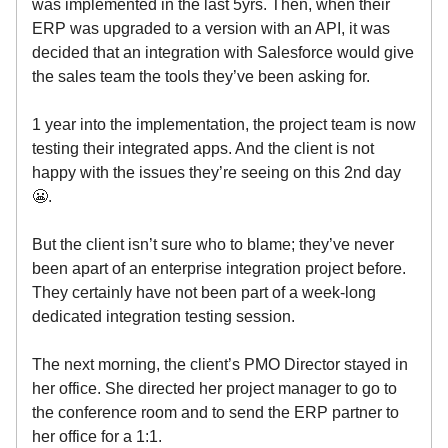
was implemented in the last 5yrs. Then, when their
ERP was upgraded to a version with an API, it was
decided that an integration with Salesforce would give
the sales team the tools they’ve been asking for.
1 year into the implementation, the project team is now
testing their integrated apps. And the client is not
happy with the issues they’re seeing on this 2nd day
😬.
But the client isn’t sure who to blame; they’ve never
been apart of an enterprise integration project before.
They certainly have not been part of a week-long
dedicated integration testing session.
The next morning, the client’s PMO Director stayed in
her office. She directed her project manager to go to
the conference room and to send the ERP partner to
her office for a 1:1.