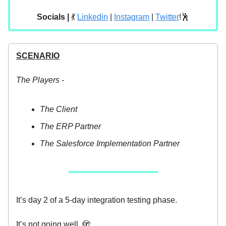
Socials |
💃
Linkedin
|
Instagram
|
Twitter
!🕺
SCENARIO
The Players -
The Client
The ERP Partner
The Salesforce Implementation Partner
It’s day 2 of a 5-day integration testing phase.
It’s not going well. 🫣