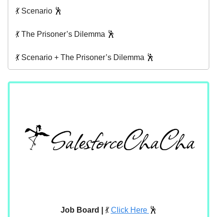
💃 Scenario 🕺
💃 The Prisoner’s Dilemma 🕺
💃 Scenario + The Prisoner’s Dilemma 🕺
Job Board |
💃
Click Here
🕺