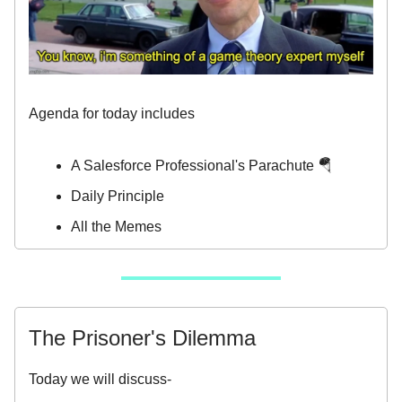
Agenda for today includes
A Salesforce Professional's Parachute 🪂
Daily Principle
All the Memes
The Prisoner's Dilemma
Today we will discuss-