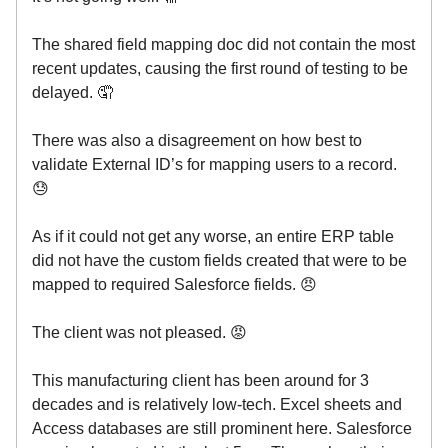
The shared field mapping doc did not contain the most
recent updates, causing the first round of testing to be
delayed. 🤦
There was also a disagreement on how best to
validate External ID’s for mapping users to a record.
😓
As if it could not get any worse, an entire ERP table
did not have the custom fields created that were to be
mapped to required Salesforce fields. 😠
The client was not pleased. 😡
This manufacturing client has been around for 3
decades and is relatively low-tech. Excel sheets and
Access databases are still prominent here. Salesforce