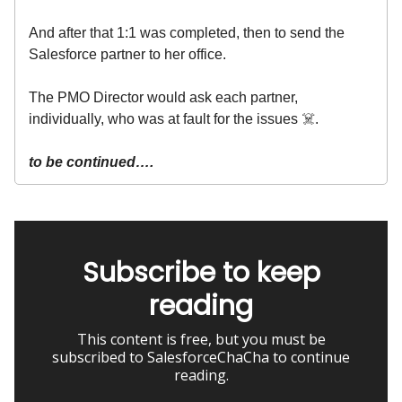
And after that 1:1 was completed, then to send the
Salesforce partner to her office.
The PMO Director would ask each partner,
individually, who was at fault for the issues ☠️.
to be continued….
Subscribe to keep
reading
This content is free, but you must be
subscribed to SalesforceChaCha to continue
reading.