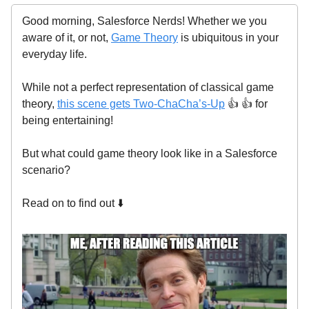
Good morning, Salesforce Nerds! Whether we you
aware of it, or not,
Game Theory
is ubiquitous in your
everyday life.
While not a perfect representation of classical game
theory,
this scene gets Two-ChaCha’s-Up
👍 👍 for
being entertaining!
But what could game theory look like in a Salesforce
scenario?
Read on to find out ⬇️