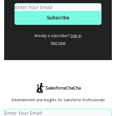
Already a subscriber?
Sign in
.
Not now
SalesforceChaCha
Entertainment and Insights for Salesforce Professionals