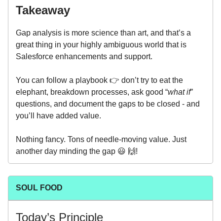
Takeaway
Gap analysis is more science than art, and that’s a
great thing in your highly ambiguous world that is
Salesforce enhancements and support.
You can follow a playbook 👉 don’t try to eat the
elephant, breakdown processes, ask good “
what if
”
questions, and document the gaps to be closed - and
you’ll have added value.
Nothing fancy. Tons of needle-moving value. Just
another day minding the gap 😃 🙌!
SOUL FOOD
Today’s Principle