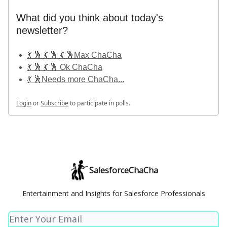
What did you think about today's
newsletter?
💃 🕺 💃 🕺 💃 🕺Max ChaCha
💃 🕺 💃 🕺 Ok ChaCha
💃 🕺Needs more ChaCha...
Login
or
Subscribe
to participate in polls.
SalesforceChaCha
Entertainment and Insights for Salesforce Professionals