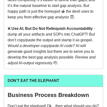
it’s the natural baseline to start gap analysis. But
happy path is just the honeypot 🍯 the devil uses to
keep you from effective gap analysis 😈.
❌
Use AI, But Do Not Relinquish Accountability
-
dump all your artifacts and SOPs into ChatGPT! But
don’t copy/paste the output and stamp it as gospel.
Would a developer copy/paste AI code?
AI will
generate good insights but there are to serve you to
develop the best gap analysis possible. Review and
adjust AI-output vigorously 🫡.
DON’T EAT THE ELEPHANT
Business Process Breakdown
Don’t eat the elephant! Ok…then what should you do?