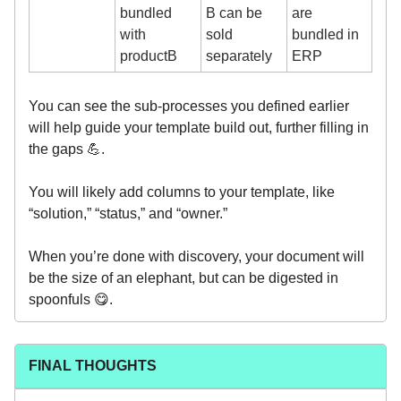
bundled
B can be
are
with
sold
bundled in
productB
separately
ERP
You can see the sub-processes you defined earlier
will help guide your template build out, further filling in
the gaps 💪.
You will likely add columns to your template, like
“solution,” “status,” and “owner.”
When you’re done with discovery, your document will
be the size of an elephant, but can be digested in
spoonfuls 😋.
FINAL THOUGHTS