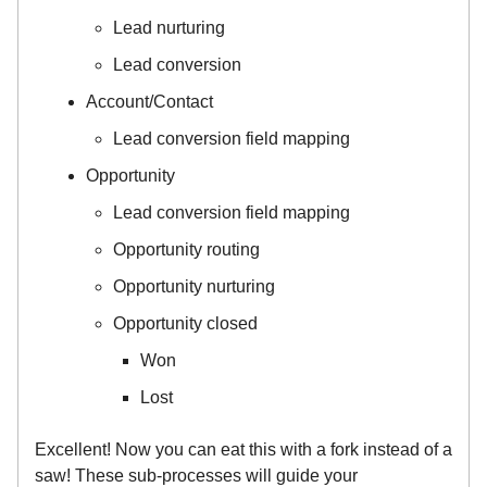
Lead nurturing
Lead conversion
Account/Contact
Lead conversion field mapping
Opportunity
Lead conversion field mapping
Opportunity routing
Opportunity nurturing
Opportunity closed
Won
Lost
Excellent! Now you can eat this with a fork instead of a
saw! These sub-processes will guide your