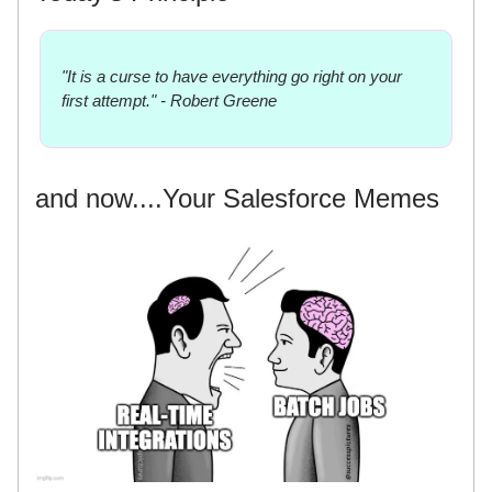
"It is a curse to have everything go right on your
first attempt." - Robert Greene
and now....Your Salesforce Memes