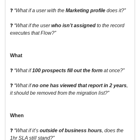
❓
“What if a user with the
Marketing profile
does it?”
❓
“What if the user
who isn’t assigned
to the record
executes that Flow?”
What
❓
“What if
100 prospects fill out the form
at once?”
❓
“What if
no one has viewed that report in 2 years
,
it should be removed from the migration list?”
When
❓
“What if it’s
outside of business hours
, does the
1hr SLA still stand?”