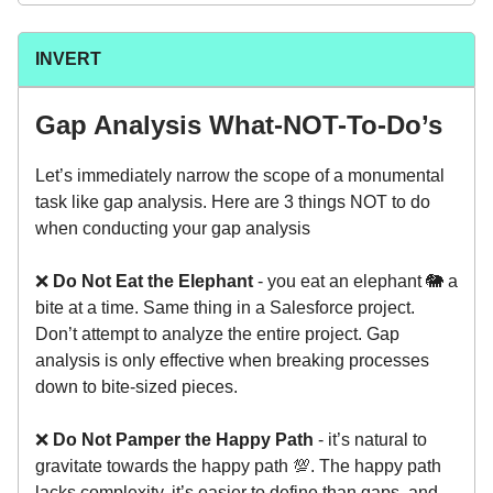
INVERT
Gap Analysis What-NOT-To-Do’s
Let’s immediately narrow the scope of a monumental
task like gap analysis. Here are 3 things NOT to do
when conducting your gap analysis
❌
Do Not Eat the Elephant
- you eat an elephant 🐘 a
bite at a time. Same thing in a Salesforce project.
Don’t attempt to analyze the entire project. Gap
analysis is only effective when breaking processes
down to bite-sized pieces.
❌
Do Not Pamper the Happy Path
- it’s natural to
gravitate towards the happy path 💯. The happy path
lacks complexity, it’s easier to define than gaps, and