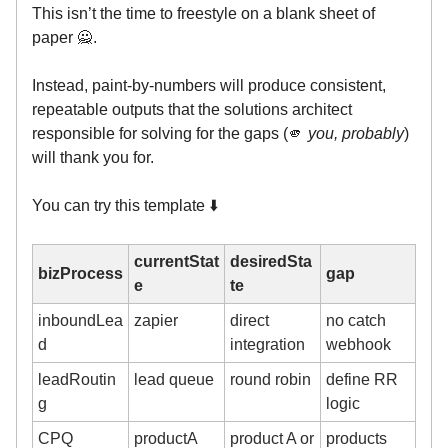
This isn’t the time to freestyle on a blank sheet of
paper 🙅.
Instead, paint-by-numbers will produce consistent,
repeatable outputs that the solutions architect
responsible for solving for the gaps (🫵
you, probably
)
will thank you for.
You can try this template ⬇️
currentStat
desiredSta
bizProcess
gap
e
te
inboundLea
zapier
direct
no catch
d
integration
webhook
leadRoutin
lead queue
round robin
define RR
g
logic
CPQ
productA
product A or
products