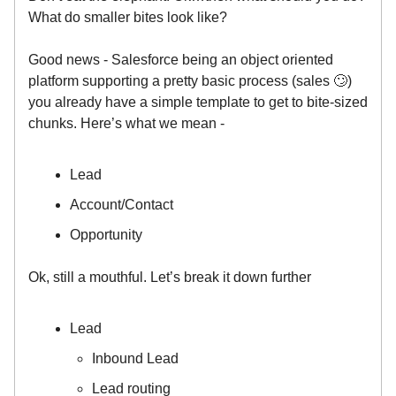
What do smaller bites look like?
Good news - Salesforce being an object oriented
platform supporting a pretty basic process (sales 🙄)
you already have a simple template to get to bite-sized
chunks. Here’s what we mean -
Lead
Account/Contact
Opportunity
Ok, still a mouthful. Let’s break it down further
Lead
Inbound Lead
Lead routing