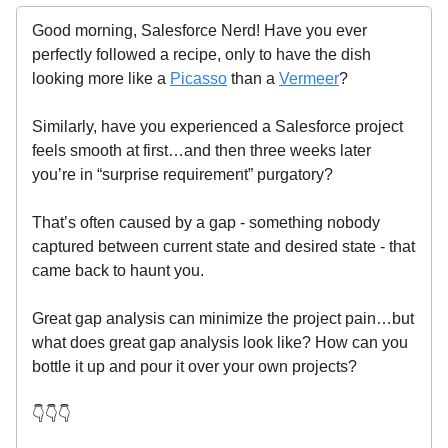
Good morning, Salesforce Nerd! Have you ever
perfectly followed a recipe, only to have the dish
looking more like a
Picasso
than a
Vermeer
?
Similarly, have you experienced a Salesforce project
feels smooth at first…and then three weeks later
you’re in “surprise requirement” purgatory?
That’s often caused by a gap - something nobody
captured between current state and desired state - that
came back to haunt you.
Great gap analysis can minimize the project pain…but
what does great gap analysis look like? How can you
bottle it up and pour it over your own projects?
👇👇👇