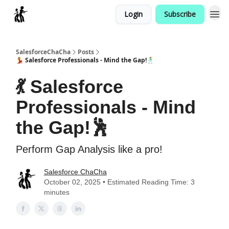
Login
Subscribe
Categories
SalesforceChaCha
Posts
💃 Salesforce Professionals - Mind the Gap!🕺
💃 Salesforce
Professionals - Mind
the Gap!🕺
Perform Gap Analysis like a pro!
Salesforce ChaCha
October 02, 2025 • Estimated Reading Time: 3
minutes