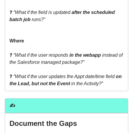
❓
“What if the field is updated
after the scheduled
batch job
runs?”
Where
❓
“What if the user responds
in the webapp
instead of
the Salesforce managed package?”
❓
“What if the user updates the Appt date/time field
on
the Lead, but not the Event
in the Activity?”
✍️
Document the Gaps