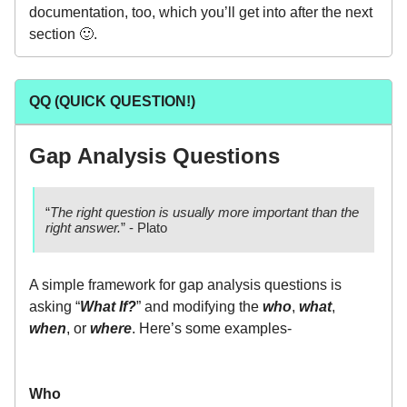
documentation, too, which you’ll get into after the next
section 🙂.
QQ (QUICK QUESTION!)
Gap Analysis Questions
“
The right question is usually more important than the
right answer.
” - Plato
A simple framework for gap analysis questions is
asking “
What If?
” and modifying the
who
,
what
,
when
, or
where
. Here’s some examples-
Who