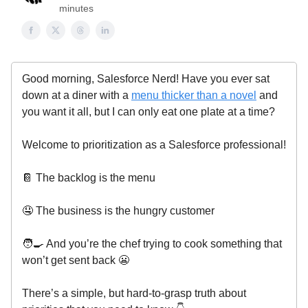
minutes
Good morning, Salesforce Nerd! Have you ever sat
down at a diner with a
menu thicker than a novel
and
you want it all, but I can only eat one plate at a time?
Welcome to prioritization as a Salesforce professional!
📔 The backlog is the menu
🤤 The business is the hungry customer
🧑‍🍳 And you’re the chef trying to cook something that
won’t get sent back 😬
There’s a simple, but hard-to-grasp truth about