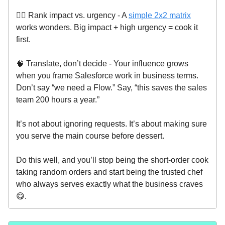
🧑‍⚖️ Rank impact vs. urgency - A
simple 2x2 matrix
works wonders. Big impact + high urgency = cook it
first.
🧠 Translate, don’t decide - Your influence grows
when you frame Salesforce work in business terms.
Don’t say “we need a Flow.” Say, “this saves the sales
team 200 hours a year.”
It’s not about ignoring requests. It’s about making sure
you serve the main course before dessert.
Do this well, and you’ll stop being the short-order cook
taking random orders and start being the trusted chef
who always serves exactly what the business craves
😋.