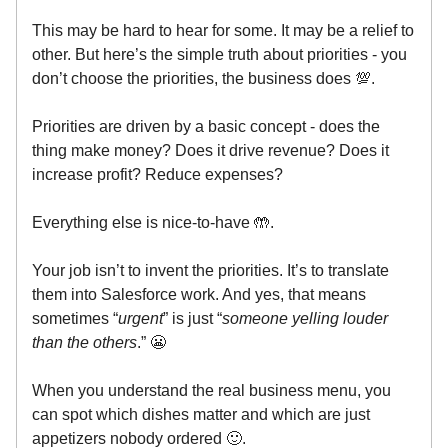
This may be hard to hear for some. It may be a relief to
other. But here’s the simple truth about priorities - you
don’t choose the priorities, the business does 💯.
Priorities are driven by a basic concept - does the
thing make money? Does it drive revenue? Does it
increase profit? Reduce expenses?
Everything else is nice-to-have 🤲.
Your job isn’t to invent the priorities. It’s to translate
them into Salesforce work. And yes, that means
sometimes “
urgent
” is just “
someone yelling louder
than the others
.” 😬
When you understand the real business menu, you
can spot which dishes matter and which are just
appetizers nobody ordered 🙂.