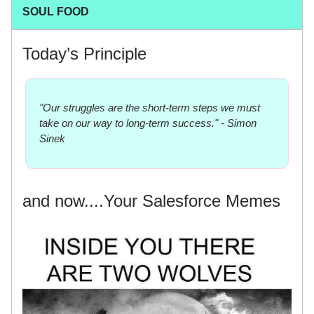
SOUL FOOD
Today’s Principle
"Our struggles are the short-term steps we must
take on our way to long-term success." - Simon
Sinek
and now....Your Salesforce Memes