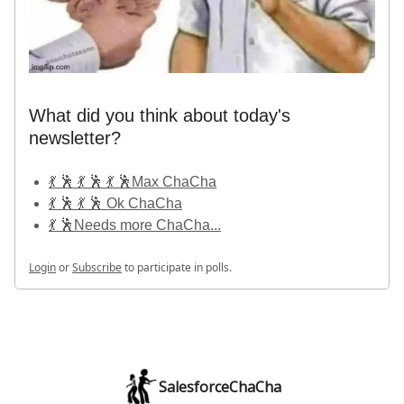
What did you think about today's
newsletter?
💃 🕺 💃 🕺 💃 🕺Max ChaCha
💃 🕺 💃 🕺 Ok ChaCha
💃 🕺Needs more ChaCha...
Login
or
Subscribe
to participate in polls.
SalesforceChaCha