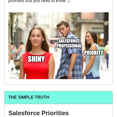
priorities that you need to know 👇
THE SIMPLE TRUTH
Salesforce Priorities