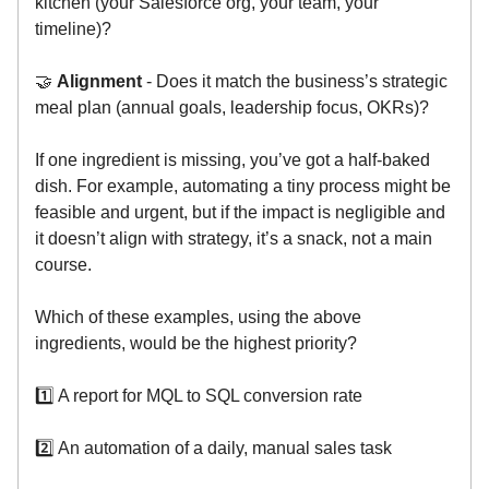
kitchen (your Salesforce org, your team, your
timeline)?
🤝
Alignment
- Does it match the business’s strategic
meal plan (annual goals, leadership focus, OKRs)?
If one ingredient is missing, you’ve got a half-baked
dish. For example, automating a tiny process might be
feasible and urgent, but if the impact is negligible and
it doesn’t align with strategy, it’s a snack, not a main
course.
Which of these examples, using the above
ingredients, would be the highest priority?
1️⃣ A report for MQL to SQL conversion rate
2️⃣ An automation of a daily, manual sales task