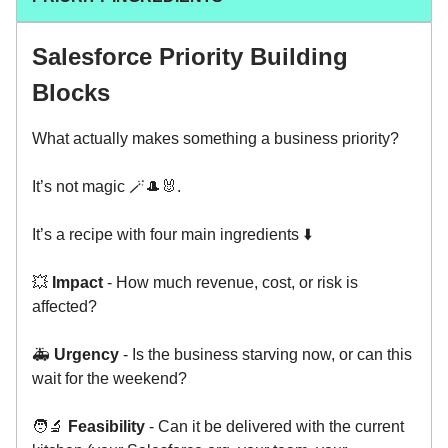
Salesforce Priority Building
Blocks
What actually makes something a business priority?
It’s not magic 🪄🎩🐰.
It’s a recipe with four main ingredients ⬇️
💥
Impact
- How much revenue, cost, or risk is
affected?
🚑
Urgency
- Is the business starving now, or can this
wait for the weekend?
🧑‍🔬
Feasibility
- Can it be delivered with the current