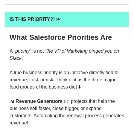
IS THIS PRIORITY?!
🦋
What Salesforce Priorities Are
A “
priority
” is not “
the VP of Marketing pinged you on
Slack
.”
A true business priority is an initiative directly tied to
revenue, cost, or risk. Think of it as the three major
food groups of the business diet ⬇️
🍱
Revenue Generators
👉 projects that help the
business sell faster, close bigger, or expand
customers. Automating the renewal process generates
revenue!