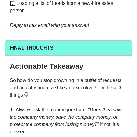
3️⃣ Loading a list of Leads from a new-hire sales
person
Reply to this email with your answer!
FINAL THOUGHTS
Actionable Takeaway
So how do you stop drowning in a buffet of requests
and actually prioritize like an executive? Try these 3
things 👇
💵 Always ask the money question - “
Does this make
the company money, save the company money, or
protect the company from losing money?
” If not, it’s
dessert.