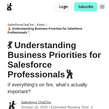
Login
Subscribe
Categories
SalesforceChaCha
Posts
💃 Understanding Business Priorities for Salesforce
Professionals🕺
💃 Understanding
Business Priorities for
Salesforce
Professionals🕺
If everything's on fire, what's actually
important?
Salesforce ChaCha
October 16, 2025 • Estimated Reading Time: 2