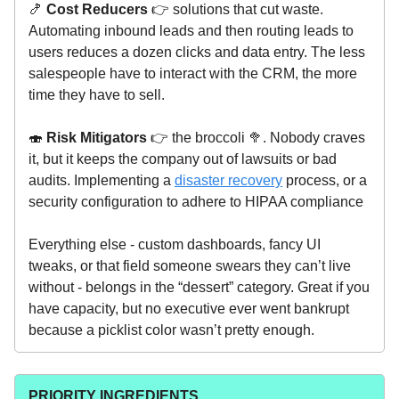
🍤
Cost Reducers
👉 solutions that cut waste.
Automating inbound leads and then routing leads to
users reduces a dozen clicks and data entry. The less
salespeople have to interact with the CRM, the more
time they have to sell.
🍣
Risk Mitigators
👉 the broccoli 🥦. Nobody craves
it, but it keeps the company out of lawsuits or bad
audits. Implementing a
disaster recovery
process, or a
security configuration to adhere to HIPAA compliance
Everything else - custom dashboards, fancy UI
tweaks, or that field someone swears they can’t live
without - belongs in the “dessert” category. Great if you
have capacity, but no executive ever went bankrupt
because a picklist color wasn’t pretty enough.
PRIORITY INGREDIENTS