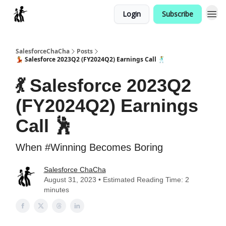
Login
Subscribe
Categories
SalesforceChaCha
Posts
💃 Salesforce 2023Q2 (FY2024Q2) Earnings Call 🕺
💃 Salesforce 2023Q2
(FY2024Q2) Earnings
Call 🕺
When #Winning Becomes Boring
Salesforce ChaCha
August 31, 2023 • Estimated Reading Time: 2
minutes