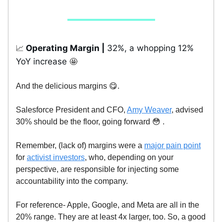
Operating Margin |
32%, a whopping 12%
📈
YoY increase
🤩
And the delicious margins 😋.
Salesforce President and CFO,
Amy Weaver
, advised
30% should be the floor, going forward 😳 .
Remember, (lack of) margins were a
major pain point
for
activist investors
, who, depending on your
perspective, are responsible for injecting some
accountability into the company.
For reference- Apple, Google, and Meta are all in the
20% range. They are at least 4x larger, too. So, a good