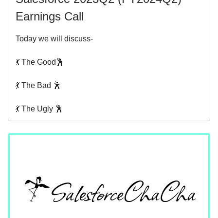
Earnings Call
Today we will discuss-
💃 The Good🕺
💃 The Bad 🕺
💃 The Ugly 🕺