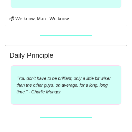
🤣 We know, Marc. We know…..
Daily Principle
"You don't have to be brilliant, only a little bit wiser
than the other guys, on average, for a long, long
time." - Charlie Munger