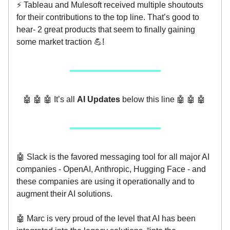
⚡️ Tableau and Mulesoft received multiple shoutouts
for their contributions to the top line. That’s good to
hear- 2 great products that seem to finally gaining
some market traction 💪!
🤖 🤖 🤖 It’s all
AI Updates
below this line 🤖 🤖 🤖
🤖 Slack is the favored messaging tool for all major AI
companies - OpenAI, Anthropic, Hugging Face - and
these companies are using it operationally and to
augment their AI solutions.
🤖 Marc is very proud of the level that AI has been