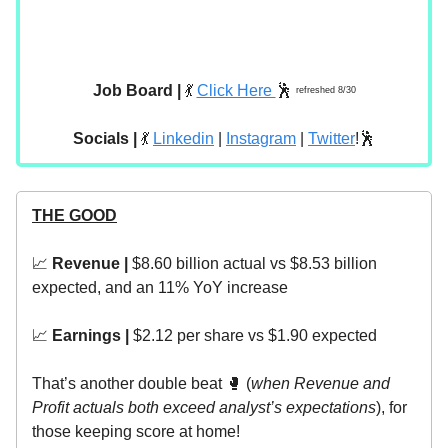
Job Board |
💃
Click Here
🕺
refreshed 8/30
Socials |
💃
Linkedin
|
Instagram
|
Twitter
!🕺
THE GOOD
📈
Revenue |
$8.60 billion actual vs $8.53 billion
expected, and an 11% YoY increase
📈
Earnings |
$2.12 per share vs $1.90 expected
That’s another double beat 🥊 (
when Revenue and
Profit actuals both exceed analyst’s expectations
), for
those keeping score at home!