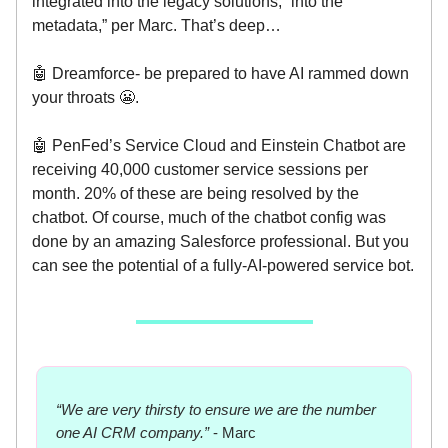
integrated into the legacy solutions, “into the
metadata,” per Marc. That’s deep…
🤖 Dreamforce- be prepared to have AI rammed down
your throats 😬.
🤖 PenFed’s Service Cloud and Einstein Chatbot are
receiving 40,000 customer service sessions per
month. 20% of these are being resolved by the
chatbot. Of course, much of the chatbot config was
done by an amazing Salesforce professional. But you
can see the potential of a fully-AI-powered service bot.
“We are very thirsty to ensure we are the number
one AI CRM company.”
- Marc