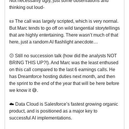
Not necessarily ugly, just some observations and
thinking out loud-
📜 The call was largely scripted, which is very normal.
But Marc tends to go off on wild tangential storytellings
that are highly entertaining. There wasn’t much of that
here, just a random AI flashlight anecdote…
🫤 Still no succession talk (how did the analysts NOT
BRING THIS UP?!). And Marc was the least enthused
on this call compared to the last 6 earnings calls. He
has Dreamforce hosting duties next month, and then
the sprint to the end of the year that will be here before
we know it 😅.
☁️ Data Cloud is Salesforce’s fastest growing organic
product, and is positioned as a major key to
successful AI implementations.