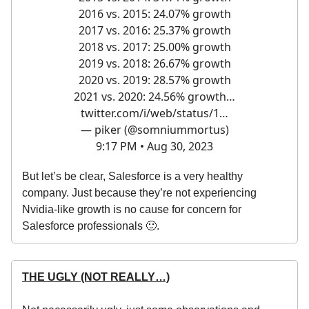
2016 vs. 2015: 24.07% growth
2017 vs. 2016: 25.37% growth
2018 vs. 2017: 25.00% growth
2019 vs. 2018: 26.67% growth
2020 vs. 2019: 28.57% growth
2021 vs. 2020: 24.56% growth…
twitter.com/i/web/status/1…
— piker (@somniummortus)
9:17 PM • Aug 30, 2023
But let’s be clear, Salesforce is a very healthy
company. Just because they’re not experiencing
Nvidia-like growth is no cause for concern for
Salesforce professionals 🙂.
THE UGLY (NOT REALLY…)