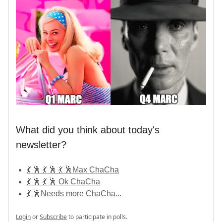
What did you think about today's
newsletter?
💃 🕺 💃 🕺 💃 🕺Max ChaCha
💃 🕺 💃 🕺 Ok ChaCha
💃 🕺Needs more ChaCha...
Login
or
Subscribe
to participate in polls.