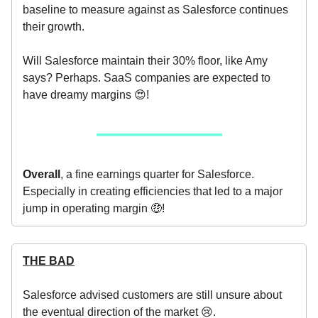
baseline to measure against as Salesforce continues
their growth.
Will Salesforce maintain their 30% floor, like Amy
says? Perhaps. SaaS companies are expected to
have dreamy margins 😍!
Overall
, a fine earnings quarter for Salesforce.
Especially in creating efficiencies that led to a major
jump in operating margin 🤑!
THE BAD
Salesforce advised customers are still unsure about
the eventual direction of the market 😢.