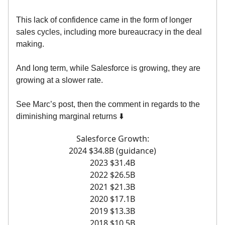
This lack of confidence came in the form of longer
sales cycles, including more bureaucracy in the deal
making.
And long term, while Salesforce is growing, they are
growing at a slower rate.
See Marc’s post, then the comment in regards to the
diminishing marginal returns ⬇️
Salesforce Growth:
2024 $34.8B (guidance)
2023 $31.4B
2022 $26.5B
2021 $21.3B
2020 $17.1B
2019 $13.3B
2018 $10.5B