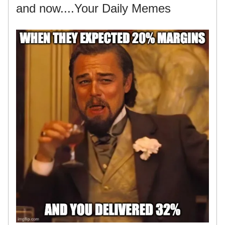
and now....Your Daily Memes