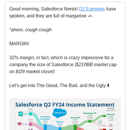
Good morning, Salesforce Nerds!
Q2 Earnings
have
spoken, and they are full of margarine 🧈.
*ahem, cough cough
MARGIN!
32% margin, in fact, which is crazy impressive for a
company the size of Salesforce (
$210BB market cap
on 8/29 market close
)!
Let’s get into The Good, The Bad, and the Ugly ⬇️