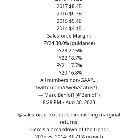
2017 $8.4B
2016 $6.7B
2015 $5.4B
2014 $4.1B
Salesforce Margin:
FY24 30.0% (guidance)
FY23 22.5%
FY22 18.7%
FY21 17.7%
FY20 16.8%
All numbers non-GAAP.…
twitter.com/i/web/status/1…
— Marc Benioff (@Benioff)
8:28 PM • Aug 30, 2023
@salesforce
Textbook diminishing marginal
returns.
Here's a breakdown of the trend:
2015 vs. 2014: 31.71% growth