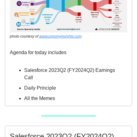
photo courtesy of
appeconomyinsights.com
Agenda for today includes
Salesforce 2023Q2 (FY2024Q2) Earnings
Call
Daily Principle
All the Memes
Salesforce 2023Q2 (FY2024Q2)