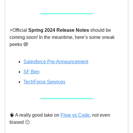
⚡️Official
Spring 2024 Release Notes
should be
coming soon! In the meantime, here’s some sneak
peeks 🫣
Salesforce Pre-Announcement
SF Ben
TechForce Services
🧠 A really good take on
Flow vs Code
, not even
biased 🙂