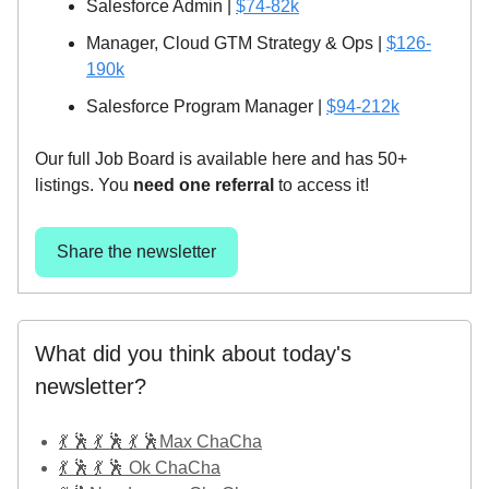
Salesforce Admin |
$74-82k
Manager, Cloud GTM Strategy & Ops |
$126-
190k
Salesforce Program Manager |
$94-212k
Our full Job Board is available here and has 50+
listings. You
need one referral
to access it!
Share the newsletter
What did you think about today's
newsletter?
💃 🕺 💃 🕺 💃 🕺Max ChaCha
💃 🕺 💃 🕺 Ok ChaCha