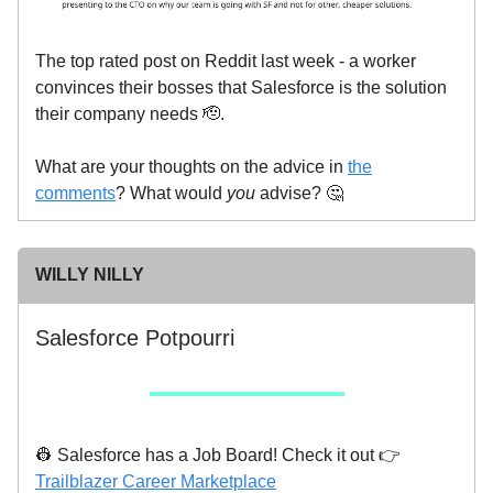
The top rated post on Reddit last week - a worker
convinces their bosses that Salesforce is the solution
their company needs 🫡.
What are your thoughts on the advice in
the
comments
? What would
you
advise? 🤔
WILLY NILLY
Salesforce Potpourri
👷 Salesforce has a Job Board! Check it out 👉
Trailblazer Career Marketplace