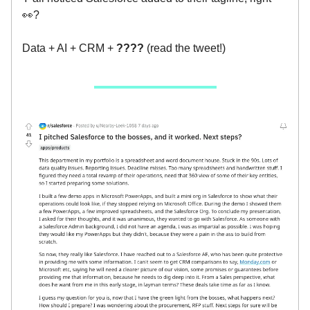
👀?
Data + AI + CRM +
????
(read the tweet!)