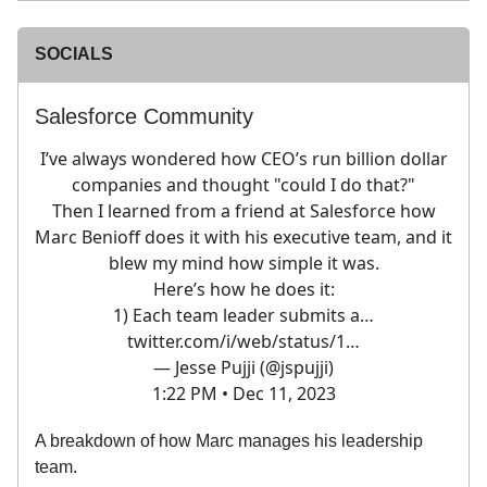
SOCIALS
Salesforce Community
I’ve always wondered how CEO’s run billion dollar
companies and thought "could I do that?"
Then I learned from a friend at Salesforce how
Marc Benioff does it with his executive team, and it
blew my mind how simple it was.
Here’s how he does it:
1) Each team leader submits a…
twitter.com/i/web/status/1…
— Jesse Pujji (@jspujji)
1:22 PM • Dec 11, 2023
A breakdown of how Marc manages his leadership
team.