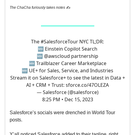
The ChaCha furiously takes notes
✍️
The
#SalesforceTour
NYC TL;DR:
🆕 Einstein Copilot Search
🆕
@awscloud
partnership
🆕 Trailblazer Career Marketplace
🆕 UE+ for Sales, Service, and Industries
Stream it on Salesforce+ to see the latest in Data +
AI + CRM + Trust:
sforce.co/47OLEZA
— Salesforce (@salesforce)
8:25 PM • Dec 15, 2023
Salesforce’s socials were drenched in World Tour
posts.
Y’all noticed Salesforce added to their tagline, right