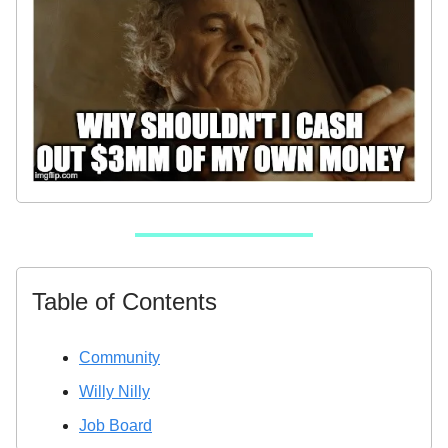
Table of Contents
Community
Willy Nilly
Job Board