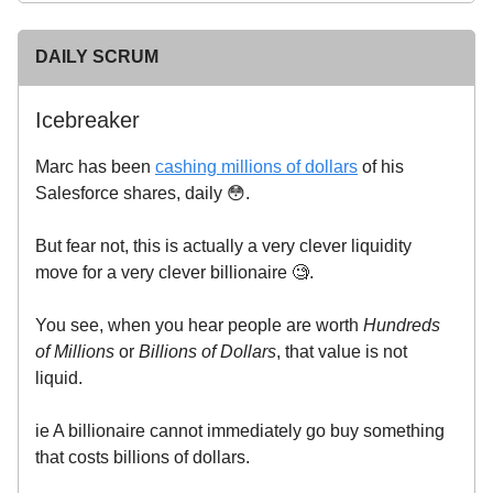
DAILY SCRUM
Icebreaker
Marc has been
cashing millions of dollars
of his
Salesforce shares, daily 😳.
But fear not, this is actually a very clever liquidity
move for a very clever billionaire 🧐.
You see, when you hear people are worth
Hundreds
of Millions
or
Billions of Dollars
, that value is not
liquid.
ie A billionaire cannot immediately go buy something
that costs billions of dollars.