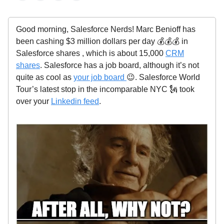
Good morning, Salesforce Nerds! Marc Benioff has
been cashing $3 million dollars per day 💰💰💰 in
Salesforce shares , which is about 15,000
CRM
shares
. Salesforce has a job board, although it’s not
quite as cool as
your job board
😉. Salesforce World
Tour’s latest stop in the incomparable NYC 🗽 took
over your
Linkedin feed
.