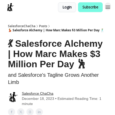
Login
Subscribe
Categories
SalesforceChaCha
Posts
💃 Salesforce Alchemy | How Marc Makes $3 Million Per Day 🕺
💃 Salesforce Alchemy
| How Marc Makes $3
Million Per Day 🕺
and Salesforce's Tagline Grows Another
Limb
Salesforce ChaCha
December 18, 2023 • Estimated Reading Time: 1
minute