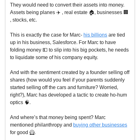
They would need to convert their assets into money.
Assets being planes ✈️ , real estate 🏠, businesses 🏢
, stocks, etc.
This is exactly the case for Marc-
his billions
are tied
up in his business, Salesforce. For Marc to have
folding money 💵 to slip into his big pockets, he needs
to liquidate some of his company equity.
And with the sentiment created by a founder selling off
shares (how would you feel if your parents suddenly
started selling off the cars and furniture? Worried,
right?), Marc has developed a tactic to create ho-hum
optics 🧠.
And where’s that money being spent? Marc
mentioned philanthropy and
buying other businesses
for good 🦸.