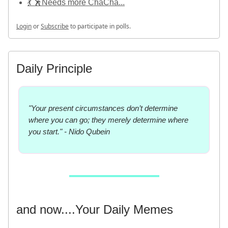
💃 🕺Needs more ChaCha...
Login
or
Subscribe
to participate in polls.
Daily Principle
"Your present circumstances don’t determine
where you can go; they merely determine where
you start." - Nido Qubein
and now....Your Daily Memes