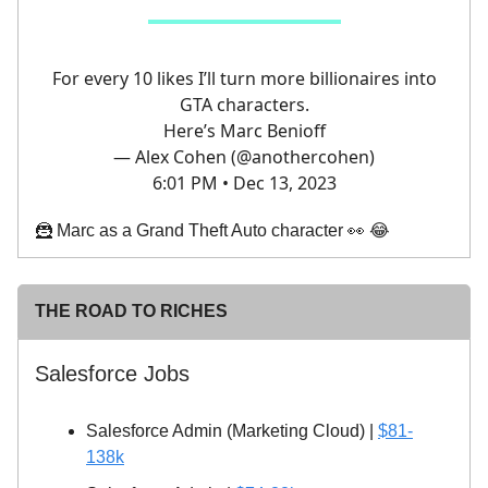
For every 10 likes I’ll turn more billionaires into
GTA characters.
Here’s Marc Benioff
— Alex Cohen (@anothercohen)
6:01 PM • Dec 13, 2023
🦹 Marc as a Grand Theft Auto character 👀 😂
THE ROAD TO RICHES
Salesforce Jobs
Salesforce Admin (Marketing Cloud) |
$81-
138k