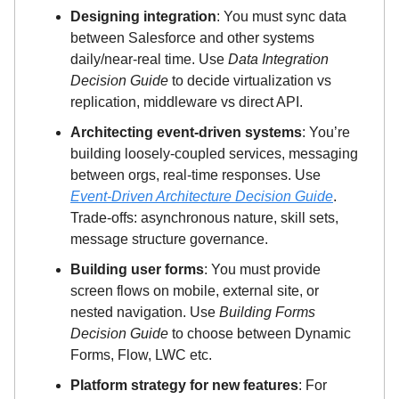
Designing integration
: You must sync data
between Salesforce and other systems
daily/near-real time. Use
Data Integration
Decision Guide
to decide virtualization vs
replication, middleware vs direct API.
Architecting event-driven systems
: You’re
building loosely-coupled services, messaging
between orgs, real-time responses. Use
Event-Driven Architecture Decision Guide
.
Trade-offs: asynchronous nature, skill sets,
message structure governance.
Building user forms
: You must provide
screen flows on mobile, external site, or
nested navigation. Use
Building Forms
Decision Guide
to choose between Dynamic
Forms, Flow, LWC etc.
Platform strategy for new features
: For