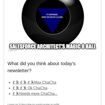
What did you think about today's
newsletter?
💃 🕺 💃 🕺 💃 🕺Max ChaCha
💃 🕺 💃 🕺 Ok ChaCha
💃 🕺Needs more ChaCha...
Login
or
Subscribe
to participate in polls.