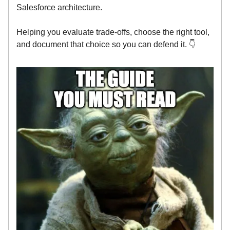
Salesforce architecture.
Helping you evaluate trade-offs, choose the right tool,
and document that choice so you can defend it. 👇️