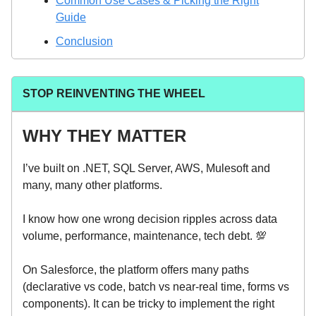
Common Use Cases & Picking the Right
Guide
Conclusion
STOP REINVENTING THE WHEEL
WHY THEY MATTER
I’ve built on .NET, SQL Server, AWS, Mulesoft and
many, many other platforms.
I know how one wrong decision ripples across data
volume, performance, maintenance, tech debt. 💯
On Salesforce, the platform offers many paths
(declarative vs code, batch vs near-real time, forms vs
components). It can be tricky to implement the right