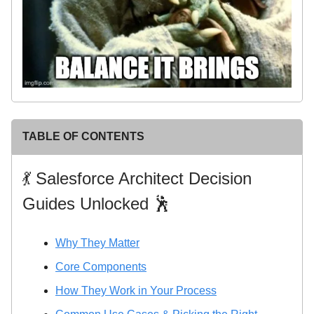
TABLE OF CONTENTS
💃 Salesforce Architect Decision
Guides Unlocked 🕺
Why They Matter
Core Components
How They Work in Your Process