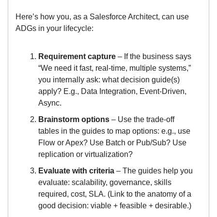
Here’s how you, as a Salesforce Architect, can use
ADGs in your lifecycle:
Requirement capture
– If the business says
“We need it fast, real-time, multiple systems,”
you internally ask: what decision guide(s)
apply? E.g., Data Integration, Event-Driven,
Async.
Brainstorm options
– Use the trade-off
tables in the guides to map options: e.g., use
Flow or Apex? Use Batch or Pub/Sub? Use
replication or virtualization?
Evaluate with criteria
– The guides help you
evaluate: scalability, governance, skills
required, cost, SLA. (Link to the anatomy of a
good decision: viable + feasible + desirable.)