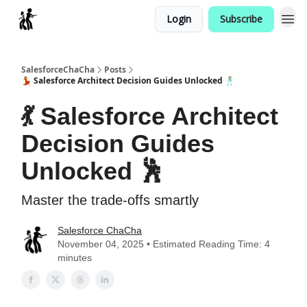
Login
Subscribe
Categories
SalesforceChaCha
Posts
💃 Salesforce Architect Decision Guides Unlocked 🕺
💃 Salesforce Architect
Decision Guides
Unlocked 🕺
Master the trade-offs smartly
Salesforce ChaCha
November 04, 2025 • Estimated Reading Time: 4
minutes