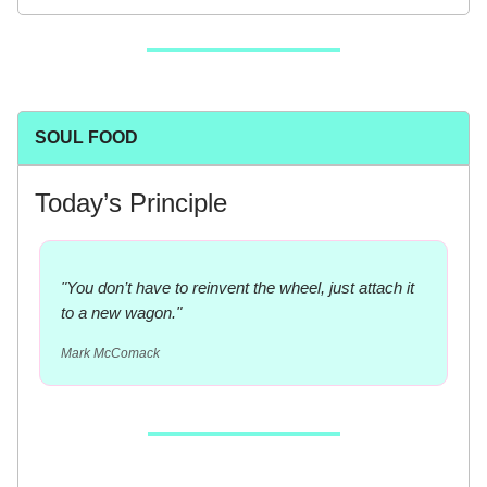
SOUL FOOD
Today’s Principle
"You don’t have to reinvent the wheel, just attach it
to a new wagon."
Mark McComack