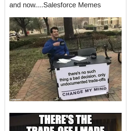
and now....Salesforce Memes