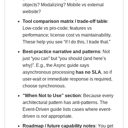
objects? Modalizing? Mobile vs external
website?
Tool comparison matrix / trade-off table
:
Low-code vs pro-code; features vs
performance; license cost vs maintainability.
These help you see “if I do this, I trade that.”
Best-practice narrative and patterns
: Not
just “you can” but “you should (and here’s
why)”. E.g., the Async guide says
asynchronous processing
has no SLA
, so if
user-wait or immediate response is required,
choose synchronous.
“When Not to Use” section
: Because every
architectural pattern has anti-patterns. The
Event-Driven guide lists cases where event-
driven is
not
appropriate.
Roadmap / future capability notes
: You get