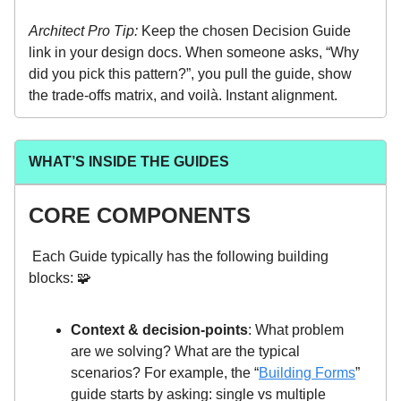
Architect Pro Tip:
Keep the chosen Decision Guide
link in your design docs. When someone asks, “Why
did you pick this pattern?”, you pull the guide, show
the trade-offs matrix, and voilà. Instant alignment.
WHAT’S INSIDE THE GUIDES
CORE COMPONENTS
Each Guide typically has the following building
blocks: 🧩
Context & decision-points
: What problem
are we solving? What are the typical
scenarios? For example, the “
Building Forms
”
guide starts by asking: single vs multiple