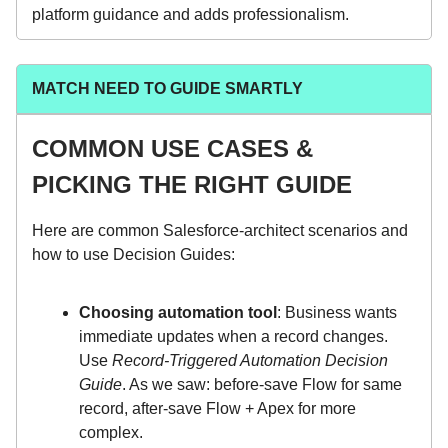
platform guidance and adds professionalism.
MATCH NEED TO GUIDE SMARTLY
COMMON USE CASES &
PICKING THE RIGHT GUIDE
Here are common Salesforce-architect scenarios and
how to use Decision Guides:
Choosing automation tool
: Business wants
immediate updates when a record changes.
Use
Record-Triggered Automation Decision
Guide
. As we saw: before-save Flow for same
record, after‐save Flow + Apex for more
complex.