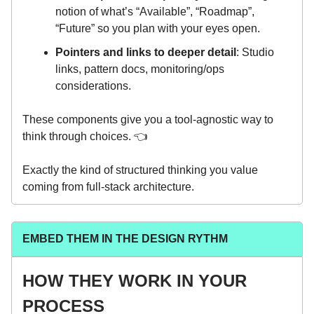
notion of what’s “Available”, “Roadmap”,
“Future” so you plan with your eyes open.
Pointers and links to deeper detail
: Studio
links, pattern docs, monitoring/ops
considerations.
These components give you a tool-agnostic way to
think through choices. 👈️
Exactly the kind of structured thinking you value
coming from full-stack architecture.
EMBED THEM IN THE DESIGN RYTHM
HOW THEY WORK IN YOUR
PROCESS