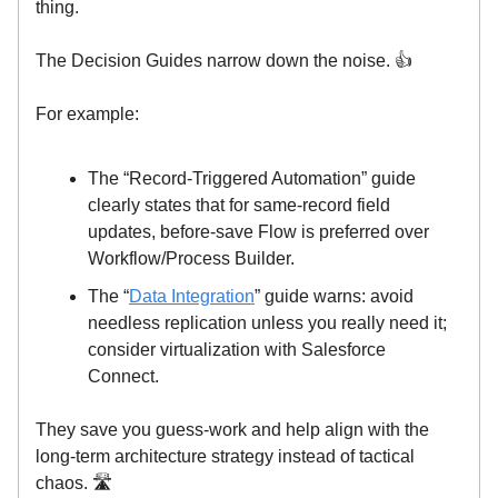
thing.
The Decision Guides narrow down the noise. 👍️
For example:
The “Record-Triggered Automation” guide
clearly states that for same-record field
updates, before-save Flow is preferred over
Workflow/Process Builder.
The “
Data Integration
” guide warns: avoid
needless replication unless you really need it;
consider virtualization with Salesforce
Connect.
They save you guess-work and help align with the
long-term architecture strategy instead of tactical
chaos. 🛣️