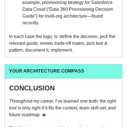
example, provisioning strategy for Salesforce
Data Cloud (“Data 360 Provisioning Decision
Guide”) for multi-org architecture—found
recently.
In each case the logic is: define the decision, pick the
relevant guide, review trade-off matrix, pick tool &
pattern, document it, implement.
YOUR ARCHITECTURE COMPASS
CONCLUSION
Throughout my career, I’ve learned one truth: the
right
tool
is only right if it fits the context, team skill-set, and
future roadmap. 🔥