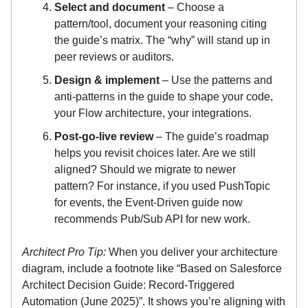
Select and document
– Choose a
pattern/tool, document your reasoning citing
the guide’s matrix. The “why” will stand up in
peer reviews or auditors.
Design & implement
– Use the patterns and
anti-patterns in the guide to shape your code,
your Flow architecture, your integrations.
Post-go-live review
– The guide’s roadmap
helps you revisit choices later. Are we still
aligned? Should we migrate to newer
pattern? For instance, if you used PushTopic
for events, the Event-Driven guide now
recommends Pub/Sub API for new work.
Architect Pro Tip:
When you deliver your architecture
diagram, include a footnote like “Based on Salesforce
Architect Decision Guide: Record-Triggered
Automation (June 2025)”. It shows you’re aligning with