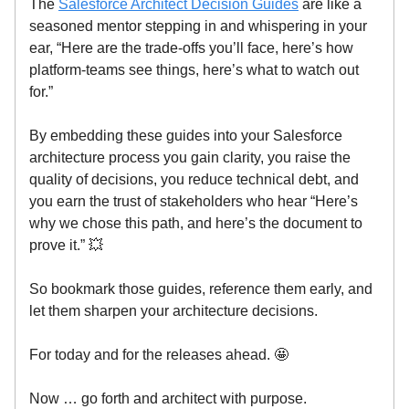
The
Salesforce Architect Decision Guides
are like a
seasoned mentor stepping in and whispering in your
ear, “Here are the trade-offs you’ll face, here’s how
platform-teams see things, here’s what to watch out
for.”
By embedding these guides into your Salesforce
architecture process you gain clarity, you raise the
quality of decisions, you reduce technical debt, and
you earn the trust of stakeholders who hear “Here’s
why we chose this path, and here’s the document to
prove it.” 💥
So bookmark those guides, reference them early, and
let them sharpen your architecture decisions.
For today and for the releases ahead. 🤩
Now … go forth and architect with purpose.