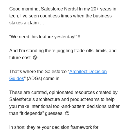
Good morning, Salesforce Nerds! In my 20+ years in
tech, I’ve seen countless times when the business
stakes a claim …
“We need this feature yesterday!” ‼️
And I’m standing there juggling trade-offs, limits, and
future cost. 😰
That’s where the Salesforce “
Architect Decision
Guides
” (ADGs) come in.
These are curated, opinionated resources created by
Salesforce’s architecture and product-teams to help
you make intentional tool-and-pattern decisions rather
than “It depends” guesses. 😌
In short: they’re your decision framework for