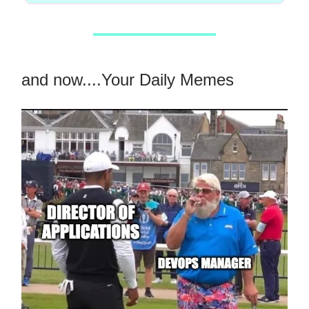
and now....Your Daily Memes