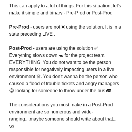
This can apply to a lot of things. For this situation, let's
make it simple and binary - Pre-Prod or Post-Prod
Pre-Prod
- users are not ❌ using the solution. It is in a
state preceding LIVE .
Post-Prod
- users are using the solution ✅.
Everything slows down 🐢 for the project team.
EVERYTHING. You do not want to be the person
responsible for negatively impacting users in a live
environment ☠️. You don't wanna be the person who
caused a flood of trouble tickets and angry managers
😡 looking for someone to throw under the bus 🚌 .
The considerations you must make in a Post-Prod
environment are so numerous and wide-
ranging....maybe someone should write about that....
🤔