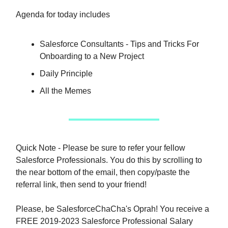
Agenda for today includes
Salesforce Consultants - Tips and Tricks For
Onboarding to a New Project
Daily Principle
All the Memes
Quick Note - Please be sure to refer your fellow
Salesforce Professionals. You do this by scrolling to
the near bottom of the email, then copy/paste the
referral link, then send to your friend!
Please, be SalesforceChaCha's Oprah! You receive a
FREE 2019-2023 Salesforce Professional Salary