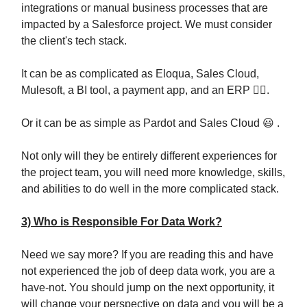
integrations or manual business processes that are
impacted by a Salesforce project. We must consider
the client's tech stack.
It can be as complicated as Eloqua, Sales Cloud,
Mulesoft, a BI tool, a payment app, and an ERP 😵‍💫.
Or it can be as simple as Pardot and Sales Cloud 😃 .
Not only will they be entirely different experiences for
the project team, you will need more knowledge, skills,
and abilities to do well in the more complicated stack.
3) Who is Responsible For Data Work?
Need we say more? If you are reading this and have
not experienced the job of deep data work, you are a
have-not. You should jump on the next opportunity, it
will change your perspective on data and you will be a