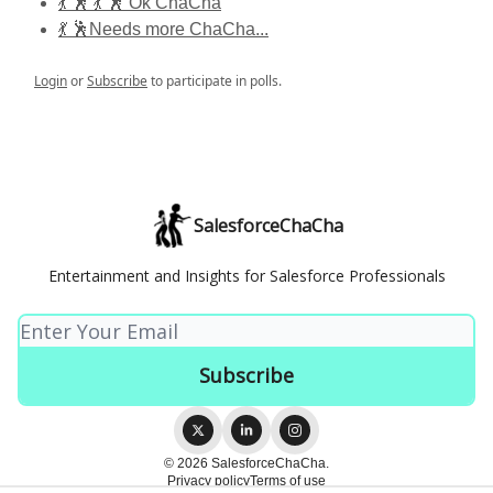
💃 🕺 💃 🕺 Ok ChaCha
💃 🕺Needs more ChaCha...
Login
or
Subscribe
to participate in polls.
SalesforceChaCha
Entertainment and Insights for Salesforce Professionals
© 2026 SalesforceChaCha.
Privacy policy
Terms of use