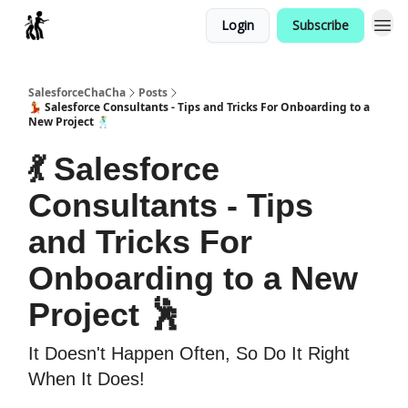
Login
Subscribe
Categories
SalesforceChaCha
Posts
💃 Salesforce Consultants - Tips and Tricks For Onboarding to a
New Project 🕺
💃 Salesforce
Consultants - Tips
and Tricks For
Onboarding to a New
Project 🕺
It Doesn't Happen Often, So Do It Right
When It Does!