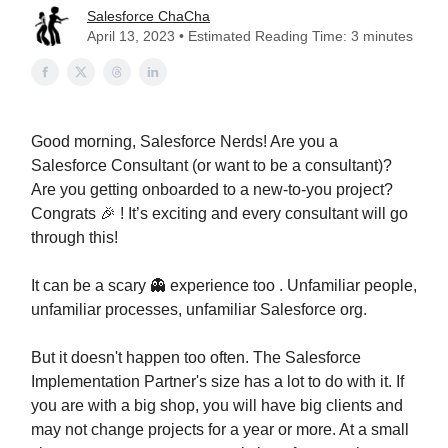
Salesforce ChaCha
April 13, 2023 • Estimated Reading Time: 3 minutes
Good morning, Salesforce Nerds! Are you a
Salesforce Consultant (or want to be a consultant)?
Are you getting onboarded to a new-to-you project?
Congrats 🎉 ! It’s exciting and every consultant will go
through this!
It can be a scary 👻 experience too . Unfamiliar people,
unfamiliar processes, unfamiliar Salesforce org.
But it doesn't happen too often. The Salesforce
Implementation Partner's size has a lot to do with it. If
you are with a big shop, you will have big clients and
may not change projects for a year or more. At a small