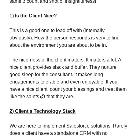
same 3 count and shot of insightfulness!
1) Is the Client Nice?
This is a good one to lead off with (internally,
obviously). How the person responds is very telling
about the environment you are about to be in.
The nice-ness of the client matters. It matters a lot. A
nice client provides slack and buffer. They nurture
good sleep for the consultant. It makes long
engagements tolerable and even enjoyable. If you
have a nice client, count your blessings and treat them
like the saints 👼 that they are.
2) Client's Technology Stack
We are here to implement Salesforce solutions. Rarely
does a client have a standalone CRM with no