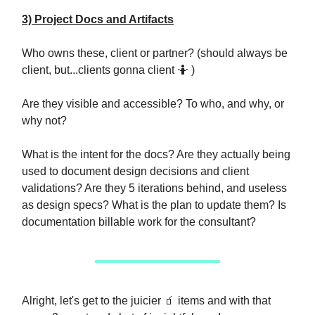
3) Project Docs and Artifacts
Who owns these, client or partner? (should always be
client, but...clients gonna client 🤷 )
Are they visible and accessible? To who, and why, or
why not?
What is the intent for the docs? Are they actually being
used to document design decisions and client
validations? Are they 5 iterations behind, and useless
as design specs? What is the plan to update them? Is
documentation billable work for the consultant?
Alright, let's get to the juicier 🧃 items and with that