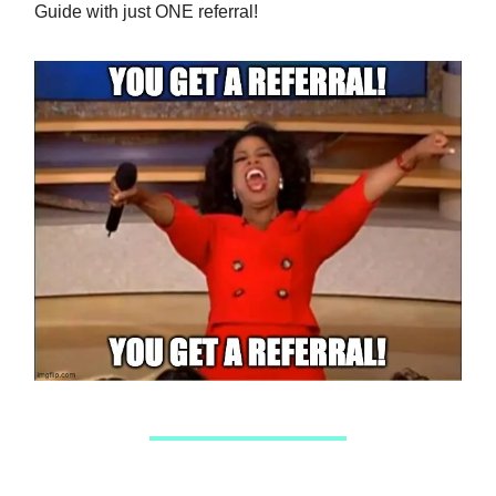
Guide with just ONE referral!