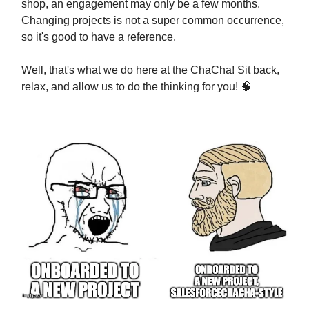
shop, an engagement may only be a few months.
Changing projects is not a super common occurrence,
so it's good to have a reference.
Well, that's what we do here at the ChaCha! Sit back,
relax, and allow us to do the thinking for you! 🧠