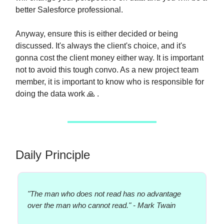
better Salesforce professional.
Anyway, ensure this is either decided or being
discussed. It's always the client's choice, and it's
gonna cost the client money either way. It is important
not to avoid this tough convo. As a new project team
member, it is important to know who is responsible for
doing the data work 🙏 .
Daily Principle
"The man who does not read has no advantage
over the man who cannot read." - Mark Twain