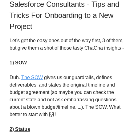
Salesforce Consultants - Tips and
Tricks For Onboarding to a New
Project
Let's get the easy ones out of the way first, 3 of them,
but give them a shot of those tasty ChaCha insights -
1) SOW
Duh.
The SOW
gives us our guardrails, defines
deliverables, and states the original timeline and
budget agreement (so maybe you can check the
current state and not ask embarrassing questions
about a blown budget/timeline.....). The SOW. What
better to start with 🙌 !
2) Status