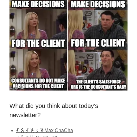
What did you think about today's
newsletter?
💃 🕺 💃 🕺 💃 🕺Max ChaCha