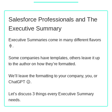
Salesforce Professionals and The
Executive Summary
Executive Summaries come in many different flavors
🍦.
Some companies have templates, others leave it up
to the author on how they’re formatted.
We’ll leave the formatting to your company, you, or
ChatGPT 😉.
Let’s discuss 3 things every Executive Summary
needs.