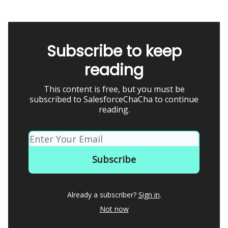
Subscribe to keep
reading
This content is free, but you must be
subscribed to SalesforceChaCha to continue
reading.
Already a subscriber?
Sign in
.
Not now