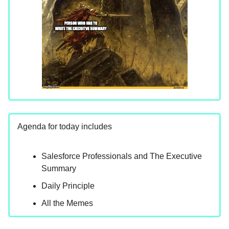
Agenda for today includes
Salesforce Professionals and The Executive
Summary
Daily Principle
All the Memes