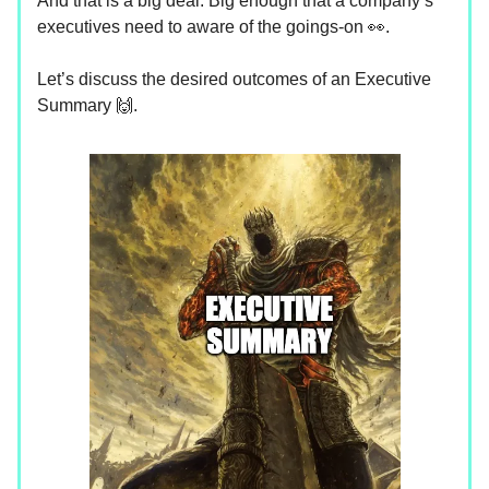
And that is a big deal. Big enough that a company’s
executives need to aware of the goings-on 👀.
Let’s discuss the desired outcomes of an Executive
Summary 🙌.