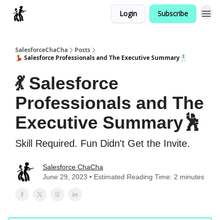
Login
Subscribe
Categories
SalesforceChaCha
Posts
💃 Salesforce Professionals and The Executive Summary🕺
💃 Salesforce
Professionals and The
Executive Summary🕺
Skill Required. Fun Didn't Get the Invite.
Salesforce ChaCha
June 29, 2023 • Estimated Reading Time: 2 minutes