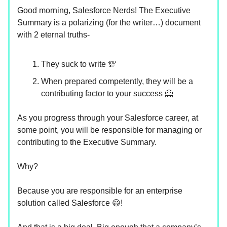
Good morning, Salesforce Nerds! The Executive
Summary is a polarizing (for the writer…) document
with 2 eternal truths-
They suck to write 💯
When prepared competently, they will be a
contributing factor to your success 🤗
As you progress through your Salesforce career, at
some point, you will be responsible for managing or
contributing to the Executive Summary.
Why?
Because you are responsible for an enterprise
solution called Salesforce 😃!