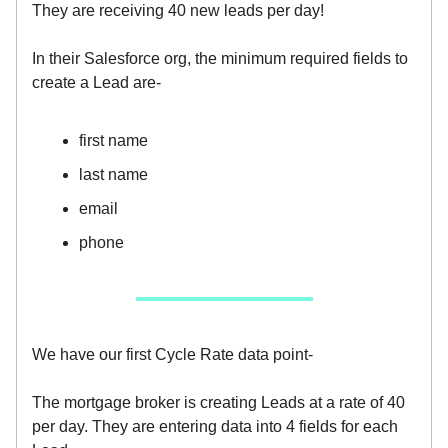
They are receiving 40 new leads per day!
In their Salesforce org, the minimum required fields to
create a Lead are-
first name
last name
email
phone
We have our first Cycle Rate data point-
The mortgage broker is creating Leads at a rate of 40
per day. They are entering data into 4 fields for each