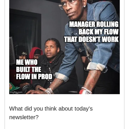
What did you think about today's
newsletter?