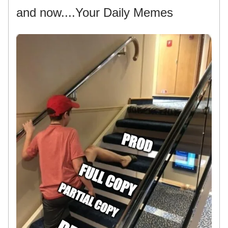
and now....Your Daily Memes