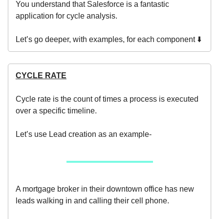
You understand that Salesforce is a fantastic
application for cycle analysis.
Let’s go deeper, with examples, for each component ⬇️
CYCLE RATE
Cycle rate is the count of times a process is executed
over a specific timeline.
Let’s use Lead creation as an example-
A mortgage broker in their downtown office has new
leads walking in and calling their cell phone.