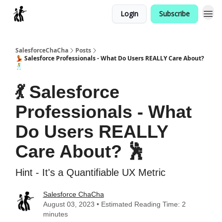
Login
Subscribe
Categories
SalesforceChaCha
Posts
💃 Salesforce Professionals - What Do Users REALLY Care About?
🕺
💃 Salesforce
Professionals - What
Do Users REALLY
Care About? 🕺
Hint - It's a Quantifiable UX Metric
Salesforce ChaCha
August 03, 2023 • Estimated Reading Time: 2
minutes