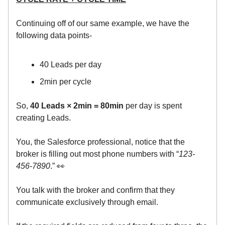
Continuing off of our same example, we have the
following data points-
40 Leads per day
2min per cycle
So,
40 Leads × 2min = 80min
per day is spent
creating Leads.
You, the Salesforce professional, notice that the
broker is filling out most phone numbers with “
123-
456-7890
.” 👀
You talk with the broker and confirm that they
communicate exclusively through email.