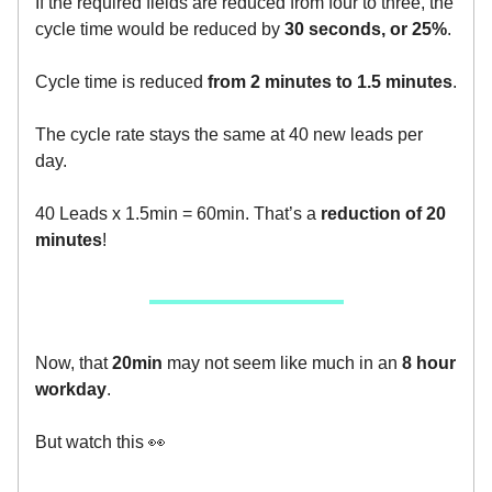
If the required fields are reduced from four to three, the
cycle time would be reduced by
30 seconds, or 25%
.
Cycle time is reduced
from 2 minutes to 1.5 minutes
.
The cycle rate stays the same at 40 new leads per
day.
40 Leads x 1.5min = 60min. That’s a
reduction of 20
minutes
!
Now, that
20min
may not seem like much in an
8 hour
workday
.
But watch this 👀