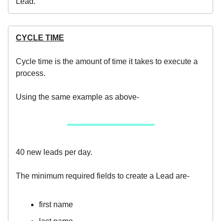
Lead.
CYCLE TIME
Cycle time is the amount of time it takes to execute a
process.
Using the same example as above-
40 new leads per day.
The minimum required fields to create a Lead are-
first name