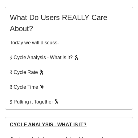
What Do Users REALLY Care
About?
Today we will discuss-
💃 Cycle Analysis - What is it? 🕺
💃 Cycle Rate 🕺
💃 Cycle Time 🕺
💃 Putting it Together 🕺
CYCLE ANALYSIS - WHAT IS IT?