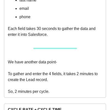
last name
email
phone
Each field takes 30 seconds to gather the data and
enter it into Salesforce.
We have another data point-
To gather and enter the 4 fields, it takes 2 minutes to
create the Lead record.
So, 2 minutes per cycle.
CYCLE RATE + CYCLE TIME