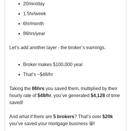
20min/day
1.5hr/week
6hr/month
86hrs/year
Let’s add another layer - the broker’s earnings.
Broker makes $100,000 year
That’s ~$48/hr
Taking the
86hrs
you saved them, multiplied by their
hourly rate of
$48/hr
, you’ve generated
$4,128
of time
saved!
And what if there are
5 brokers
? That’s over
$20k
you’ve saved your mortgage business 🤩!