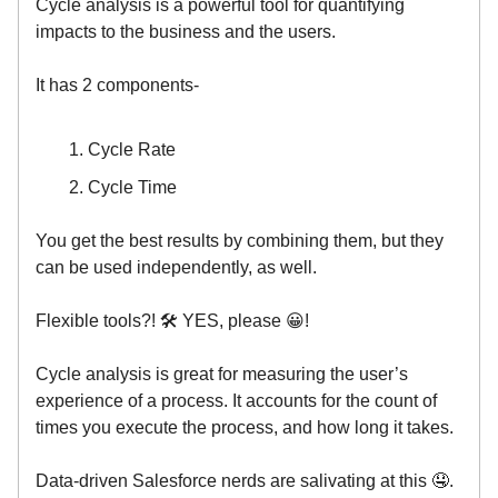
Cycle analysis is a powerful tool for quantifying
impacts to the business and the users.
It has 2 components-
Cycle Rate
Cycle Time
You get the best results by combining them, but they
can be used independently, as well.
Flexible tools?! 🛠 YES, please 😀!
Cycle analysis is great for measuring the user’s
experience of a process. It accounts for the count of
times you execute the process, and how long it takes.
Data-driven Salesforce nerds are salivating at this 🤤.