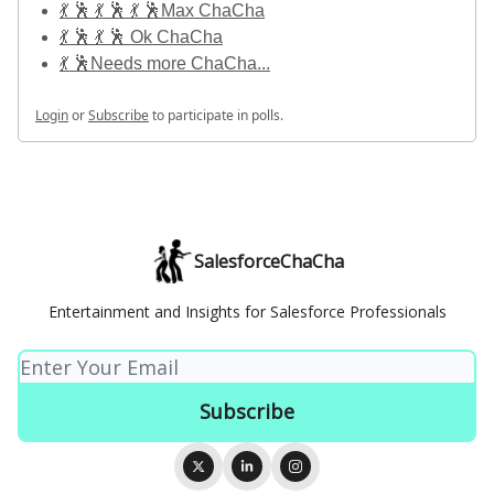
💃 🕺 💃 🕺 💃 🕺Max ChaCha
💃 🕺 💃 🕺 Ok ChaCha
💃 🕺Needs more ChaCha...
Login
or
Subscribe
to participate in polls.
SalesforceChaCha
Entertainment and Insights for Salesforce Professionals