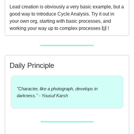
Lead creation is obviously a very basic example, but a
good way to introduce Cycle Analysis. Try it out in
your own org, starting with basic processes, and
working your way up to complex processes 🙌 !
Daily Principle
"Character, like a photograph, develops in
darkness." - Yousuf Karsh