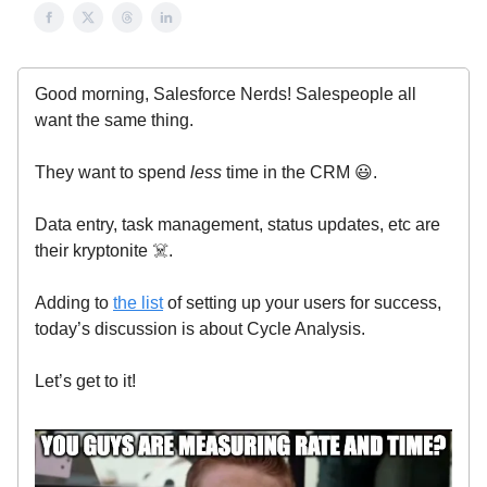
Good morning, Salesforce Nerds! Salespeople all
want the same thing.
They want to spend
less
time in the CRM 😃.
Data entry, task management, status updates, etc are
their kryptonite ☠️.
Adding to
the list
of setting up your users for success,
today’s discussion is about Cycle Analysis.
Let’s get to it!