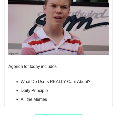
Agenda for today includes
What Do Users REALLY Care About?
Daily Principle
All the Memes