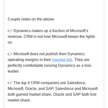
Couple notes on the above-
👉 Dynamics makes up a fraction of Microsoft’s
revenue. CRM is not how Microsoft keeps the lights
on.
👉 Microsoft does not publish their Dynamics
operating margins in their
investor kits
. They are
perfectly comfortable running Dynamics as a loss
leader.
👉 The top 4 CRM companies are Salesforce,
Microsoft, Oracle, and SAP. Salesforce and Microsoft
both gained market share. Oracle and SAP both lost
market share.