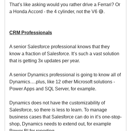
That’s like asking would you rather drive a Ferrari? Or
a Honda Accord - the 4 cylinder, not the V6 😅.
CRM Professionals
A senior Salesforce professional knows that they
know a fraction of Salesforce. It’s such a vast solution
that is getting 3x updates per year.
A senior Dynamics professional is going to know all of
Dynamics….plus, like 12 other Microsoft solutions -
Power Apps and SQL Server, for example.
Dynamics does not have the customizability of
Salesforce, so there is less to learn. To manage
business cases that Salesforce can do in it’s one-stop-
shop, Dynamics needs to extend out, for example
Power BI for reporting.