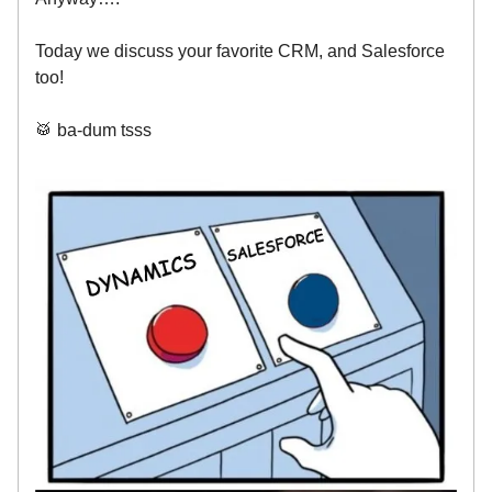
Today we discuss your favorite CRM, and Salesforce
too!
🥁 ba-dum tsss