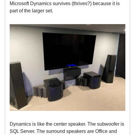
Microsoft Dynamics survives (thrives?) because it is
part of the larger set.
Dynamics is like the center speaker. The subwoofer is
SQL Server. The surround speakers are Office and