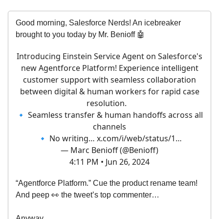
Good morning, Salesforce Nerds! An icebreaker
brought to you today by Mr. Benioff 🤖
Introducing Einstein Service Agent on Salesforce's
new Agentforce Platform! Experience intelligent
customer support with seamless collaboration
between digital & human workers for rapid case
resolution.
🔹 Seamless transfer & human handoffs across all
channels
🔹 No writing…
x.com/i/web/status/1…
— Marc Benioff (@Benioff)
4:11 PM • Jun 26, 2024
“Agentforce Platform.” Cue the product rename team!
And peep 👀 the tweet’s top commenter…
Anyway….