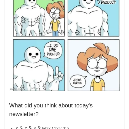
What did you think about today's
newsletter?
💃 🕺 💃 🕺 💃 🕺Max ChaCha