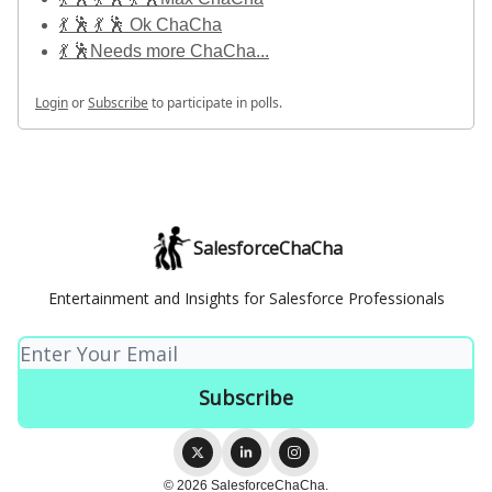
💃 🕺 💃 🕺 Ok ChaCha
💃 🕺Needs more ChaCha...
Login
or
Subscribe
to participate in polls.
SalesforceChaCha
Entertainment and Insights for Salesforce Professionals
© 2026 SalesforceChaCha.