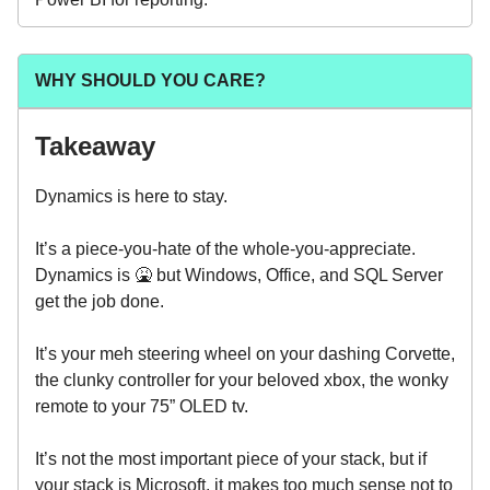
WHY SHOULD YOU CARE?
Takeaway
Dynamics is here to stay.
It’s a piece-you-hate of the whole-you-appreciate.
Dynamics is 🤮 but Windows, Office, and SQL Server
get the job done.
It’s your meh steering wheel on your dashing Corvette,
the clunky controller for your beloved xbox, the wonky
remote to your 75” OLED tv.
It’s not the most important piece of your stack, but if
your stack is Microsoft, it makes too much sense not to