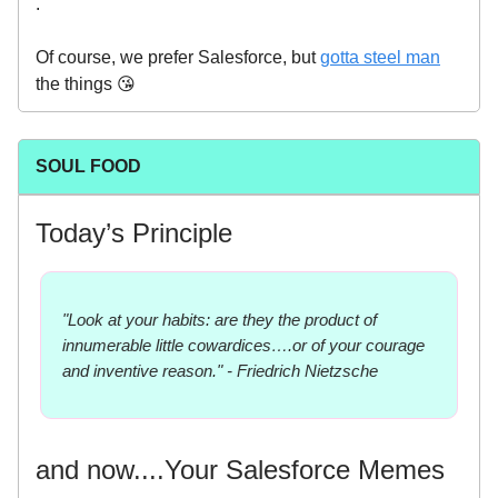
.
Of course, we prefer Salesforce, but
gotta steel man
the things 😘
SOUL FOOD
Today’s Principle
"Look at your habits: are they the product of
innumerable little cowardices….or of your courage
and inventive reason." - Friedrich Nietzsche
and now....Your Salesforce Memes