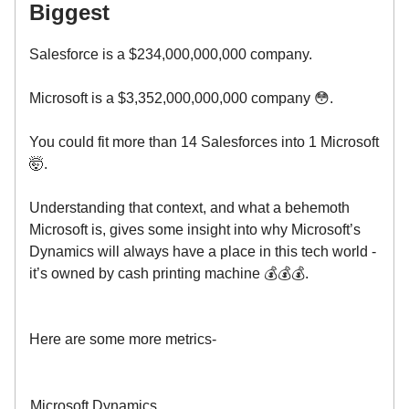
Biggest
Salesforce is a $234,000,000,000 company.
Microsoft is a $3,352,000,000,000 company 😳.
You could fit more than 14 Salesforces into 1 Microsoft
🤯.
Understanding that context, and what a behemoth
Microsoft is, gives some insight into why Microsoft’s
Dynamics will always have a place in this tech world -
it’s owned by cash printing machine 💰💰💰.
Here are some more metrics-
Microsoft Dynamics