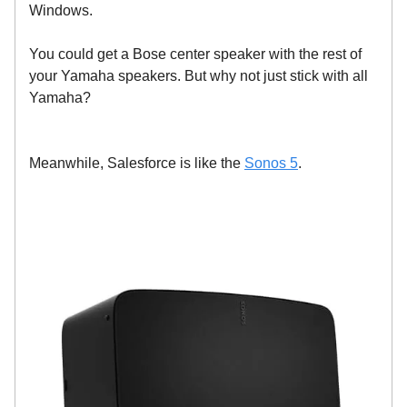
Windows.
You could get a Bose center speaker with the rest of
your Yamaha speakers. But why not just stick with all
Yamaha?
Meanwhile, Salesforce is like the
Sonos 5
.