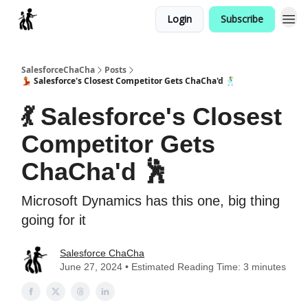
Login
Subscribe
Categories
SalesforceChaCha
Posts
💃 Salesforce's Closest Competitor Gets ChaCha'd 🕺
💃 Salesforce's Closest
Competitor Gets
ChaCha'd 🕺
Microsoft Dynamics has this one, big thing
going for it
Salesforce ChaCha
June 27, 2024 • Estimated Reading Time: 3 minutes