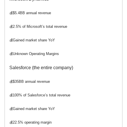
💰$5.4BB annual revenue
💰2.5% of Microsoft’s total revenue
💰Gained market share YoY
💰Unknown Operating Margins
Salesforce (the entire company)
💰$35BB annual revenue
💰100% of Salesforce’s total revenue
💰Gained market share YoY
💰22.5% operating margin