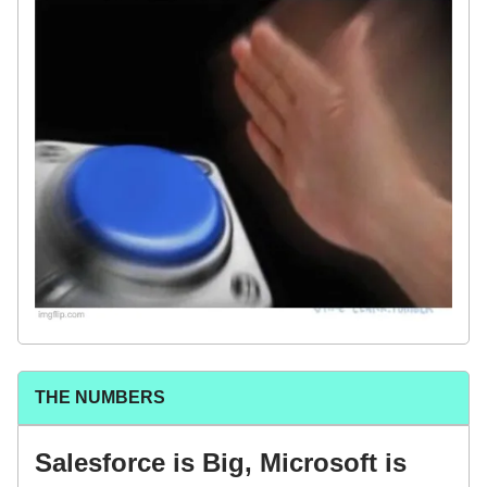
THE NUMBERS
Salesforce is Big, Microsoft is