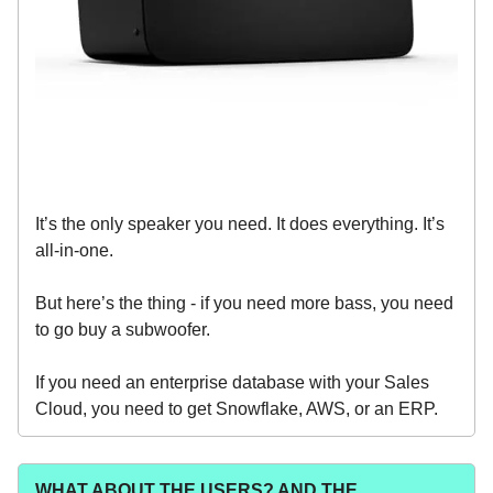
It’s the only speaker you need. It does everything. It’s
all-in-one.
But here’s the thing - if you need more bass, you need
to go buy a subwoofer.
If you need an enterprise database with your Sales
Cloud, you need to get Snowflake, AWS, or an ERP.
WHAT ABOUT THE USERS? AND THE