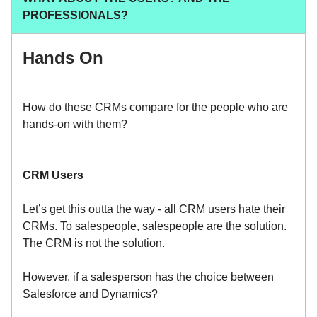
PROFESSIONALS?
Hands On
How do these CRMs compare for the people who are
hands-on with them?
CRM Users
Let’s get this outta the way - all CRM users hate their
CRMs. To salespeople, salespeople are the solution.
The CRM is not the solution.
However, if a salesperson has the choice between
Salesforce and Dynamics?