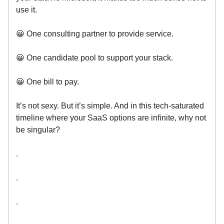
use it.
😀 One consulting partner to provide service.
😀 One candidate pool to support your stack.
😀 One bill to pay.
It’s not sexy. But it’s simple. And in this tech-saturated
timeline where your SaaS options are infinite, why not
be singular?
.
.
.