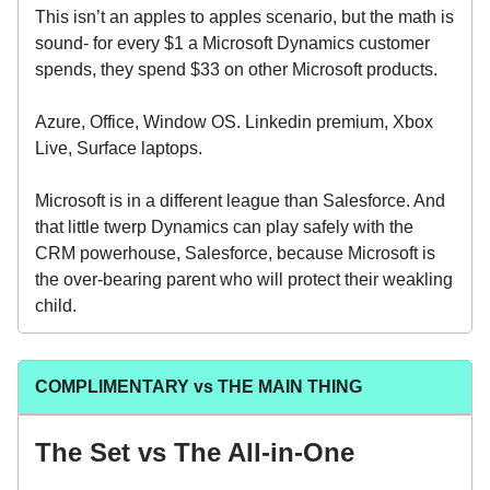
This isn’t an apples to apples scenario, but the math is
sound- for every $1 a Microsoft Dynamics customer
spends, they spend $33 on other Microsoft products.
Azure, Office, Window OS. Linkedin premium, Xbox
Live, Surface laptops.
Microsoft is in a different league than Salesforce. And
that little twerp Dynamics can play safely with the
CRM powerhouse, Salesforce, because Microsoft is
the over-bearing parent who will protect their weakling
child.
COMPLIMENTARY vs THE MAIN THING
The Set vs The All-in-One