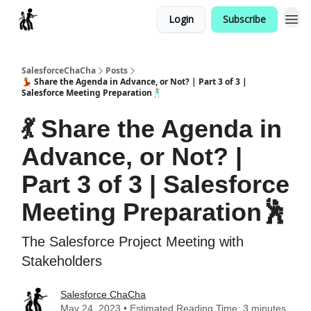
Login
Subscribe
Categories
SalesforceChaCha
Posts
💃 Share the Agenda in Advance, or Not? | Part 3 of 3 |
Salesforce Meeting Preparation🕺
💃 Share the Agenda in
Advance, or Not? |
Part 3 of 3 | Salesforce
Meeting Preparation🕺
The Salesforce Project Meeting with
Stakeholders
Salesforce ChaCha
May 24, 2023 • Estimated Reading Time: 3 minutes