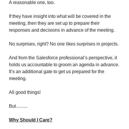
A reasonable one, too.
If they have insight into what will be covered in the
meeting, then they are set up to prepare their
responses and decisions in advance of the meeting.
No surprises, right? No one likes surprises in projects.
And from the Salesforce professional’s perspective, it
holds us accountable to groom an agenda in advance.
It’s an additional gate to get us prepared for the
meeting.
All good things!
But……..
Why Should I Care?