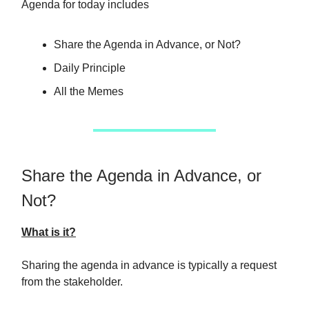
Agenda for today includes
Share the Agenda in Advance, or Not?
Daily Principle
All the Memes
Share the Agenda in Advance, or
Not?
What is it?
Sharing the agenda in advance is typically a request
from the stakeholder.