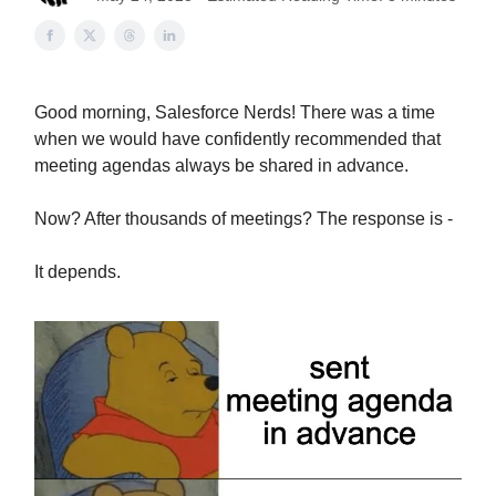
Good morning, Salesforce Nerds! There was a time
when we would have confidently recommended that
meeting agendas always be shared in advance.
Now? After thousands of meetings? The response is -
It depends.