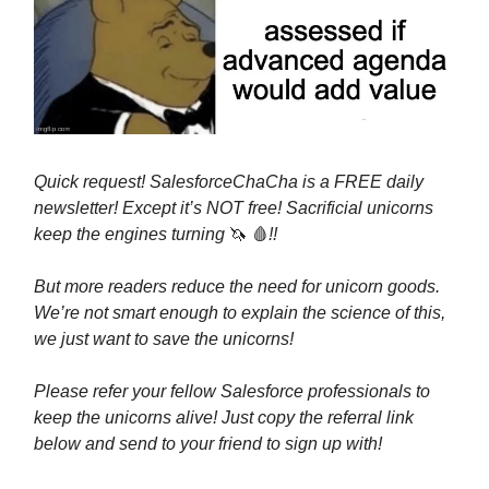
Quick request! SalesforceChaCha is a FREE daily
newsletter! Except it’s NOT free! Sacrificial unicorns
keep the engines turning
🦄
🩸
!!
But more readers reduce the need for unicorn goods.
We’re not smart enough to explain the science of this,
we just want to save the unicorns!
Please refer your fellow Salesforce professionals to
keep the unicorns alive! Just copy the referral link
below and send to your friend to sign up with!