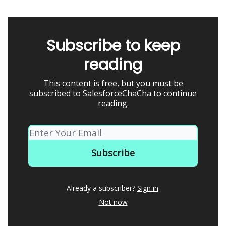
Subscribe to keep
reading
This content is free, but you must be
subscribed to SalesforceChaCha to continue
reading.
Already a subscriber?
Sign in
.
Not now