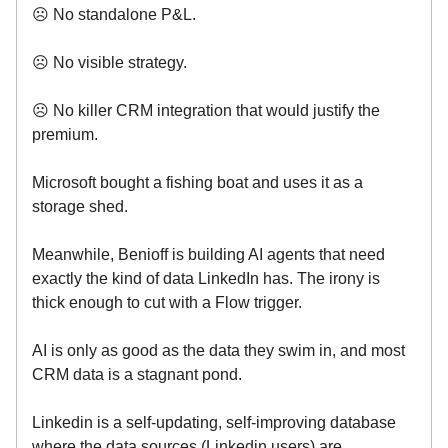
☹️ No standalone P&L.
☹️ No visible strategy.
☹️ No killer CRM integration that would justify the
premium.
Microsoft bought a fishing boat and uses it as a
storage shed.
Meanwhile, Benioff is building AI agents that need
exactly the kind of data LinkedIn has. The irony is
thick enough to cut with a Flow trigger.
AI is only as good as the data they swim in, and most
CRM data is a stagnant pond.
Linkedin is a self-updating, self-improving database
where the data sources (Linkedin users) are