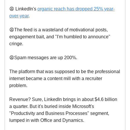
😩 LinkedIn's
organic reach has dropped 25% year-
over-year
.
😩The feed is a wasteland of motivational posts,
engagement bait, and "I'm humbled to announce"
cringe.
😩Spam messages are up 200%.
The platform that was supposed to be the professional
internet became a content mill with a recruiter
problem.
Revenue? Sure, LinkedIn brings in about $4.6 billion
a quarter. But it's buried inside Microsoft's
"Productivity and Business Processes" segment,
lumped in with Office and Dynamics.