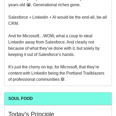
years old 😭. Generational riches gone.
Salesforce + Linkedin + AI would be the end-all, be-all
CRM.
And for Microsoft…WOW, what a coup to steal
Linkedin away from Salesforce. And clearly not
because of what they’ve done with it, but solely by
keeping it out of Salesforce’s hands.
It’s just the cherry on top, for Microsoft, that they’re
content with Linkedin being the Portland Trailblazers
of professional communities 💀.
SOUL FOOD
Today’s Principle