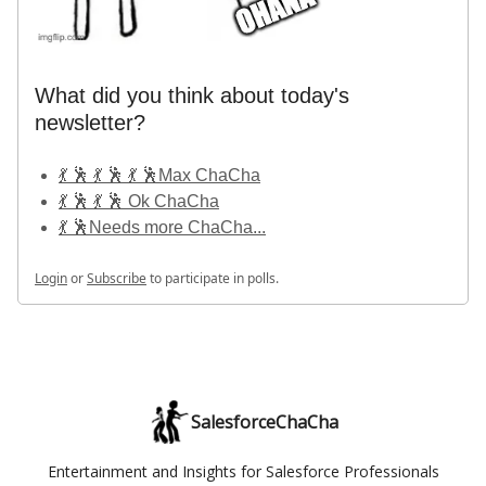
What did you think about today's
newsletter?
💃 🕺 💃 🕺 💃 🕺Max ChaCha
💃 🕺 💃 🕺 Ok ChaCha
💃 🕺Needs more ChaCha...
Login
or
Subscribe
to participate in polls.
SalesforceChaCha
Entertainment and Insights for Salesforce Professionals