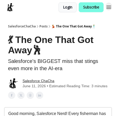
Login
Subscribe
Categories
SalesforceChaCha
Posts
💃 The One That Got Away🕺
💃 The One That Got
Away🕺
Salesforce's BIGGEST miss that stings
even more in the AI-era
Salesforce ChaCha
June 11, 2026 • Estimated Reading Time: 3 minutes
Good morning, Salesforce Nerd! Every fisherman has