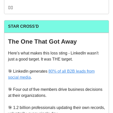
🤦‍♂️
STAR CROSS’D
The One That Got Away
Here's what makes this loss sting - LinkedIn wasn't
just a good target. It was THE target.
🎯 LinkedIn generates
80% of all B2B leads from
social media
.
🎯 Four out of five members drive business decisions
at their organizations.
🎯 1.2 billion professionals updating their own records,