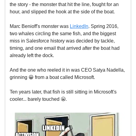
the story - the monster that hit the line, fought for an
hour, and slipped the hook at the side of the boat.
Marc Benioff's monster was
LinkedIn
. Spring 2016,
two whales circling the same fish, and the biggest
miss in Salesforce history was decided by tackle,
timing, and one email that arrived after the boat had
already left the dock.
And the one who reeled it in was CEO Satya Nadella,
grinning 😀 from a boat called Microsoft.
Ten years later, that fish is still sitting in Microsoft's
cooler... barely touched 😬.