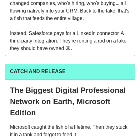
changed companies, who's hiring, who's buying... all
flowing natively into your CRM. Back to the lake: that's
a fish that feeds the entire village.
Instead, Salesforce pays for a LinkedIn connector. A
third-party integration. They're renting a rod on a lake
they should have owned 😩.
CATCH AND RELEASE
The Biggest Digital Professional
Network on Earth, Microsoft
Edition
Microsoft caught the fish of a lifetime. Then they stuck
it in a tank and forgot to feed it.