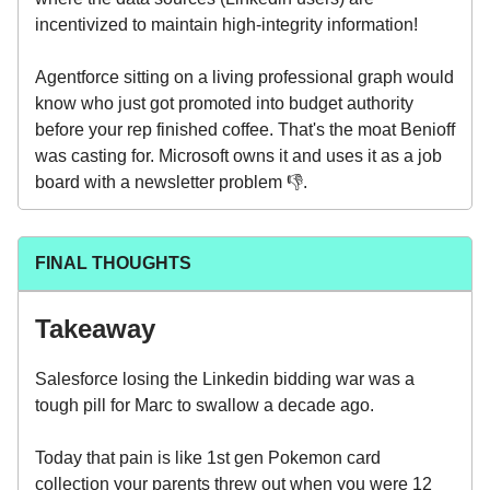
incentivized to maintain high-integrity information!
Agentforce sitting on a living professional graph would
know who just got promoted into budget authority
before your rep finished coffee. That's the moat Benioff
was casting for. Microsoft owns it and uses it as a job
board with a newsletter problem 👎.
FINAL THOUGHTS
Takeaway
Salesforce losing the Linkedin bidding war was a
tough pill for Marc to swallow a decade ago.
Today that pain is like 1st gen Pokemon card
collection your parents threw out when you were 12