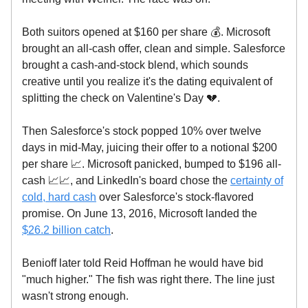
Both suitors opened at $160 per share 💰. Microsoft
brought an all-cash offer, clean and simple. Salesforce
brought a cash-and-stock blend, which sounds
creative until you realize it's the dating equivalent of
splitting the check on Valentine's Day 💔.
Then Salesforce's stock popped 10% over twelve
days in mid-May, juicing their offer to a notional $200
per share 📈. Microsoft panicked, bumped to $196 all-
cash 📈📈, and LinkedIn's board chose the
certainty of
cold, hard cash
over Salesforce's stock-flavored
promise. On June 13, 2016, Microsoft landed the
$26.2 billion catch
.
Benioff later told Reid Hoffman he would have bid
"much higher." The fish was right there. The line just
wasn't strong enough.