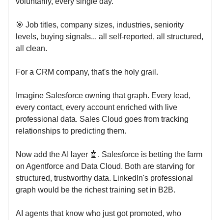
voluntarily, every single day.
🎯 Job titles, company sizes, industries, seniority
levels, buying signals... all self-reported, all structured,
all clean.
For a CRM company, that's the holy grail.
Imagine Salesforce owning that graph. Every lead,
every contact, every account enriched with live
professional data. Sales Cloud goes from tracking
relationships to predicting them.
Now add the AI layer 🤖. Salesforce is betting the farm
on Agentforce and Data Cloud. Both are starving for
structured, trustworthy data. LinkedIn's professional
graph would be the richest training set in B2B.
AI agents that know who just got promoted, who