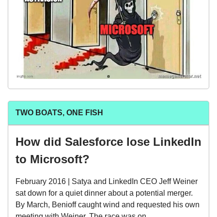
TWO BOATS, ONE FISH
How did Salesforce lose LinkedIn
to Microsoft?
February 2016 | Satya and LinkedIn CEO Jeff Weiner
sat down for a quiet dinner about a potential merger.
By March, Benioff caught wind and requested his own
meeting with Weiner. The race was on.