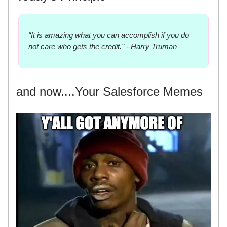
“It is amazing what you can accomplish if you do
not care who gets the credit." - Harry Truman
and now....Your Salesforce Memes