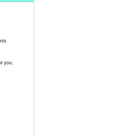
nts
or you.