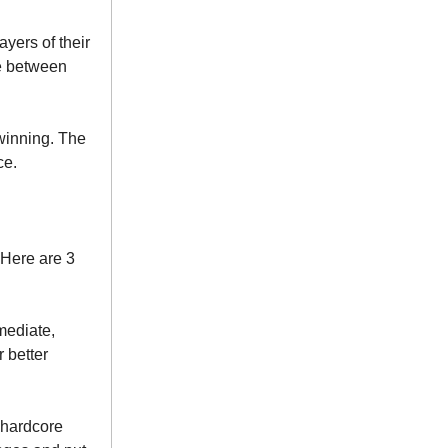
ayers of their
e between
s winning. The
ce.
 Here are 3
mmediate,
 better
 hardcore