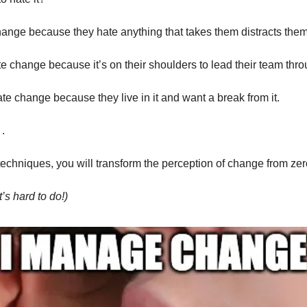
ange because they hate anything that takes them distracts them 
 change because it’s on their shoulders to lead their team throu
te change because they live in it and want a break from it.
.
techniques, you will transform the perception of change from zer
t’s hard to do!)