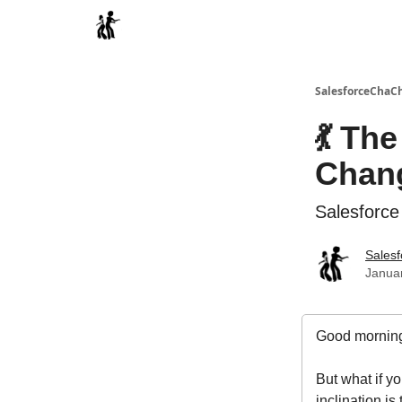
Categories
SalesforceChaC
💃 Th
Chang
Salesforce
Sales
Januar
Good morning
But what if 
inclination is 