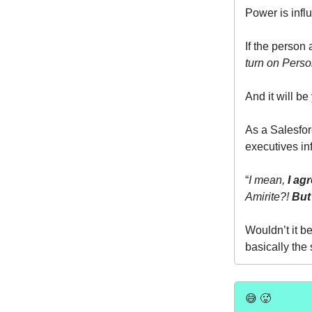
Power is infl
If the person 
turn on Perso
And it will be
As a Salesforc
executives in
“
I mean,
I ag
Amirite?!
But
Wouldn’t it b
basically the
😅
🥵