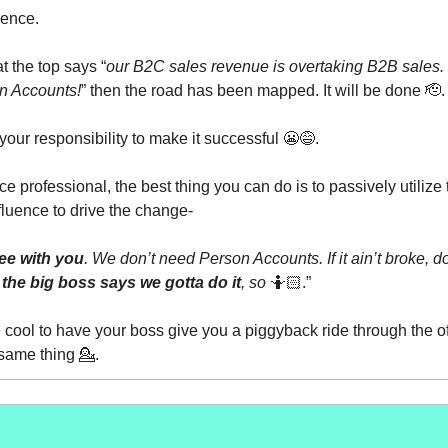
uence.
at the top says “
our B2C sales revenue is overtaking B2B sales. It
n Accounts!
” then the road has been mapped. It will be done 🫡.
 your responsibility to make it successful 😬😅.
e professional, the best thing you can do is to passively utilize 
fluence to drive the change-
ree with you
. We don’t need Person Accounts. If it ain’t broke, don’
 the big boss says we gotta do it
, so
🤷🏻.”
e cool to have your boss give you a piggyback ride through the of
 same thing 💁.