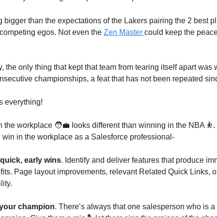
 bigger than the expectations of the Lakers pairing the 2 best pl
 competing egos. Not even the
Zen Master
could keep the peac
ally, the only thing that kept that team from tearing itself apart wa
secutive championships, a feat that has not been repeated sin
 everything!
n the workplace 🧑‍💼 looks different than winning in the NBA ⛹️.
win in the workplace as a Salesforce professional-
quick, early wins
. Identify and deliver features that produce i
fits. Page layout improvements, relevant Related Quick Links, or
lity.
your champion
. There’s always that one salesperson who is a