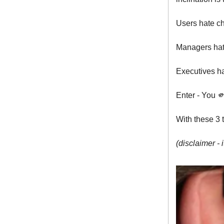
Users hate ch
Managers hate
Executives ha
Enter - You 
With these 3 
(disclaimer - i