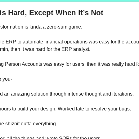
s Hard, Except When It’s Not
sformation is kinda a zero-sum game.
the ERP to automate financial operations was easy for the accou
min, then it was hard for the ERP analyst.
ng Person Accounts was easy for users, then it was really hard f
 you-
d an amazing solution through intense thought and iterations.
 hours to build your design. Worked late to resolve your bugs.
he shiznit outta everything.
 all the things and wrote SOPs for the users.