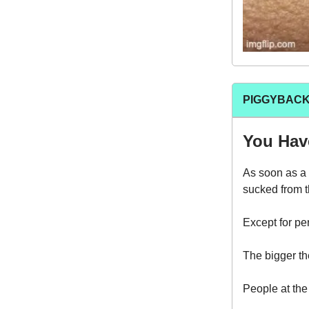
PIGGYBACK
You Have
As soon as a 
sucked from 
Except for p
The bigger th
People at the