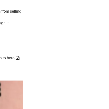
from selling.
gh it.
o to hero 🦸!