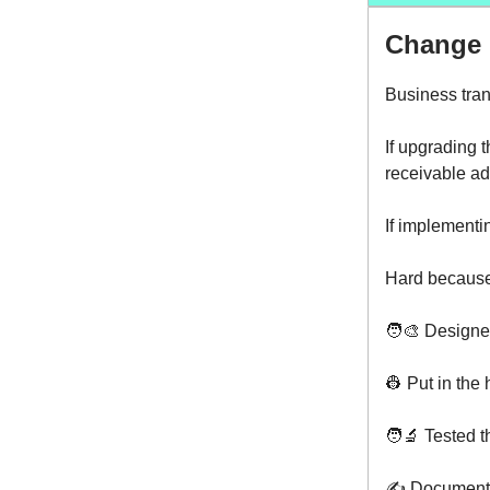
Change i
Business tran
If upgrading 
receivable ad
If implementi
Hard because
🧑‍🎨 Designe
👷 Put in the
🧑‍🔬 Tested t
✍️ Documented