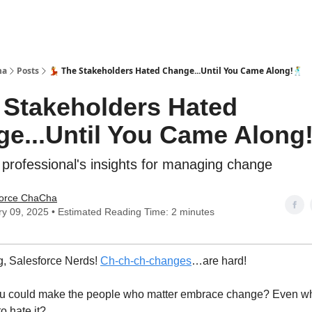
ha
Posts
💃 The Stakeholders Hated Change...Until You Came Along!🕺
e Stakeholders Hated
e...Until You Came Along
 professional's insights for managing change
force ChaCha
y 09, 2025 • Estimated Reading Time: 2 minutes
, Salesforce Nerds!
Ch-ch-ch-changes
…are hard!
you could make the people who matter embrace change? Even wh
to hate it?