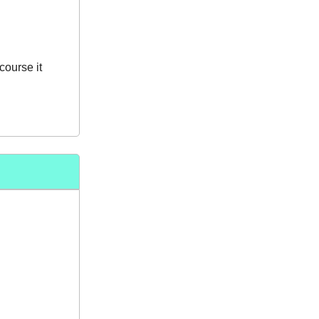
course it