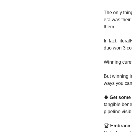
The only thing
era was their
them.
In fact, liter
duo won 3 con
Winning cures
But winning i
ways you can 
🧠
Get some 
tangible bene
pipeline visibi
🏆
Embrace 