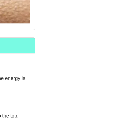
he energy is
 the top.