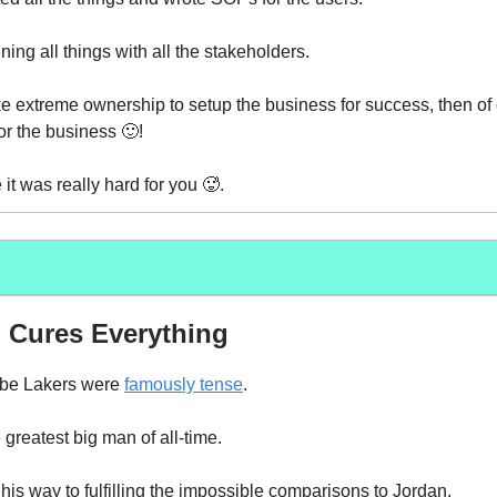
igning all things with all the stakeholders.
 extreme ownership to setup the business for success, then of 
r the business 🙂!
it was really hard for you 🥵.
 Cures Everything
be Lakers were
famously tense
.
greatest big man of all-time.
is way to fulfilling the impossible comparisons to Jordan.