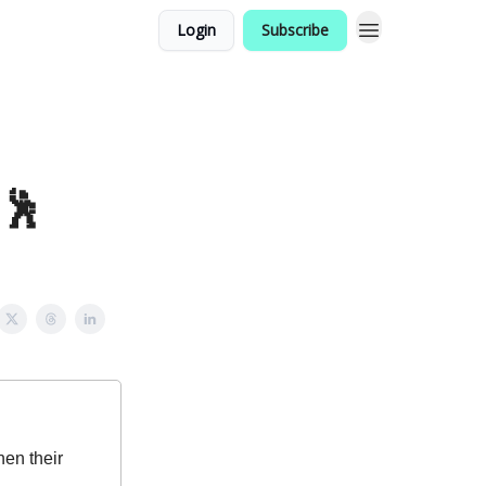
Login
Subscribe
!🕺
en their