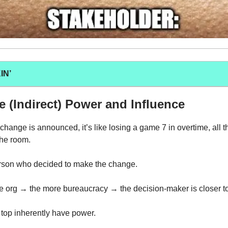
IN’
 (Indirect) Power and Influence
change is announced, it’s like losing a game 7 in overtime, all t
the room.
erson who decided to make the change.
e org → the more bureaucracy → the decision-maker is closer to
 top inherently have power.