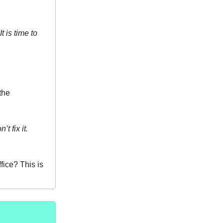
 is time to
the
t fix it.
fice? This is