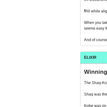
🕴️All while al
When you take
seems easy fo
And of course 
ELIXIR
Winning
The Shaq-Ko
Shaq was the 
Kobe was on h