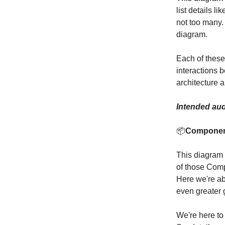
list details l
not too many.
diagram.
Each of these
interactions 
architecture a
Intended aud
📦
Compone
This diagram
of those Comp
Here we're abl
even greater g
We're here to