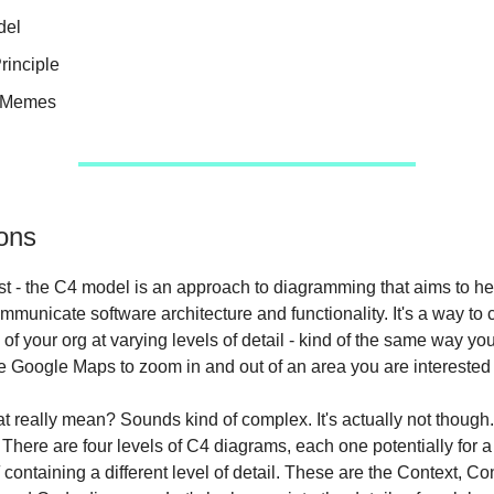
del
rinciple
e Memes
ons
first - the C4 model is an approach to diagramming that aims to h
mmunicate software architecture and functionality. It's a way to 
 of your org at varying levels of detail - kind of the same way y
e Google Maps to zoom in and out of an area you are interested 
t really mean? Sounds kind of complex. It's actually not though.
There are four levels of C4 diagrams, each one potentially for a 
d
containing a different level of detail. These are the Context, Co