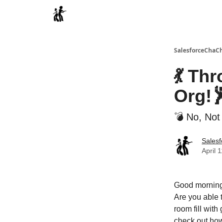
Categories
SalesforceChaC
💃 Th
Org!
💣 No, Not
Sales
April 
Good morning
Are you able 
room fill wit
check out how