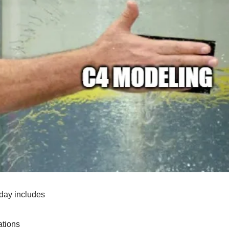
day includes
tions