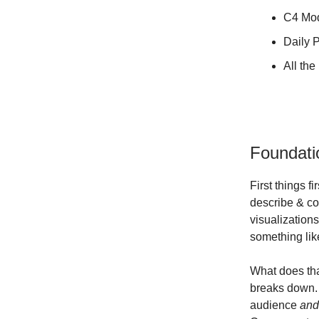
C4 Mo
Daily P
All th
Foundati
First things 
describe & co
visualizations
something lik
What does tha
breaks down. 
audience
an