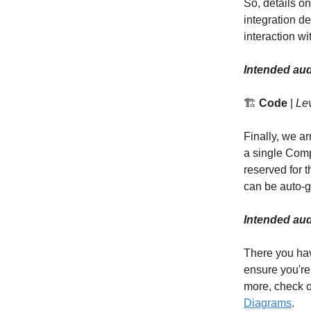
So, details on
integration de
interaction w
Intended aud
🏗️
Code
|
Lev
Finally, we a
a single Comp
reserved for 
can be auto-g
Intended aud
There you hav
ensure you're
more, check o
Diagrams
.