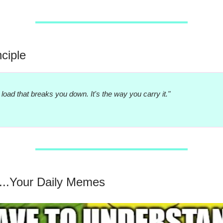
nciple
he load that breaks you down. It's the way you carry it."
...Your Daily Memes