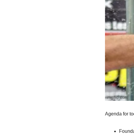
Agenda for to
Founda