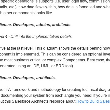
 specific operations is supports (i.e. user login flow, commission
tails, etc.), how data flows within, how data is formatted and wha
ith other components looks like.
ience: Developers, admins, architects.
el 4 - Drill into the implementation details
rrive at the last level. This diagram shows the details behind ho
onent is implemented. This can be considered an optional level
the most business critical or complex Components. Best case, t
enerated using an IDE, UML, or ERD tool).
ience: Developers, architects.
e it! A framework and methodology for creating technical diagra
 documenting your system from each angle you need! If you're in
ut this Salesforce Architects resource about
How to Build Sales