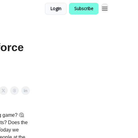
Login
Subscribe
force
ng game? 🤔
nts? Does the
 Today we
eople at the