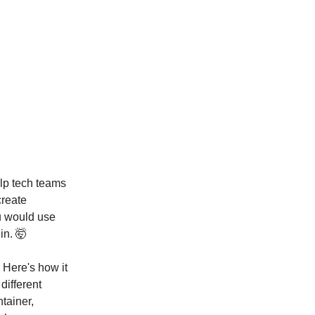
elp tech teams
create
ou would use
in. 🤯
 Here's how it
different
ntainer,