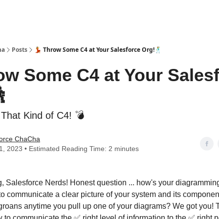
ha
Posts
💃 Throw Some C4 at Your Salesforce Org!🕺
row Some C4 at Your Sales

 That Kind of C4! 💣
force ChaCha
11, 2023 • Estimated Reading Time: 2 minutes
, Salesforce Nerds! Honest question ... how's your diagrammi
to communicate a clear picture of your system and its compone
h groans anytime you pull up one of your diagrams? We got you!
 to communicate the ✅ right level of information to the ✅ right p