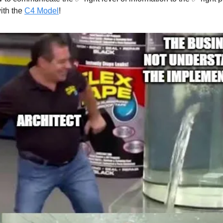
with the
C4 Model
!