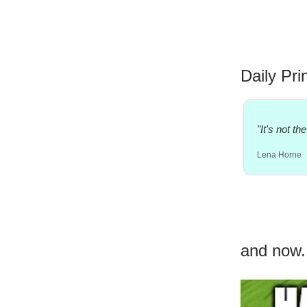
Daily Pri
"It's not t
Lena Horne
and now.