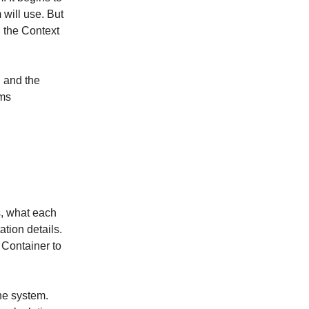
 will use. But
n the Context
" and the
ems
, what each
tion details.
e Container to
the system.