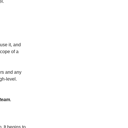
l.
use it, and
scope of a
ers and any
gh-level.
 team.
. It begins to