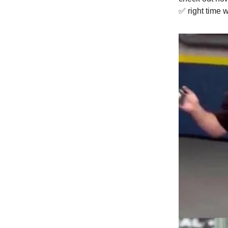
✅ right time 