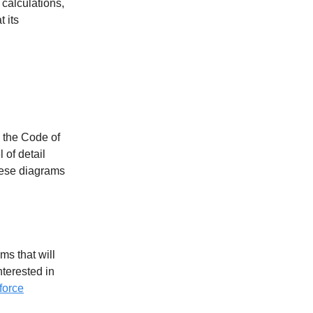
 calculations,
t its
w the Code of
 of detail
hese diagrams
ms that will
terested in
force