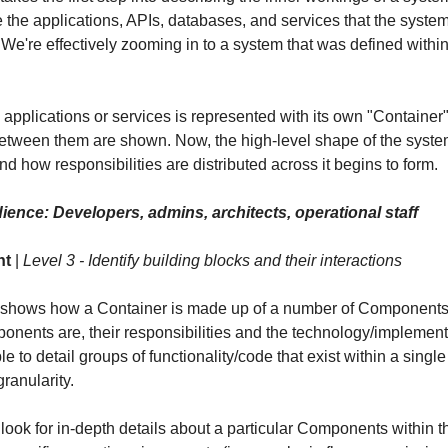
ike the applications, APIs, databases, and services that the system
 We're effectively zooming in to a system that was defined withi
 applications or services is represented with its own "Container
between them are shown. Now, the high-level shape of the syst
nd how responsibilities are distributed across it begins to form.
ience: Developers, admins, architects, operational staff
nt
|
Level 3 - Identify building blocks and their interactions
 shows how a Container is made up of a number of Components
onents are, their responsibilities and the technology/implementa
e to detail groups of functionality/code that exist within a singl
ranularity.
 look for in-depth details about a particular Components within 