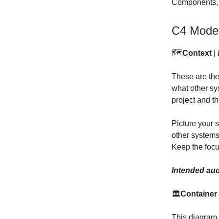
Components, a
C4 Mode
🗺️
Context
|
These are the
what other sys
project and th
Picture your 
other systems 
Keep the foc
Intended aud
🏛️
Container
This diagram t