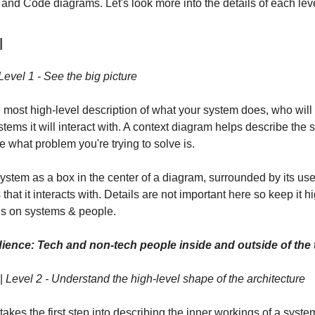
nd Code diagrams. Let's look more into the details of each leve
l
Level 1 - See the big picture
 most high-level description of what your system does, who will 
tems it will interact with. A context diagram helps describe the 
e what problem you're trying to solve is.
system as a box in the center of a diagram, surrounded by its us
that it interacts with. Details are not important here so keep it hi
us on systems & people.
ience: Tech and non-tech people inside and outside of the
|
Level 2 - Understand the high-level shape of the architecture
akes the first step into describing the inner workings of a system