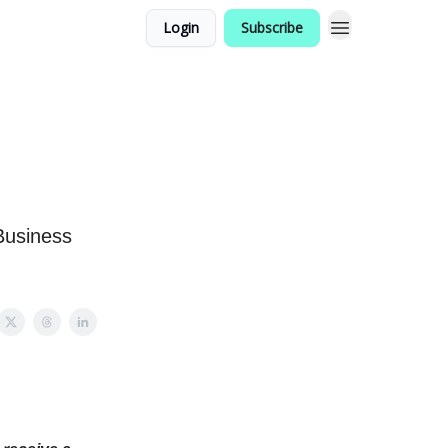
Login
Subscribe
Business