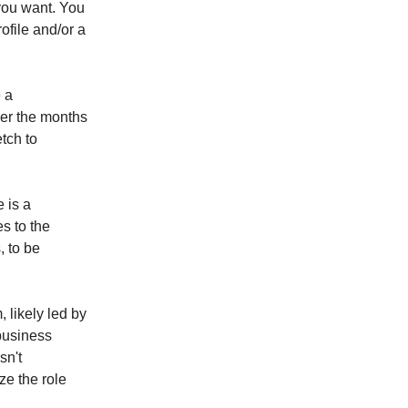
you want. You
file and/or a
 a
ver the months
etch to
 is a
s to the
, to be
 likely led by
 business
sn't
ze the role