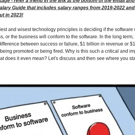
ge - refer a friend in the link at the bottom of the email and
alary Guide that includes salary ranges from 2019-2022 an
t in 2023!
est and wisest technology principles is deciding if the software 
s, or the business will conform to the software. In the long term,
ifference between success or failure, $1 billion in revenue or $1
being promoted or being fired. Why is this such a critical and im
t does it even mean? Let's discuss and then see where you sta