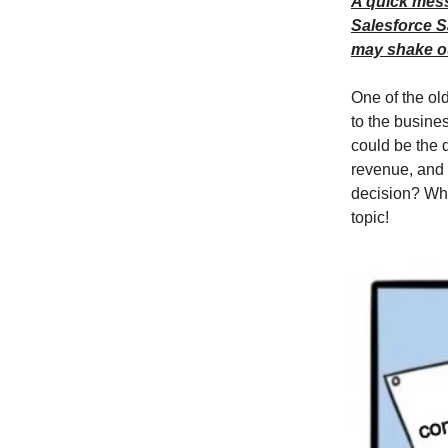
A quick messa
Salesforce S
may shake ou
One of the old
to the busines
could be the d
revenue, and 
decision? Wha
topic!