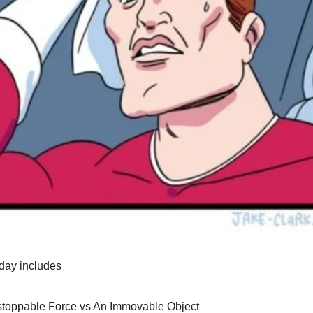
day includes
toppable Force vs An Immovable Object