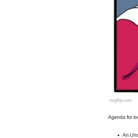
Agenda for to
An Uns