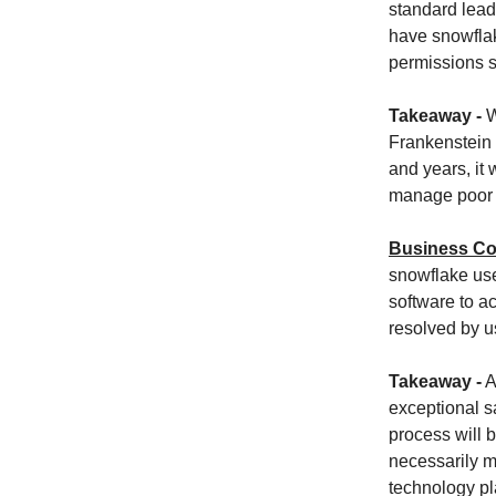
standard lead
have snowflak
permissions s
Takeaway -
W
Frankenstein 
and years, it 
manage poor b
Business Co
snowflake use
software to a
resolved by us
Takeaway -
A
exceptional s
process will b
necessarily m
technology pl