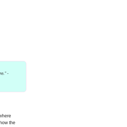
e." -
 where
 how the