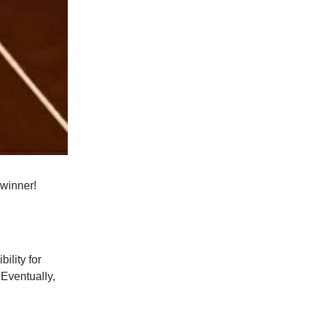
 winner!
ility for
 Eventually,