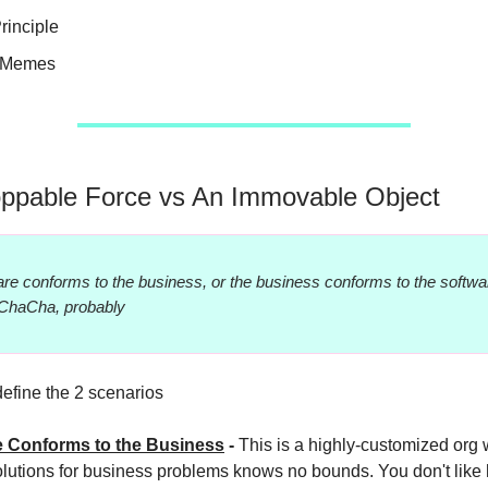
rinciple
e Memes
ppable Force vs An Immovable Object
re conforms to the business, or the business conforms to the softwar
ChaCha, probably
define the 2 scenarios
e Conforms to the Business
-
This is a highly-customized org
lutions for business problems knows no bounds. You don't like