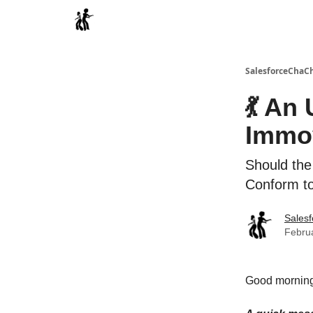
Categories
SalesforceChaC
💃 An
Immov
Should the
Conform to
Sales
Februa
Good morning