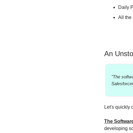
Daily P
All th
An Unsto
"The softwa
Salesforce
Let's quickly 
The Softwar
developing so