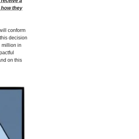
 receive a
d how they
will conform
 this decision
 million in
pactful
nd on this