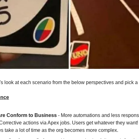
t's look at each scenario from the below perspectives and pick a
ence
re Conform to Business
- More automations and less responsib
Corrective actions via Apex jobs. Users get whatever they want!
s take a lot of time as the org becomes more complex.