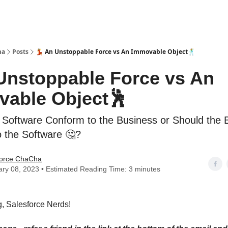
ha
Posts
💃 An Unstoppable Force vs An Immovable Object🕺
 Unstoppable Force vs An
able Object🕺
 Software Conform to the Business or Should the 
 the Software 🤔?
force ChaCha
ry 08, 2023 • Estimated Reading Time: 3 minutes
, Salesforce Nerds!