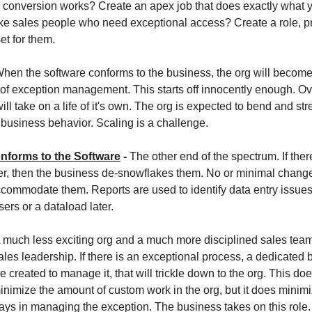
 conversion works? Create an apex job that does exactly what 
e sales people who need exceptional access? Create a role, pro
et for them.
hen the software conforms to the business, the org will become
of exception management. This starts off innocently enough. O
will take on a life of it's own. The org is expected to bend and str
usiness behavior. Scaling is a challenge.
nforms to the Software
-
The other end of the spectrum. If there
r, then the business de-snowflakes them. No or minimal change
ccommodate them. Reports are used to identify data entry issues
ers or a dataload later.
 much less exciting org and a much more disciplined sales team,
ales leadership. If there is an exceptional process, a dedicated
e created to manage it, that will trickle down to the org. This doe
inimize the amount of custom work in the org, but it does minimi
ays in managing the exception. The business takes on this role.