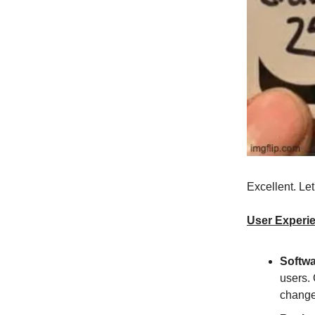
Excellent. Le
User Experi
Softwa
users. 
change