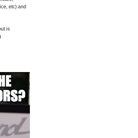
ice, etc) and
ut is
g