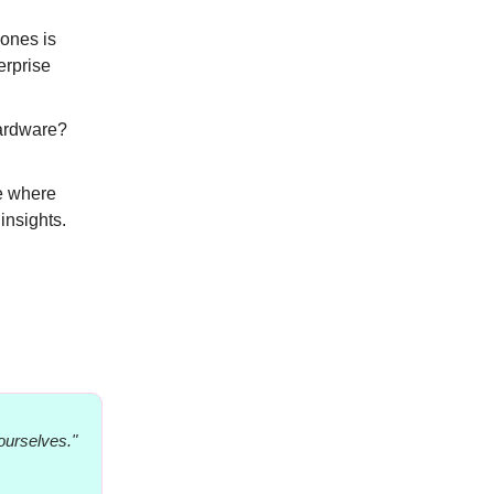
 ones is
erprise
ardware?
ee where
insights.
ourselves."