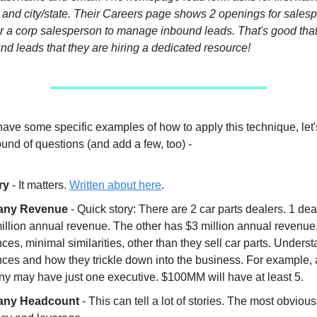
 and city/state. Their Careers page shows 2 openings for sales
r a corp salesperson to manage inbound leads. That's good tha
d leads that they are hiring a dedicated resource!
ave some specific examples of how to apply this technique, let'
 round of questions (and add a few, too) -
ry
- It matters.
Written about here
.
ny Revenue
- Quick story: There are 2 car parts dealers. 1 dea
illion annual revenue. The other has $3 million annual revenu
nces, minimal similarities, other than they sell car parts. Unders
ences and how they trickle down into the business. For example
y may have just one executive. $100MM will have at least 5.
ny Headcount
- This can tell a lot of stories. The most obvious