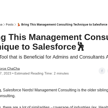
ha
Posts
💃 Bring This Management Consulting Technique to Salesforce
ing This Management Consu
ique to Salesforce🕺
ool that is Beneficial for Admins and Consultants A
force ChaCha
27, 2023 • Estimated Reading Time: 2 minutes
 Salesforce Nerds! Management Consulting is the older sibling
nsulting.
, there are a lot of similarities - coverage of industries (ex. Heal