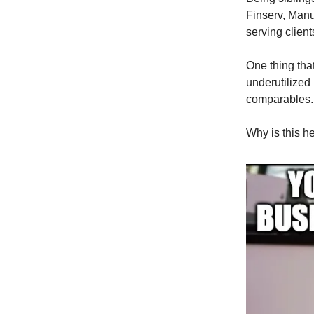
Finserv, Manu
serving client
One thing tha
underutilized
comparables.
Why is this h