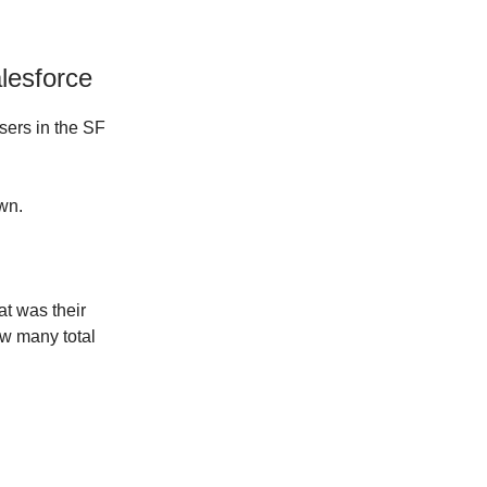
lesforce
users in the SF
wn.
t was their
w many total