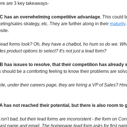
ere are 3 key takeaways-
C has an overwhelming competitive advantage.
This could be
ting/sales strategy, etc. They are further along in their
maturity
ite.
lead forms look? Oh, they have a chatbot, ho hum so do we. Wha
es product options to select? It's not just a lead form?
 has issues to resolve, that their competition has already s
s should be a comforting feeling to know their problems are solv
ite, under their careers page, they are hiring a VP of Sales? H
 has not reached their potential, but there is also room to 
isn't bad, but their lead forms are inconsistent - the form on Co
 last name and email. The homepage lead form asks for first nam