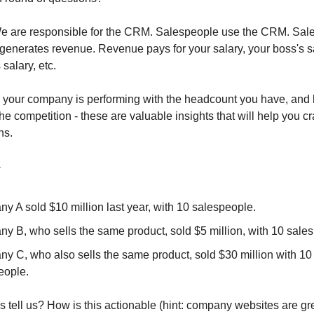
 are responsible for the CRM. Salespeople use the CRM. Sale
 generates revenue. Revenue pays for your salary, your boss's sa
salary, etc.
your company is performing with the headcount you have, and 
e competition - these are valuable insights that will help you c
ns.
-
y A sold $10 million last year, with 10 salespeople.
y B, who sells the same product, sold $5 million, with 10 sale
y C, who also sells the same product, sold $30 million with 10
eople.
s tell us? How is this actionable (hint: company websites are gr