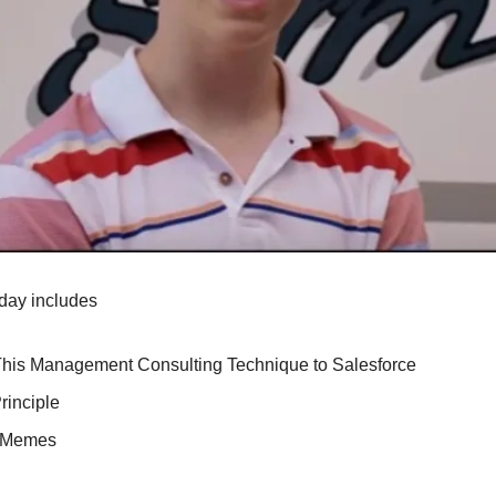
day includes
This Management Consulting Technique to Salesforce
rinciple
e Memes