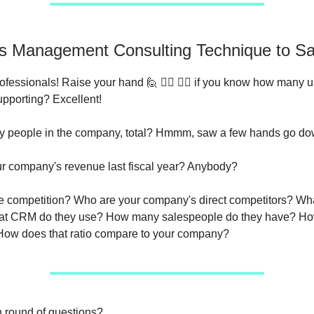
is Management Consulting Technique to Sa
fessionals! Raise your hand 🙋 🙋‍♀️ 🙋‍♂️ if you know how many 
upporting? Excellent!
 people in the company, total? Hmmm, saw a few hands go do
r company's revenue last fiscal year? Anybody?
 competition? Who are your company's direct competitors? Wha
t CRM do they use? How many salespeople do they have? Ho
ow does that ratio compare to your company?
n round of questions?