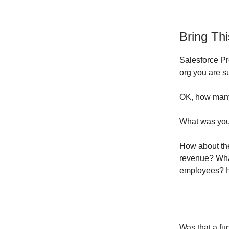
Bring Th
Salesforce Pro
org you are s
OK, how many
What was you
How about the
revenue? Wha
employees? H
Was that a fu