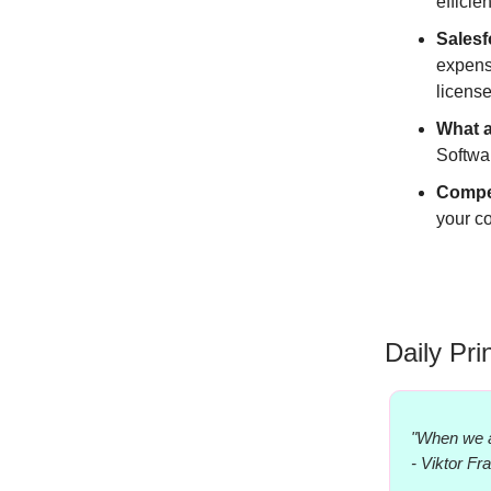
efficie
Salesf
expense
license
What 
Softwa
Compe
your co
Daily Pri
"When we a
- Viktor Fr