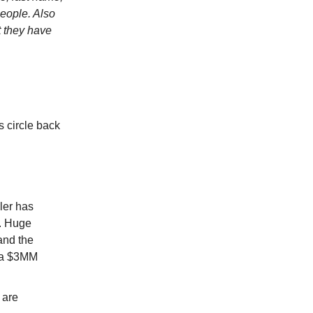
people. Also
t they have
s circle back
ler has
e. Huge
tand the
, a $3MM
 are