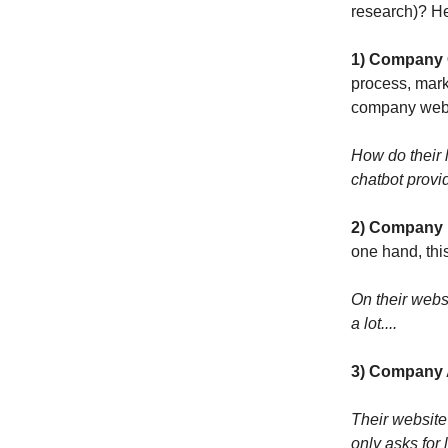
research)? H
1) Company 
process, marke
company webs
How do their 
chatbot provid
2) Company B
one hand, thi
On their webs
a lot....
3) Company A
Their website 
only asks for