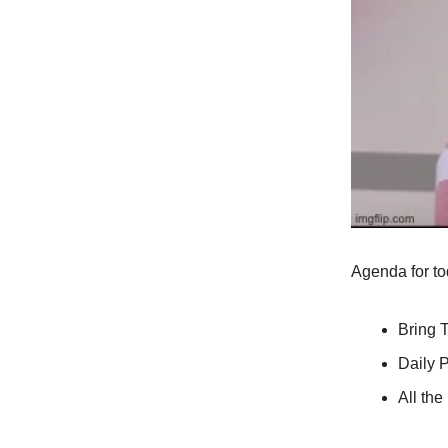
Agenda for to
Bring 
Daily P
All th