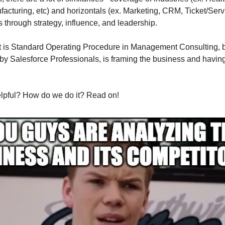
facturing, etc) and horizontals (ex. Marketing, CRM, Ticket/Serv
s through strategy, influence, and leadership.
t is Standard Operating Procedure in Management Consulting, b
 by Salesforce Professionals, is framing the business and havin
elpful? How do we do it? Read on!