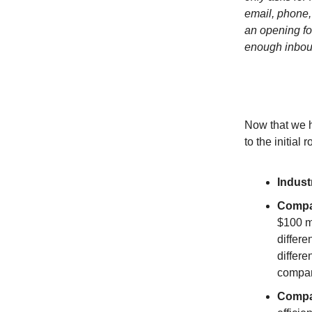
email, phone,
an opening fo
enough inboun
Now that we h
to the initial
Indust
Compa
$100 m
differe
differ
compan
Compa