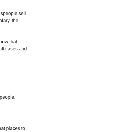
speople sell
lary, the
how that
raft cases and
speople.
eat places to