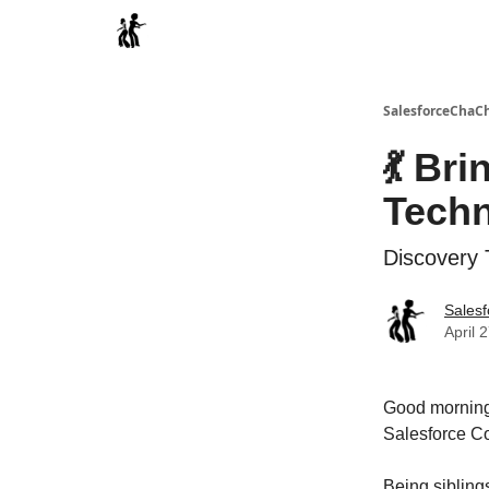
Categories
SalesforceChaC
💃 Br
Techn
Discovery T
Sales
April 
Good morning,
Salesforce Co
Being siblings