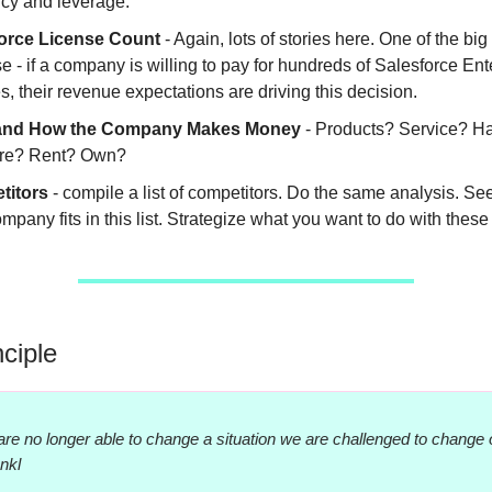
ncy and leverage.
orce License Count
- Again, lots of stories here. One of the big
 - if a company is willing to pay for hundreds of Salesforce Ent
s, their revenue expectations are driving this decision.
and How the Company Makes Money
- Products? Service? H
re? Rent? Own?
titors
- compile a list of competitors. Do the same analysis. S
mpany fits in this list. Strategize what you want to do with these 
nciple
re no longer able to change a situation we are challenged to change 
ankl