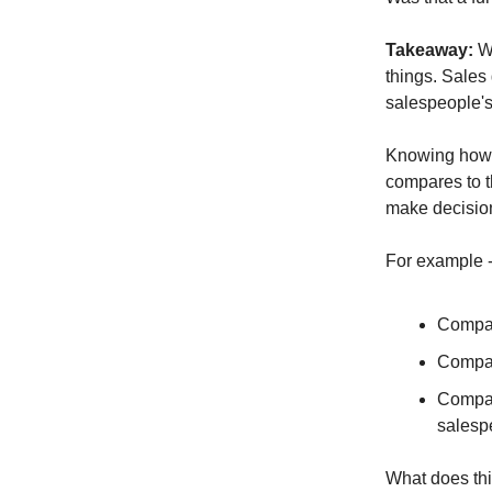
Takeaway:
We
things. Sales
salespeople's 
Knowing how 
compares to th
make decisio
For example 
Compan
Compan
Compan
salesp
What does thi