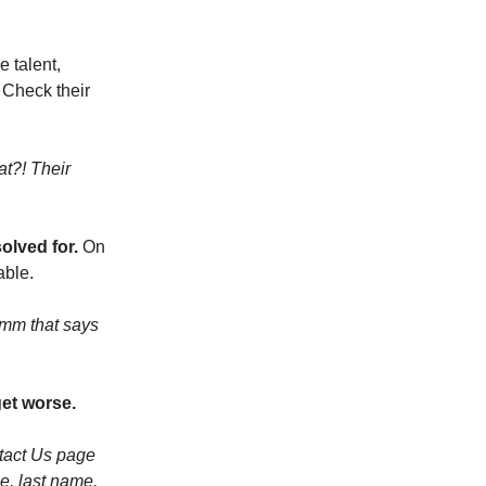
 talent,
. Check their
t?! Their
olved for.
On
able.
mmm that says
get worse.
ntact Us page
e, last name,