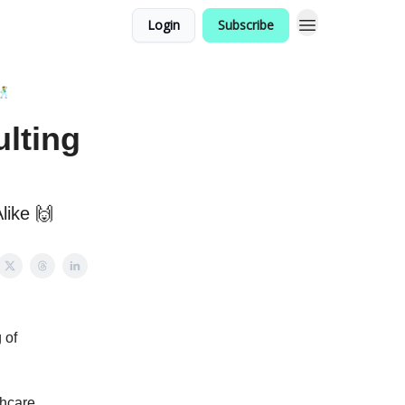
Login
Subscribe
🕺
lting
like 🙌
 of
thcare,