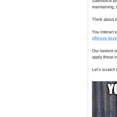
Salesforce pr
maintaining,
Think about it
You interact 
offshore deve
Our newest se
apply these i
Let’s scratch