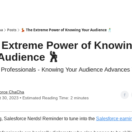
ha
Posts
💃 The Extreme Power of Knowing Your Audience 🕺
e Extreme Power of Knowi
Audience 🕺
 Professionals - Knowing Your Audience Advances
force ChaCha
 30, 2023 • Estimated Reading Time: 2 minutes
, Salesforce Nerds! Reminder to tune into the
Salesforce earni