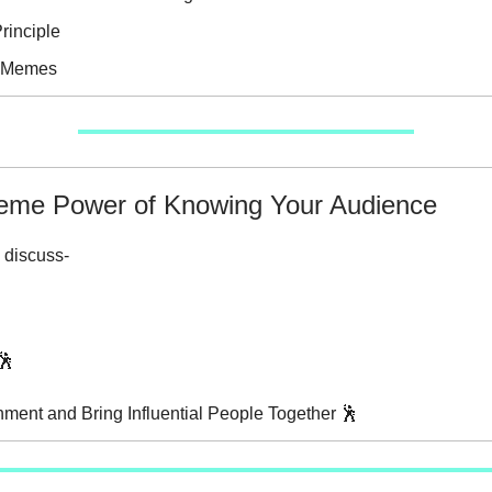
rinciple
e Memes
eme Power of Knowing Your Audience
 discuss-
”🕺
gnment and Bring Influential People Together 🕺