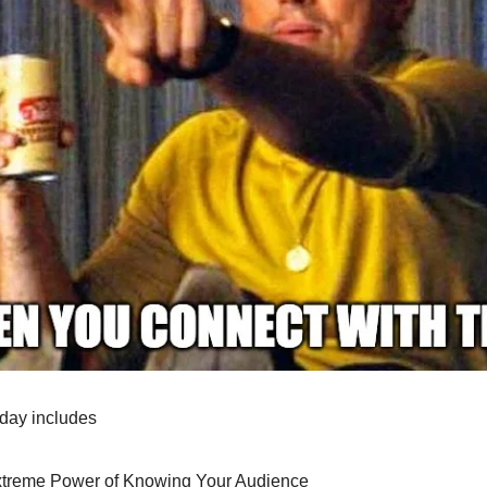
oday includes
treme Power of Knowing Your Audience