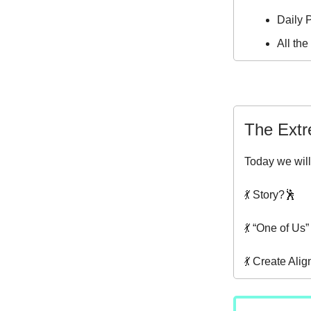
Daily P
All th
The Extr
Today we will
💃 Story?🕺
💃 “One of Us
💃 Create Ali