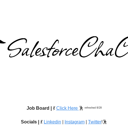
Job Board |
💃
Click Here
🕺
refreshed 8/28
Socials |
💃
Linkedin
|
Instagram
|
Twitter
!🕺