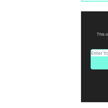
This c