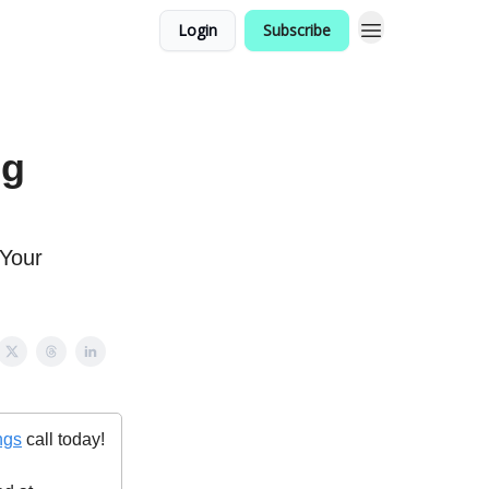
Login
Subscribe
ng
 Your
ngs
call today!