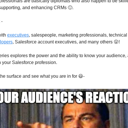
ofessionals are basically diplomats who also happen to be skill
 supporting, and enhancing CRMs 🙂.
 -
with
executives
, salespeople, marketing professionals, technical 
lopers
, Salesforce account executives, and many others 😮!
ries explores the power and the ability to know your audience,
n your Salesforce profession.
 the surface and see what you are in for 😃-