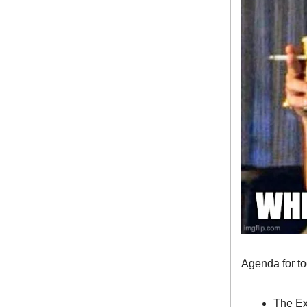
Agenda for t
The Ex