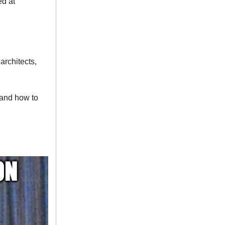
ed at
architects,
 and how to