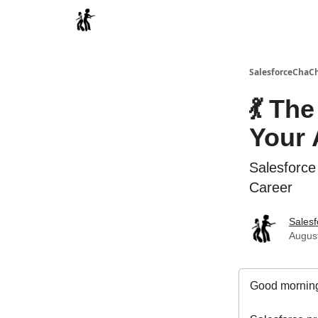
Categories
SalesforceChaC
💃 Th
Your 
Salesforce
Career
Sales
August
Good morning