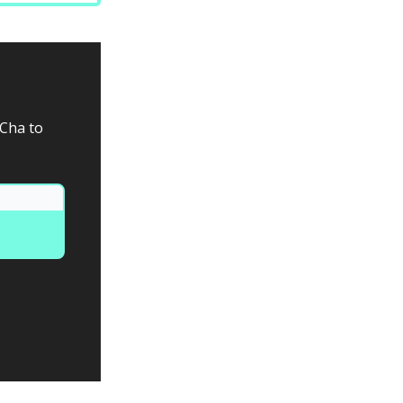
aCha to