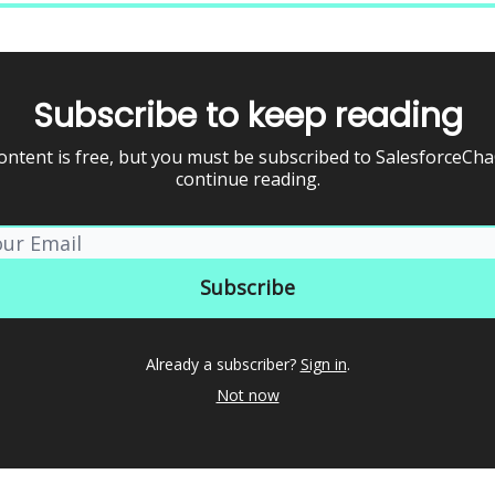
Subscribe to keep reading
ontent is free, but you must be subscribed to SalesforceCh
continue reading.
Already a subscriber?
Sign in
.
Not now