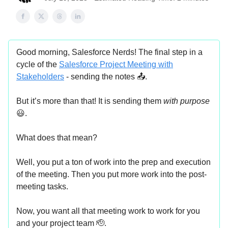
Good morning, Salesforce Nerds! The final step in a
cycle of the
Salesforce Project Meeting with
Stakeholders
- sending the notes 📤.
But it’s more than that! It is sending them
with purpose
😃.
What does that mean?
Well, you put a ton of work into the prep and execution
of the meeting. Then you put more work into the post-
meeting tasks.
Now, you want all that meeting work to work for you
and your project team 🫡.