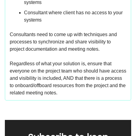
systems
Consultant where client has no access to your
systems
Consultants need to come up with techniques and
processes to synchronize and share visibility to
project documentation and meeting notes.
Regardless of what your solution is, ensure that
everyone on the project team who should have access
and visibility is included, AND that there is a process
to onboard/offboard resources from the project and the
related meeting notes.