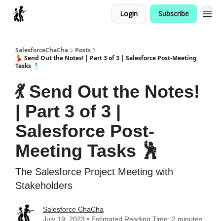
Login
Subscribe
Categories
SalesforceChaCha
Posts
💃 Send Out the Notes! | Part 3 of 3 | Salesforce Post-Meeting
Tasks 🕺
💃 Send Out the Notes!
| Part 3 of 3 |
Salesforce Post-
Meeting Tasks 🕺
The Salesforce Project Meeting with
Stakeholders
Salesforce ChaCha
July 19, 2023 • Estimated Reading Time: 2 minutes