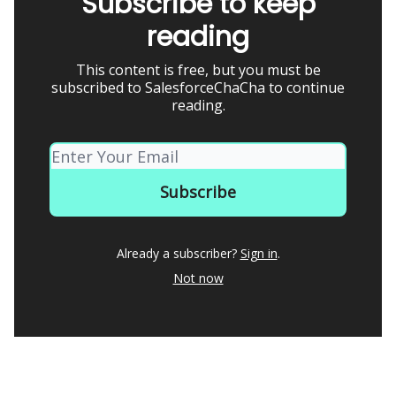
Subscribe to keep
reading
This content is free, but you must be
subscribed to SalesforceChaCha to continue
reading.
Already a subscriber?
Sign in
.
Not now