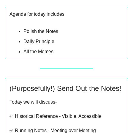
Agenda for today includes
Polish the Notes
Daily Principle
All the Memes
(Purposefully!) Send Out the Notes!
Today we will discuss-
✅ Historical Reference - Visible, Accessible
✅ Running Notes - Meeting over Meeting