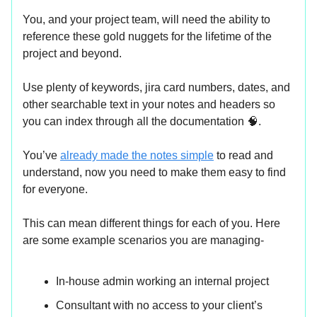
You, and your project team, will need the ability to
reference these gold nuggets for the lifetime of the
project and beyond.
Use plenty of keywords, jira card numbers, dates, and
other searchable text in your notes and headers so
you can index through all the documentation 🧠.
You’ve
already made the notes simple
to read and
understand, now you need to make them easy to find
for everyone.
This can mean different things for each of you. Here
are some example scenarios you are managing-
In-house admin working an internal project
Consultant with no access to your client’s