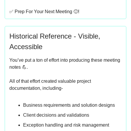
✅ Prep For Your Next Meeting 🙂!
Historical Reference - Visible,
Accessible
You’ve put a ton of effort into producing these meeting
notes 💪.
All of that effort created valuable project
documentation, including-
Business requirements and solution designs
Client decisions and validations
Exception handling and risk management