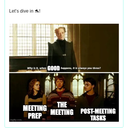
Let’s dive in 🐬!