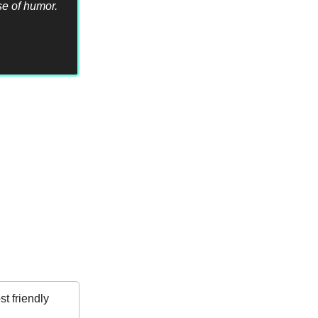
se of humor.
t friendly