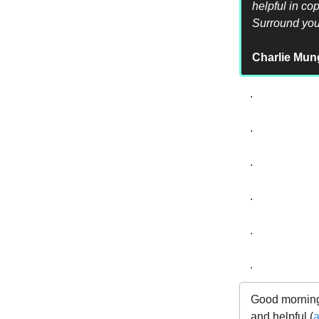
helpful in co
Surround your
Charlie Mun
.
.
.
.
.
.
Good morning,
and helpful (
a