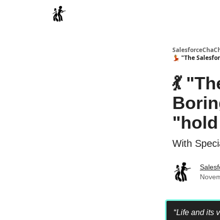
Categories
SalesforceChaC
💃 "The Salesfo
💃 "T
Borin
"hold
With Speci
Sales
Novem
“
Life and its