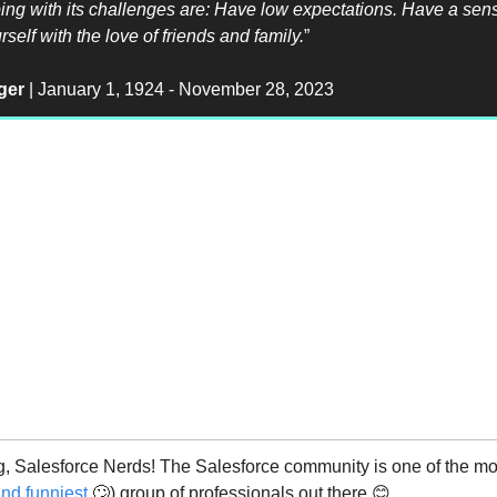
ping with its challenges are: Have low expectations. Have a sen
self with the love of friends and family.
”
ger
| January 1, 1924 - November 28, 2023
 Salesforce Nerds! The Salesforce community is one of the mos
nd funniest
🙄) group of professionals out there 😊.