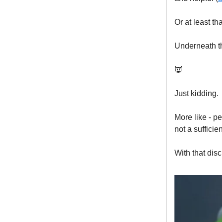
Or at least th
Underneath th
👿
Just kidding.
More like - p
not a suffici
With that dis