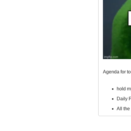
Agenda for t
hold m
Daily P
All th