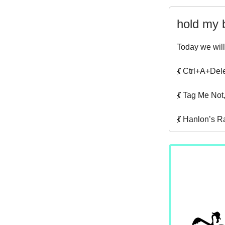
hold my 
Today we will
💃 Ctrl+A+Del
💃 Tag Me Not
💃 Hanlon’s R