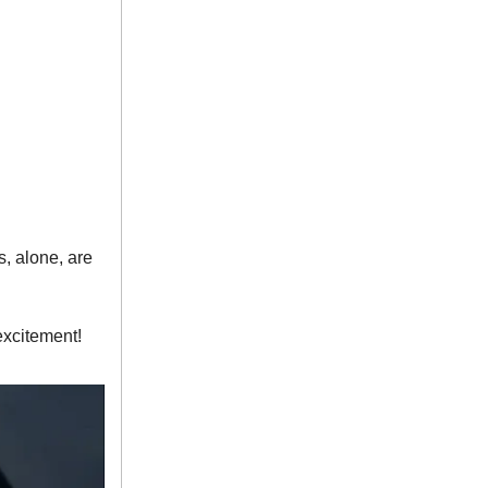
, alone, are
excitement!