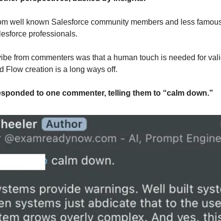
m well known Salesforce community members and less famous -
esforce professionals.
ibe from commenters was that a human touch is needed for valid
d Flow creation is a long ways off.
responded to one commenter, telling them to “calm down.”