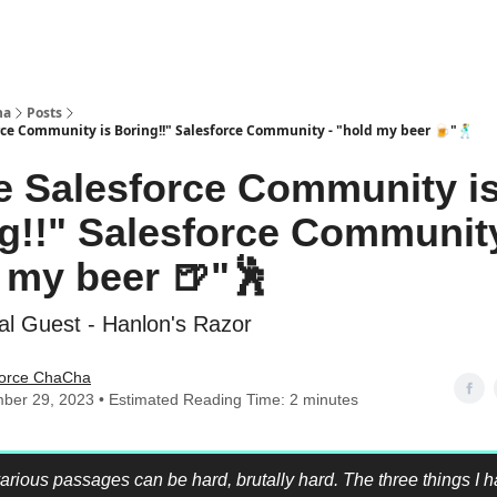
ha
Posts
rce Community is Boring!!" Salesforce Community - "hold my beer 🍺"🕺
he Salesforce Community i
g!!" Salesforce Community
 my beer 🍺"🕺
al Guest - Hanlon's Razor
force ChaCha
ber 29, 2023 • Estimated Reading Time: 2 minutes
 various passages can be hard, brutally hard. The three things I 