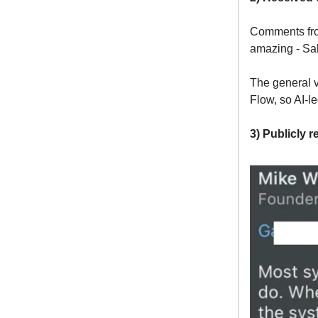
Comments fro
amazing - Sal
The general v
Flow, so AI-le
3) Publicly 