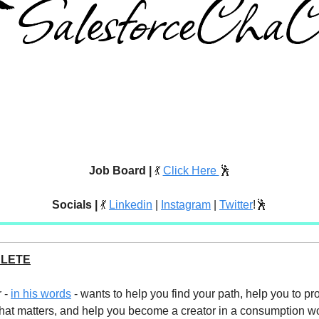
Job Board |
💃
Click Here
🕺
Socials |
💃
Linkedin
|
Instagram
|
Twitter
!🕺
ELETE
 -
in his words
- wants to help you find your path, help you to pr
hat matters, and help you become a creator in a consumption wo