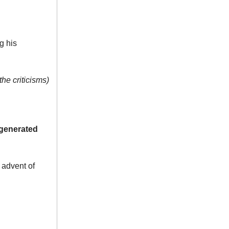
g his
the criticisms)
generated
 advent of