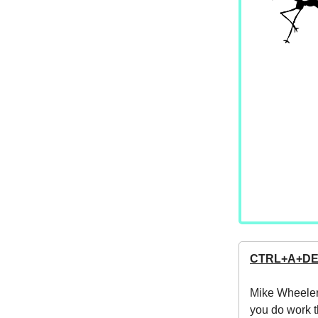
CTRL+A+D
Mike Wheeler
you do work t