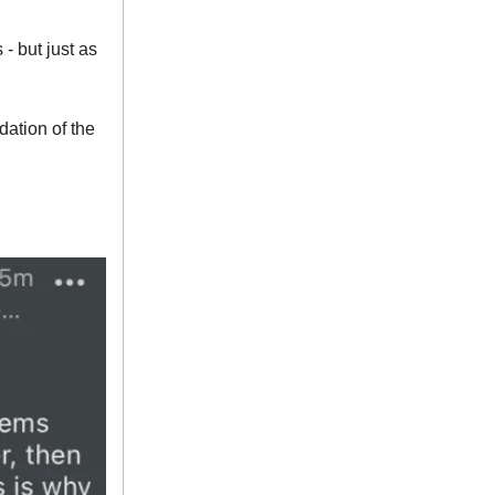
 but just as
ation of the