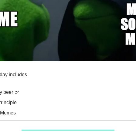
oday includes
y beer 🍺
rinciple
e Memes