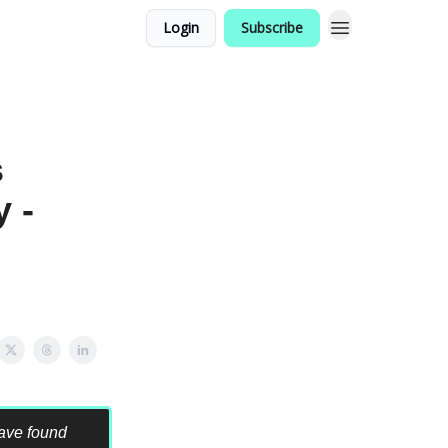
Login
Subscribe
s
 -
have found