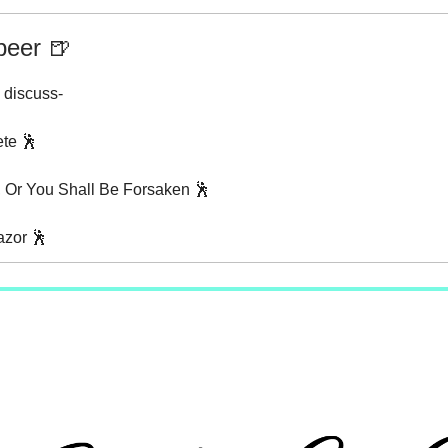
beer 🍺
 discuss-
ete 🕺
, Or You Shall Be Forsaken 🕺
azor 🕺