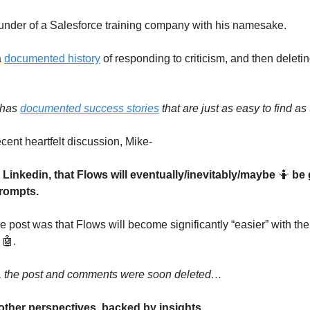
ounder of a Salesforce training company with his namesake.
a
documented history
of responding to criticism, and then deletin
 has
documented success stories
that are just as easy to find as 
ecent heartfelt discussion, Mike-
 Linkedin, that Flows will eventually/inevitably/maybe
🤷
be 
rompts.
he post was that Flows will become significantly “easier” with the
 🤖.
y, the post and comments were soon deleted…
other perspectives, backed by insights.