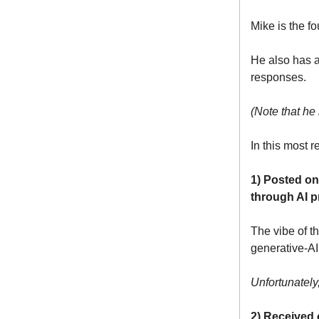
Mike is the f
He also has 
responses.
(Note that he
In this most r
1) Posted on
through AI p
The vibe of t
generative-AI
Unfortunatel
2) Received 