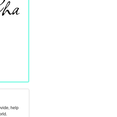
ovide, help
rld.