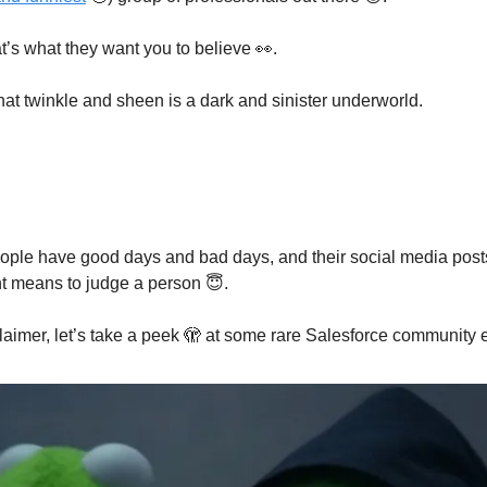
at’s what they want you to believe 👀.
at twinkle and sheen is a dark and sinister underworld.
eople have good days and bad days, and their social media posts
ent means to judge a person 😇.
claimer, let’s take a peek 🫣 at some rare Salesforce community 