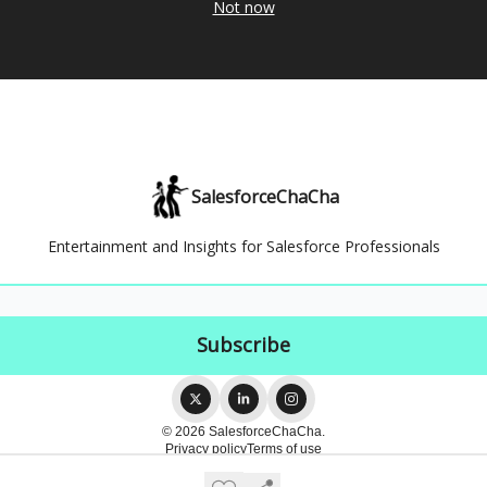
Not now
SalesforceChaCha
Entertainment and Insights for Salesforce Professionals
© 2026 SalesforceChaCha.
Privacy policy
Terms of use
Powered by beehiiv