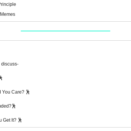
rinciple
e Memes
 discuss-
🕺
d You Care? 🕺
luded?🕺
 Get It? 🕺