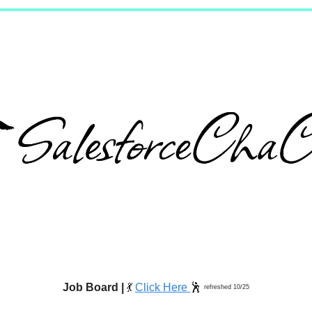
Job Board |
💃
Click Here
🕺
refreshed 10/25