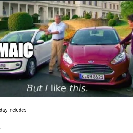
oday includes
C