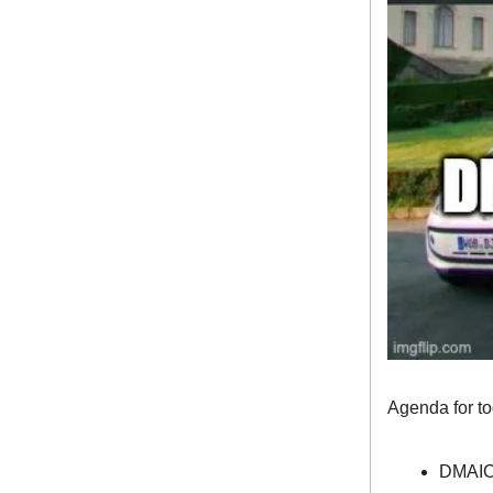
Agenda for t
DMAI