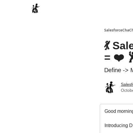
Categories
SalesforceChaC
💃 Sa
= ❤️ 
Define -> 
Sales
Octobe
Good morning
Introducing D