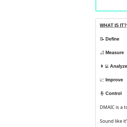
WHAT IS IT?
📝
Define
📐
Measure
👩‍💻
Analyz
📈
Improve
👮
Control
DMAIC is a t
Sound like it