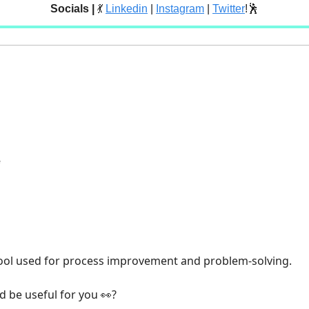
Socials |
💃
Linkedin
|
Instagram
|
Twitter
!🕺
e
ool used for process improvement and problem-solving.
’d be useful for you
?
👀