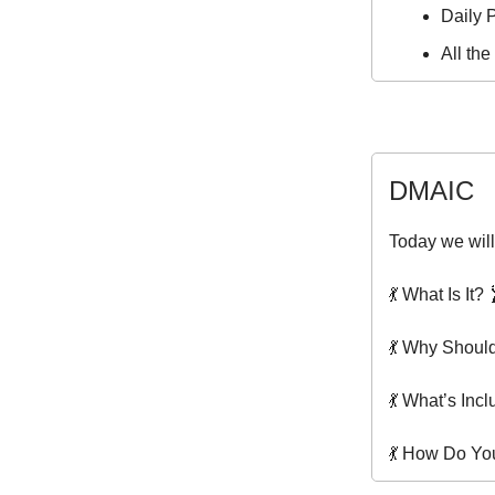
Daily P
All th
DMAIC
Today we will
💃 What Is It? 
💃 Why Shoul
💃 What’s Inc
💃 How Do You