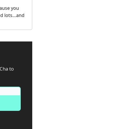
cause you
nd lots…and
aCha to