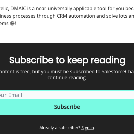
relic, DMAIC is a near-universally applicable tool for you be
iness processes through CRM automation and solve lots a
blems
!
😅
Subscribe to keep reading
ontent is free, but you must be subscribed to SalesforceCh
continue reading.
Already a subscriber?
Sign in
.