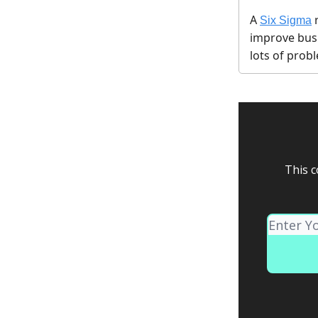
A
Six Sigma
improve bus
lots of pro
This c