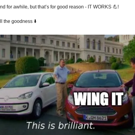
und for awhile, but that’s for good reason - IT WORKS 💪!
ll the goodness ⬇️