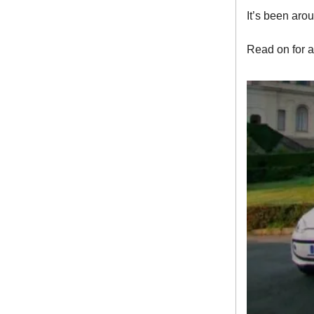
It’s been aro
Read on for a