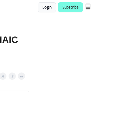
Login
Subscribe
MAIC