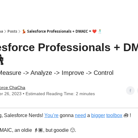
ha
Posts
💃 Salesforce Professionals + DMAIC = ❤️ 🕺
lesforce Professionals + D

Measure -> Analyze -> Improve -> Control
force ChaCha
r 26, 2023 • Estimated Reading Time: 2 minutes
, Salesforce Nerds!
You’re
gonna
need
a
bigger
toolbox
🧰 !
MAIC, an oldie 👴🏾, but goodie 🙂.