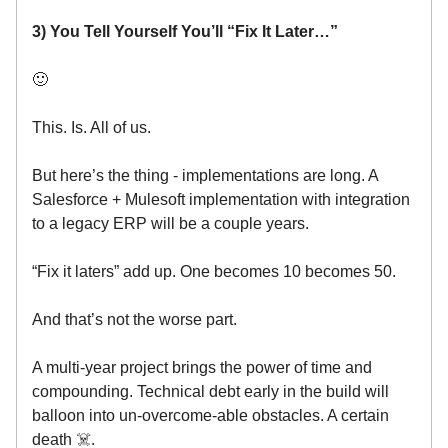
3) You Tell Yourself You’ll “Fix It Later…”
🙂
This. Is. All of us.
But here’s the thing - implementations are long. A
Salesforce + Mulesoft implementation with integration
to a legacy ERP will be a couple years.
“Fix it laters” add up. One becomes 10 becomes 50.
And that’s not the worse part.
A multi-year project brings the power of time and
compounding. Technical debt early in the build will
balloon into un-overcome-able obstacles. A certain
death ☠️.