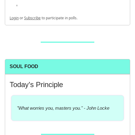
.
Login
or
Subscribe
to participate in polls.
SOUL FOOD
Today’s Principle
"What worries you, masters you." - John Locke