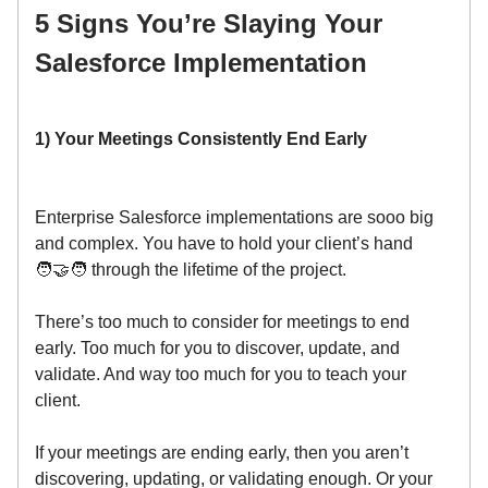
5 Signs You’re Slaying Your
Salesforce Implementation
1) Your Meetings Consistently End Early
Enterprise Salesforce implementations are sooo big
and complex. You have to hold your client’s hand
🧑‍🤝‍🧑 through the lifetime of the project.
There’s too much to consider for meetings to end
early. Too much for you to discover, update, and
validate. And way too much for you to teach your
client.
If your meetings are ending early, then you aren’t
discovering, updating, or validating enough. Or your