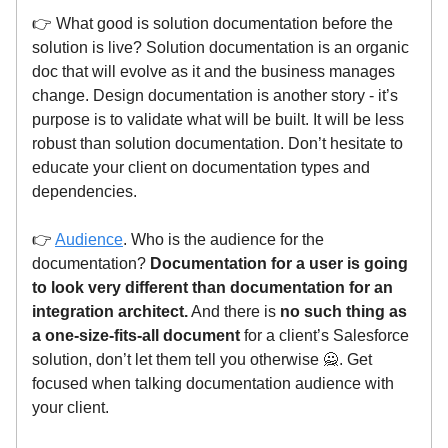
👉 What good is solution documentation before the
solution is live? Solution documentation is an organic
doc that will evolve as it and the business manages
change. Design documentation is another story - it’s
purpose is to validate what will be built. It will be less
robust than solution documentation. Don’t hesitate to
educate your client on documentation types and
dependencies.
👉
Audience
. Who is the audience for the
documentation?
Documentation for a user is going
to look very different than documentation for an
integration architect.
And there is
no such thing as
a one-size-fits-all document
for a client’s Salesforce
solution, don’t let them tell you otherwise 🙅. Get
focused when talking documentation audience with
your client.