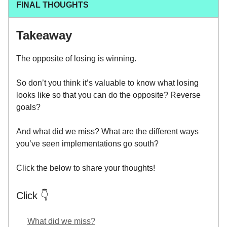
FINAL THOUGHTS
Takeaway
The opposite of losing is winning.
So don’t you think it’s valuable to know what losing
looks like so that you can do the opposite? Reverse
goals?
And what did we miss? What are the different ways
you’ve seen implementations go south?
Click the below to share your thoughts!
Click 👇
What did we miss?