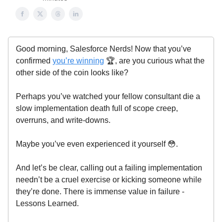
Good morning, Salesforce Nerds! Now that you’ve
confirmed
you’re winning
🏆, are you curious what the
other side of the coin looks like?
Perhaps you’ve watched your fellow consultant die a
slow implementation death full of scope creep,
overruns, and write-downs.
Maybe you’ve even experienced it yourself 😳.
And let’s be clear, calling out a failing implementation
needn’t be a cruel exercise or kicking someone while
they’re done. There is immense value in failure -
Lessons Learned.