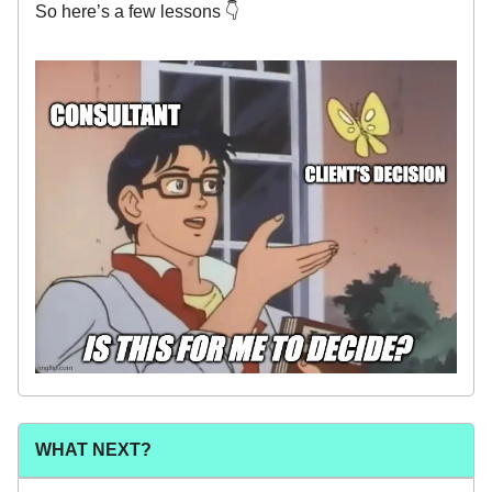
So here’s a few lessons 👇
WHAT NEXT?