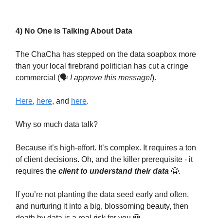
4) No One is Talking About Data
The ChaCha has stepped on the data soapbox more
than your local firebrand politician has cut a cringe
commercial (🗣️
I approve this message!
).
Here
,
here
, and
here
.
Why so much data talk?
Because it’s high-effort. It’s complex. It requires a ton
of client decisions. Oh, and the killer prerequisite - it
requires the
client to understand their data
😬.
If you’re not planting the data seed early and often,
and nurturing it into a big, blossoming beauty, then
death by data is a real risk for you 💀.