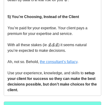
5) You’re Choosing, Instead of the Client
You’re paid for your expertise. Your client pays a
premium for your expertise and service.
With all these stakes (ie 💰💰💰) it seems natural
you’re expected to make decisions.
Ah, not so. Behold,
the consultant’s fallacy
.
Use your experience, knowledge, and skills to
setup
your client for success so they can make the best
decisions possible, but don’t make choices for the
client.