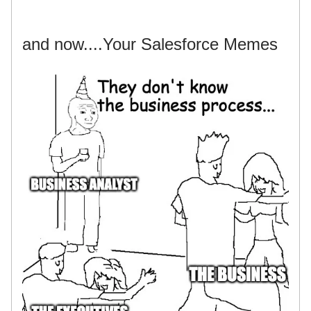
and now....Your Salesforce Memes