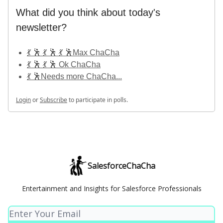
What did you think about today's
newsletter?
💃 🕺 💃 🕺 💃 🕺Max ChaCha
💃 🕺 💃 🕺 Ok ChaCha
💃 🕺Needs more ChaCha...
Login
or
Subscribe
to participate in polls.
SalesforceChaCha
Entertainment and Insights for Salesforce Professionals