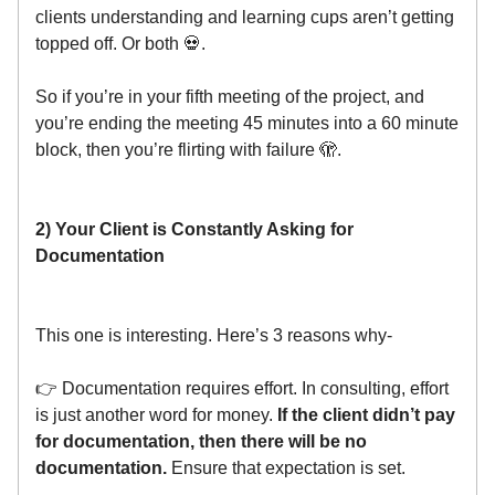
clients understanding and learning cups aren’t getting
topped off. Or both 💀.
So if you’re in your fifth meeting of the project, and
you’re ending the meeting 45 minutes into a 60 minute
block, then you’re flirting with failure 🫣.
2) Your Client is Constantly Asking for
Documentation
This one is interesting. Here’s 3 reasons why-
👉 Documentation requires effort. In consulting, effort
is just another word for money.
If the client didn’t pay
for documentation, then there will be no
documentation.
Ensure that expectation is set.