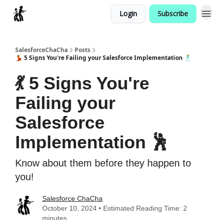
Login
Subscribe
Categories
SalesforceChaCha
Posts
💃 5 Signs You're Failing your Salesforce Implementation 🕺
💃 5 Signs You're
Failing your
Salesforce
Implementation 🕺
Know about them before they happen to
you!
Salesforce ChaCha
October 10, 2024 • Estimated Reading Time: 2
minutes