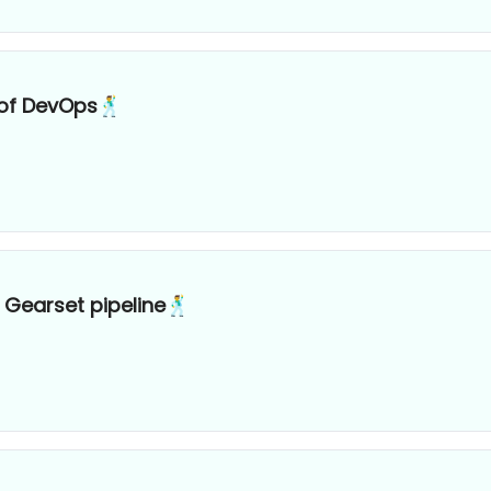
 of DevOps🕺
 Gearset pipeline🕺