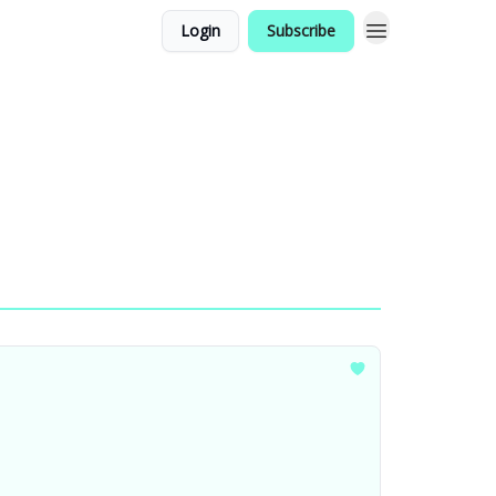
Login
Subscribe