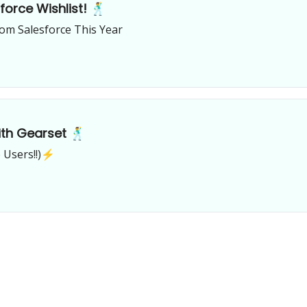
orce Wishlist! 🕺
om Salesforce This Year
th Gearset 🕺
 Users!!)⚡️