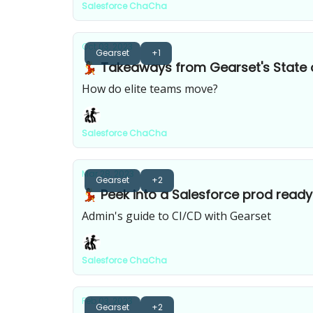
Salesforce ChaCha
Oct 03, 2023
Gearset
+1
💃 Takeaways from Gearset's State
How do elite teams move?
Salesforce ChaCha
Mar 28, 2023
Gearset
+2
💃 Peek into a Salesforce prod ready
Admin's guide to CI/CD with Gearset
Salesforce ChaCha
Feb 03, 2023
Gearset
+2