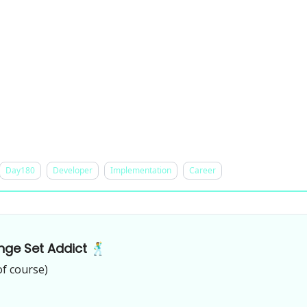
Day180
Developer
Implementation
Career
nge Set Addict 🕺
of course)