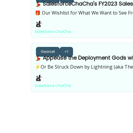
💃 SalesforceChaCha's FY2023 Salesf
🎁 Our Wishlist for What We Want to See Fr
Salesforce ChaCha
Jan 17, 2023
Gearset
+1
💃 Appease the Deployment Gods wi
⚡️Or Be Struck Down by Lightning (aka The
Salesforce ChaCha