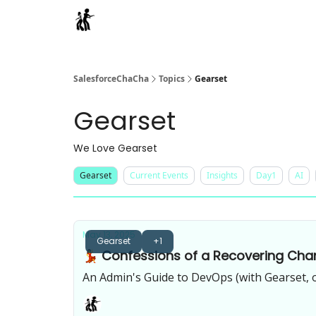
Categories
SalesforceChaCha
Topics
Gearset
Gearset
We Love Gearset
Gearset
Current Events
Insights
Day1
AI
May 13, 2025
Gearset
+1
💃 Confessions of a Recovering Cha
An Admin's Guide to DevOps (with Gearset, 